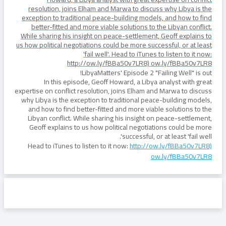
resolution, joins Elham and Marwa to discuss why Libya is the
exception to traditional peace-building models, and how to find
better-fitted and more viable solutions to the Libyan conflict.
While sharing his insight on peace-settlement, Geoff explains to
us how political negotiations could be more successful, or at least
'fail well'. Head to iTunes to listen to it now:
http://ow.ly/fBBa50v7LR8) ow.ly/fBBa50v7LR8
LibyaMatters' Episode 2 "Failing Well" is out!
In this episode, Geoff Howard, a Libya analyst with great
expertise on conflict resolution, joins Elham and Marwa to discuss
why Libya is the exception to traditional peace-building models,
and how to find better-fitted and more viable solutions to the
Libyan conflict. While sharing his insight on peace-settlement,
Geoff explains to us how political negotiations could be more
successful, or at least 'fail well'.
Head to iTunes to listen to it now:
http://ow.ly/fBBa50v7LR8)
ow.ly/fBBa50v7LR8