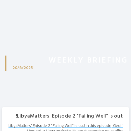
WEEKLY BRIEFING
20/8/2025
LibyaMatters' Episode 2 "Failing Well" is out!
LibyaMatters' Episode 2 "Failing Well" is out! In this episode, Geoff
Howard, a Libya analyst with great expertise on conflict