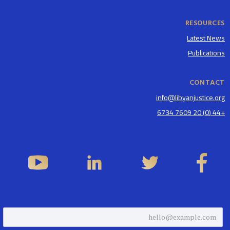
RESOURCES
Latest News
Publications
CONTACT
info@libyanjustice.org
+44 (0) 20 7609 6734