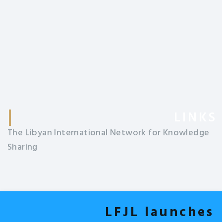
LINKS
The Libyan International Network for Knowledge
Sharing
LFJL launches