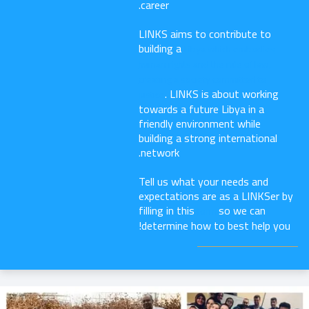
career.
LINKS aims to contribute to
building a
Libya which embodies
human rights and the rule of law,
creating a society committed to
. LINKS is about working
justice
towards a future Libya in a
friendly environment while
building a strong international
network.
Tell us what your needs and
expectations are as a LINKSer by
filling in this
so we can
form
determine how to best help you!