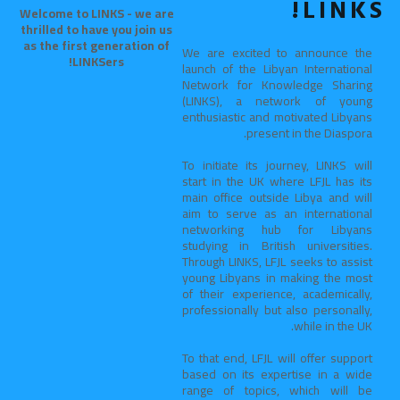
LINKS!
Welcome to LINKS - we are
thrilled to have you join us
as the first generation of
We are excited to announce the
LINKSers!
launch of the Libyan International
Network for Knowledge Sharing
(LINKS), a network of young
enthusiastic and motivated Libyans
present in the Diaspora.
To initiate its journey, LINKS will
start in the UK where LFJL has its
main office outside Libya and will
aim to serve as an international
networking hub for Libyans
studying in British universities.
Through LINKS, LFJL seeks to assist
young Libyans in making the most
of their experience, academically,
professionally but also personally,
while in the UK.
To that end, LFJL will offer support
based on its expertise in a wide
range of topics, which will be