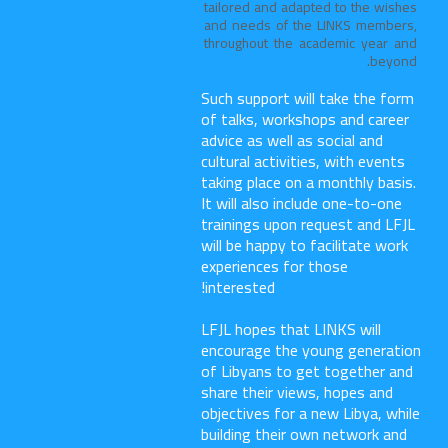
tailored and adapted to the wishes
and needs of the LINKS members,
throughout the academic year and
beyond.
Such support will take the form
of talks, workshops and career
advice as well as social and
cultural activities, with events
taking place on a monthly basis.
It will also include one-to-one
trainings upon request and LFJL
will be happy to facilitate work
experiences for those
interested!
LFJL hopes that LINKS will
encourage the young generation
of Libyans to get together and
share their views, hopes and
objectives for a new Libya, while
building their own network and