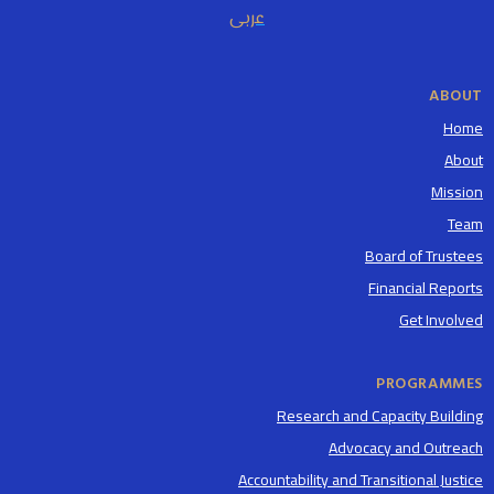
عربى
ABOUT
Home
About
Mission
Team
Board of Trustees
Financial Reports
Get Involved
PROGRAMMES
Research and Capacity Building
Advocacy and Outreach
Accountability and Transitional Justice