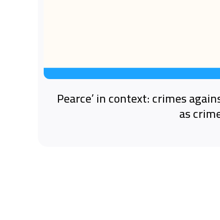
‘Pearce’ in context: crimes again
as crim