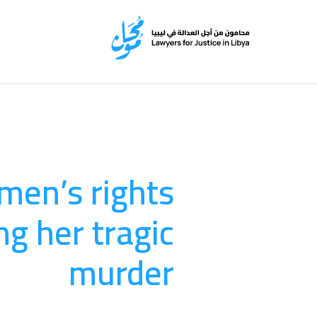
omen’s rights
ng her tragic
murder