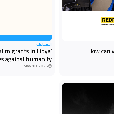
المساءلة
st migrants in Libya
How can v
es against humanity
May 18, 2026