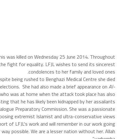
ghis was killed on Wednesday 25 June 2014. Throughout
he fight for equality. LFJL wishes to send its sincerest
condolences to her family and loved ones.
pite being rushed to Benghazi Medical Centre she died
es elections. She had also made a brief appearance on
Al-
d, who was at home when the attack took place has also
ing that he has likely been kidnapped by her assailants.
 Dialogue Preparatory Commission. She was a passionate
posing extremist Islamist and ultra-conservative views.
pport of LFJL's work and will remember in our work going
way possible. We are a lesser nation without her. Allah
yarhemha.”