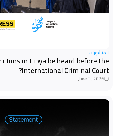
المنشورات
ictims in Libya be heard before the
International Criminal Court?
June 3, 2026