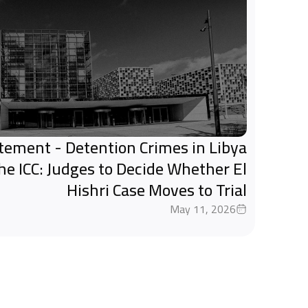
tatement - Detention Crimes in Libya
the ICC: Judges to Decide Whether El
Hishri Case Moves to Trial
May 11, 2026