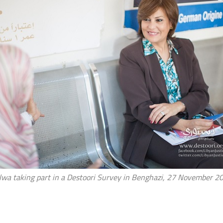
lwa taking part in a Destoori Survey in Benghazi, 27 November 2