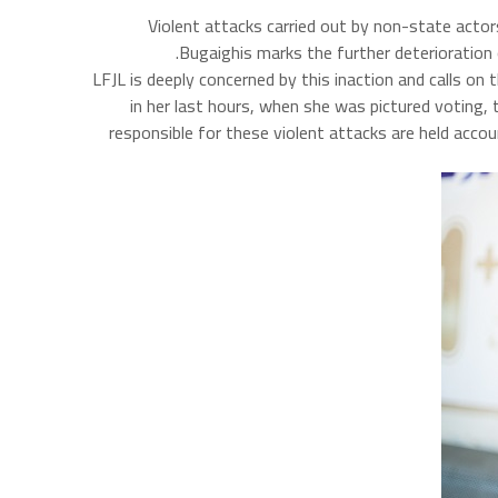
Violent attacks carried out by non-state actor
Bugaighis marks the further deterioration 
LFJL is deeply concerned by this inaction and calls o
in her last hours, when she was pictured voting,
responsible for these violent attacks are held acco