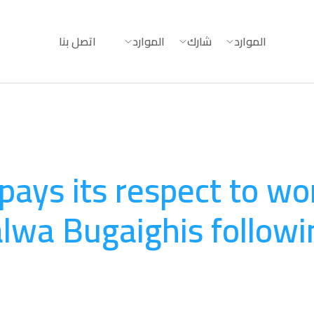
اتصل بنا
الموارد
شارك
الموارد
 pays its respect to w
alwa Bugaighis followi
August 20, 2025