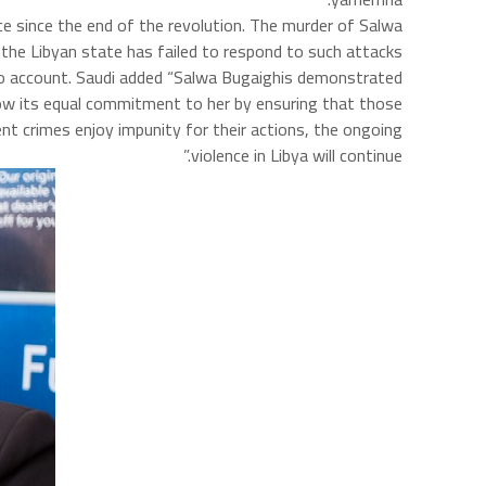
ce since the end of the revolution. The murder of Salwa
the Libyan state has failed to respond to such attacks.
e to account. Saudi added “Salwa Bugaighis demonstrated
how its equal commitment to her by ensuring that those
nt crimes enjoy impunity for their actions, the ongoing
violence in Libya will continue.”