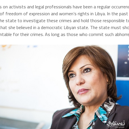
s on activists and legal professionals have been a regular occurren
of freedom of expression and women’s rights in Libya. In the past 
n the state to investigate these crimes and hold those responsibl
 that she believed in a democratic Libyan state. The state must s
untable for their crimes. As long as those who commit such abhorre