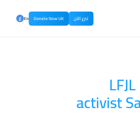
ع
En
Donate Now UK
تبرع الآن
ع
Ar
LFJL
activist S