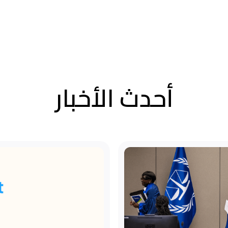
أحدث الأخبار