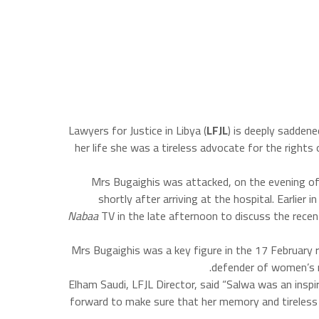
Lawyers for Justice in Libya (
LFJL
) is deeply sadden
her life she was a tireless advocate for the rights
Mrs Bugaighis was attacked, on the evening of
shortly after arriving at the hospital. Earlie
Nabaa
TV in the late afternoon to discuss the recen
Mrs Bugaighis was a key figure in the 17 February 
defender of women’s ri
Elham Saudi, LFJL Director, said “Salwa was an inspi
forward to make sure that her memory and tireless f