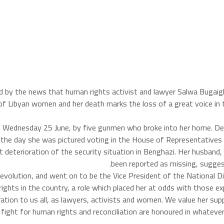
ed by the news that human rights activist and lawyer Salwa Bugai
 of Libyan women and her death marks the loss of a great voice in t
 Wednesday 25 June, by five gunmen who broke into her home. Des
r in the day she was pictured voting in the House of Representativ
t deterioration of the security situation in Benghazi. Her husban
been reported as missing, suggest
revolution, and went on to be the Vice President of the National
ghts in the country, a role which placed her at odds with those ex
ration to us all, as lawyers, activists and women. We value her su
ight for human rights and reconciliation are honoured in whatever 