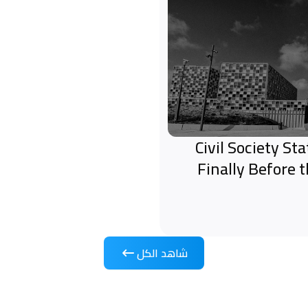
Civil Society S
Finally Before 
شاهد الكل