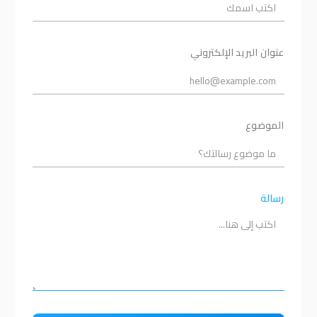
عنوان البريد الإلكتروني
الموضوع
رسالة