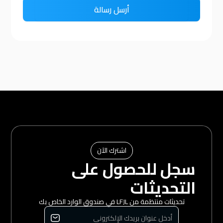
اشترك الآن
سجل للحصول على
التحديثات
تحديثات منتظمة من LFJL في صندوق الوارد الخاص بك