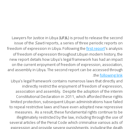
Lawyers for Justice in Libya (
LFJL
) is proud to release the second
issue of the
Sawti
reports, a series of three periodic reports on
freedom of expression in Libya. Following the
first report
’s analysis
of freedom of expression throughout Libyan modern history, the
new report details how Libya’s legal framework has had an impact
on the current enjoyment of freedom of expression, association,
and assembly in Libya. The second report can be accessed through
.
the
following link
Libya’s legal framework contains numerous laws that directly and
indirectly restrict the enjoyment of freedom of expression,
association and assembly. Despite the adoption of the interim
Constitutional Declaration in 2011, which afforded these rights
limited protection, subsequent Libyan administrations have failed
to repeal restrictive laws and have even adopted new repressive
measures. As a result, these fundamental rights continue to be
illegitimately restricted by the law, including through the use of
several articles of the Penal Code which criminalise various acts of
expression and provide severe punishments, including the death