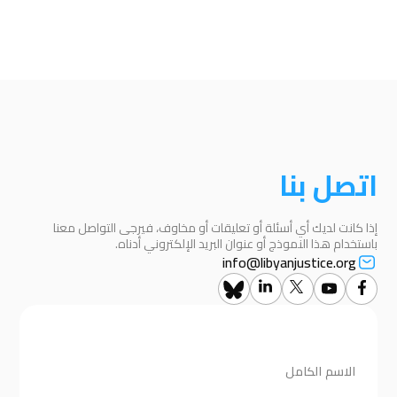
اتصل بنا
إذا كانت لديك أي أسئلة أو تعليقات أو مخاوف، فيرجى التواصل معنا
باستخدام هذا النموذج أو عنوان البريد الإلكتروني أدناه.
info@libyanjustice.org
الاسم الكامل