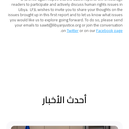
readers to participate and actively discuss human rights issues in
Libya. LFJL wishes to invite you to share your thoughts on the
issues brought up in this first report and to let us know what issues
you would like us to explore going forward. To do so, please send
your emails to sawti@libyanjustice.org or join the conversation
.
on
Twitter
or on our
Facebook page
أحدث الأخبار