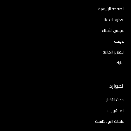
الصفحة الرئيسية
معلومات عنا
مجلس الأمناء
مهمة
التقارير المالية
شارك
الموارد
أحدث الأخبار
المنشورات
ملفات البودكاست