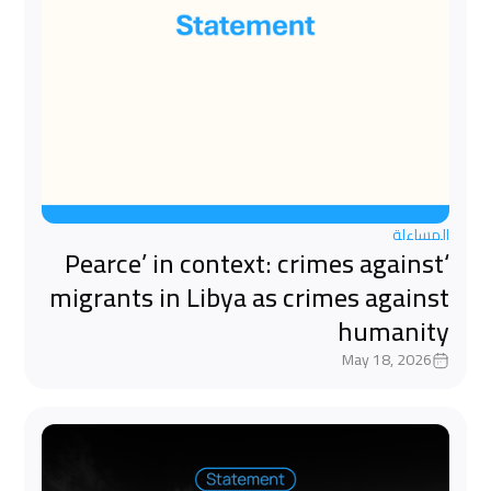
المساءلة
‘Pearce’ in context: crimes against
migrants in Libya as crimes against
humanity
May 18, 2026