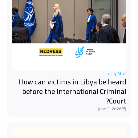
المنشورات
How can victims in Libya be heard
before the International Criminal
Court?
June 3, 2026