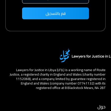
Lawyers for Justice in Libya (LFJL) is a working name of Route
Justice, a registered charity in England and Wales (charity number
1152068), and a company limited by guarantee registered in
England and Wales (company number 07741132) with its
registered office at 8 Blackstock Mews, N4 2BT
حول