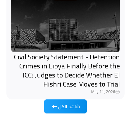
Civil Society Statement - Detention
Crimes in Libya Finally Before the
ICC: Judges to Decide Whether El
Hishri Case Moves to Trial
May 11, 2026
شاهد الكل