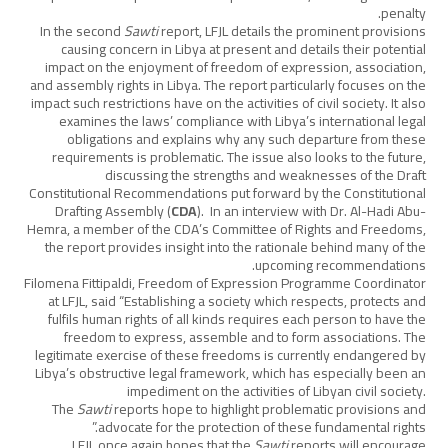
penalty.
In the second
Sawti
report, LFJL details the prominent provisions
causing concern in Libya at present and details their potential
impact on the enjoyment of freedom of expression, association,
and assembly rights in Libya. The report particularly focuses on the
impact such restrictions have on the activities of civil society. It also
examines the laws’ compliance with Libya’s international legal
obligations and explains why any such departure from these
requirements is problematic. The issue also looks to the future,
discussing the strengths and weaknesses of the Draft
Constitutional Recommendations put forward by the Constitutional
Drafting Assembly (
CDA
). In an interview with Dr. Al-Hadi Abu-
Hemra, a member of the CDA’s Committee of Rights and Freedoms,
the report provides insight into the rationale behind many of the
upcoming recommendations.
Filomena Fittipaldi, Freedom of Expression Programme Coordinator
at LFJL, said “Establishing a society which respects, protects and
fulfils human rights of all kinds requires each person to have the
freedom to express, assemble and to form associations. The
legitimate exercise of these freedoms is currently endangered by
Libya’s obstructive legal framework, which has especially been an
impediment on the activities of Libyan civil society.
The
Sawti
reports hope to highlight problematic provisions and
advocate for the protection of these fundamental rights.”
LFJL once again hopes that the
Sawti
reports will encourage