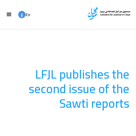
ع
En
ع
Ar
LFJL publishes the
second issue of the
Sawti reports
المنشورات
August 20, 2025