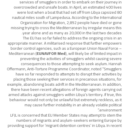
services of smugglers in order to embark on their journey in
overcrowded and unsafe boats. In April, an estimated 400 lives
were lost when a boat that had set off from Libya capsized 80
nautical miles south of Lampedusa. According to the International
Organization for Migration, 2,892 people have died or gone
missing trying to cross the Mediterranean by irregular means this
year alone and as many as 20,000 in the last two decades.
The EU has so far failed to address the ongoing crisis in an
appropriate manner. A militarised response that further empowers
border control agencies, such as a European Union Naval Force –
Mediterranean (
EUNAVFOR Med
), will likely be of limited impact in
preventing the activities of smugglers whilst causing severe
consequences to those attempting to seek asylum. Hannah
Offermann, Anti-Torture Programme Coordinator, noted “Smugglers
have so far responded to attempts to disrupt their activities by
placing those seeking their services in precarious situations, for
example, abandoning boats adrift in the Mediterranean. In addition,
there have been recent allegations of foreign agents carrying out
armed attacks against smugglers within Libya’s territory. If true, this
behaviour would not only be unlawful but extremely reckless, as it
may cause further instability in an already volatile political
environment.”
LFJL is concerned that EU Member States may attempt to stem the
numbers of migrants and asylum-seekers entering Europe by
providing support for ‘migrant detention centres’ in Libya. In recent