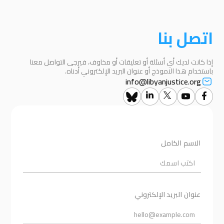
اتصل بنا
إذا كانت لديك أي أسئلة أو تعليقات أو مخاوف، فيرجى التواصل معنا
باستخدام هذا النموذج أو عنوان البريد الإلكتروني أدناه.
info@libyanjustice.org
الاسم الكامل
عنوان البريد الإلكتروني