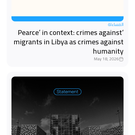
المساءلة
‘Pearce’ in context: crimes against
migrants in Libya as crimes against
humanity
May 18, 2026