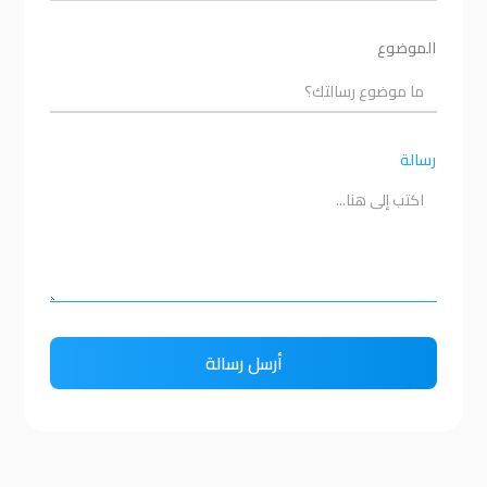
الموضوع
رسالة