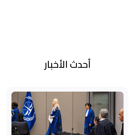
أحدث الأخبار