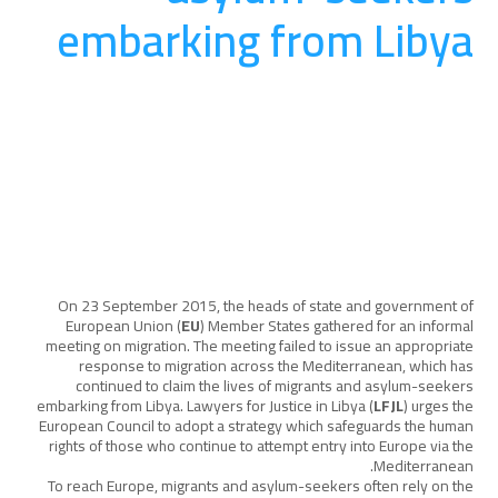
embarking from Libya
المناصرة والتوعية
August 20, 2025
On 23 September 2015, the heads of state and government of
European Union (
EU
) Member States gathered for an informal
meeting on migration. The meeting failed to issue an appropriate
response to migration across the Mediterranean, which has
continued to claim the lives of migrants and asylum-seekers
embarking from Libya. Lawyers for Justice in Libya (
LFJL
) urges the
European Council to adopt a strategy which safeguards the human
rights of those who continue to attempt entry into Europe via the
Mediterranean.
To reach Europe, migrants and asylum-seekers often rely on the