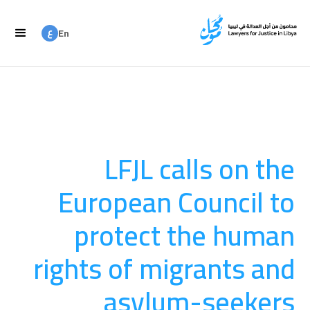
ع
En
ع
Ar
LFJL calls on the
European Council to
protect the human
rights of migrants and
asylum-seekers