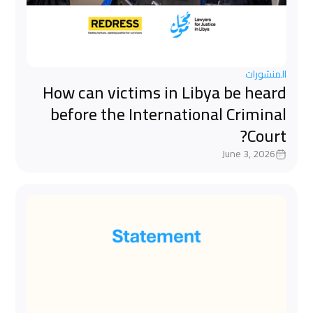
المنشورات
How can victims in Libya be heard
before the International Criminal
Court?
June 3, 2026