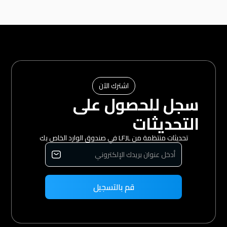
اشترك الآن
سجل للحصول على
التحديثات
تحديثات منتظمة من LFJL في صندوق الوارد الخاص بك