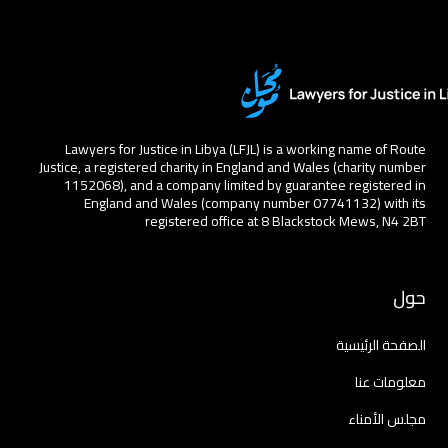
Lawyers for Justice in Libya (LFJL) is a working name of Route
Justice, a registered charity in England and Wales (charity number
1152068), and a company limited by guarantee registered in
England and Wales (company number 07741132) with its
registered office at 8 Blackstock Mews, N4 2BT
حول
الصفحة الرئيسية
معلومات عنا
مجلس الأمناء