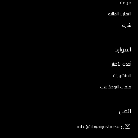
مهمة
التقارير المالية
شارك
الموارد
أحدث الأخبار
المنشورات
ملفات البودكاست
اتصل
info@libyanjustice.org