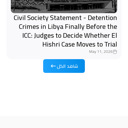
Civil Society Statement - Detention
Crimes in Libya Finally Before the
ICC: Judges to Decide Whether El
Hishri Case Moves to Trial
May 11, 2026
شاهد الكل