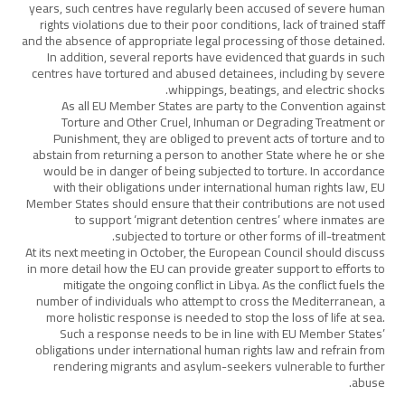
years, such centres have regularly been accused of severe human
rights violations due to their poor conditions, lack of trained staff
and the absence of appropriate legal processing of those detained.
In addition, several reports have evidenced that guards in such
centres have tortured and abused detainees, including by severe
whippings, beatings, and electric shocks.
As all EU Member States are party to the Convention against
Torture and Other Cruel, Inhuman or Degrading Treatment or
Punishment, they are obliged to prevent acts of torture and to
abstain from returning a person to another State where he or she
would be in danger of being subjected to torture. In accordance
with their obligations under international human rights law, EU
Member States should ensure that their contributions are not used
to support ‘migrant detention centres’ where inmates are
subjected to torture or other forms of ill-treatment.
At its next meeting in October, the European Council should discuss
in more detail how the EU can provide greater support to efforts to
mitigate the ongoing conflict in Libya. As the conflict fuels the
number of individuals who attempt to cross the Mediterranean, a
more holistic response is needed to stop the loss of life at sea.
Such a response needs to be in line with EU Member States’
obligations under international human rights law and refrain from
rendering migrants and asylum-seekers vulnerable to further
abuse.