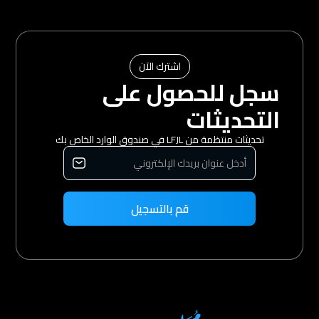
اشترك الآن
سجل للحصول على
التحديثات
تحديثات منتظمة من LFJL في صندوق الوارد الخاص بك