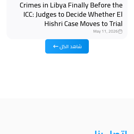
Crimes in Libya Finally Before the
ICC: Judges to Decide Whether El
Hishri Case Moves to Trial
May 11, 2026
شاهد الكل