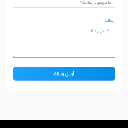
رسالة