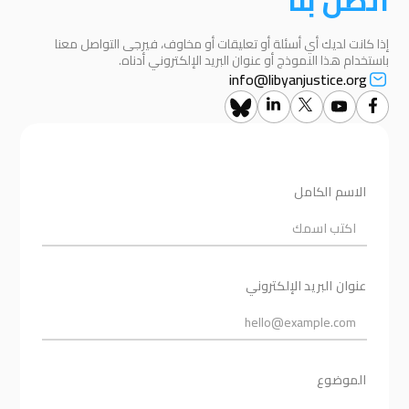
اتصل بنا
إذا كانت لديك أي أسئلة أو تعليقات أو مخاوف، فيرجى التواصل معنا
باستخدام هذا النموذج أو عنوان البريد الإلكتروني أدناه.
info@libyanjustice.org
الاسم الكامل
عنوان البريد الإلكتروني
الموضوع