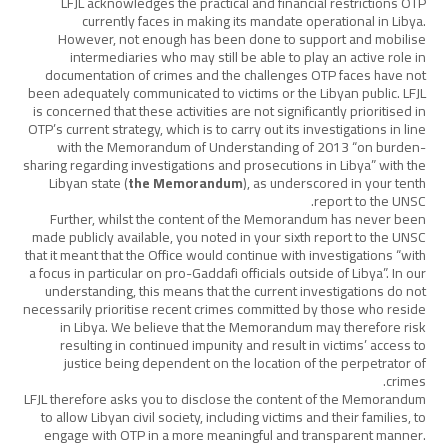
LFJL acknowledges the practical and financial restrictions OTP
currently faces in making its mandate operational in Libya.
However, not enough has been done to support and mobilise
intermediaries who may still be able to play an active role in
documentation of crimes and the challenges OTP faces have not
been adequately communicated to victims or the Libyan public. LFJL
is concerned that these activities are not significantly prioritised in
OTP’s current strategy, which is to carry out its investigations in line
with the Memorandum of Understanding of 2013 “on burden-
sharing regarding investigations and prosecutions in Libya” with the
Libyan state (
the Memorandum
), as underscored in your tenth
report to the UNSC.
Further, whilst the content of the Memorandum has never been
made publicly available, you noted in your sixth report to the UNSC
that it meant that the Office would continue with investigations “with
a focus in particular on pro-Gaddafi officials outside of Libya”. In our
understanding, this means that the current investigations do not
necessarily prioritise recent crimes committed by those who reside
in Libya. We believe that the Memorandum may therefore risk
resulting in continued impunity and result in victims’ access to
justice being dependent on the location of the perpetrator of
crimes.
LFJL therefore asks you to disclose the content of the Memorandum
to allow Libyan civil society, including victims and their families, to
engage with OTP in a more meaningful and transparent manner.