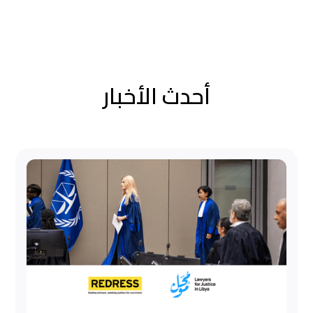
أحدث الأخبار