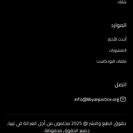
شارك
الموارد
أحدث الأخبار
المنشورات
ملفات البودكاست
اتصل
info@libyanjustice.org
حقوق الطبع والنشر @ 2025 محامون من أجل العدالة في ليبيا،
جميع الحقوق محفوظة.