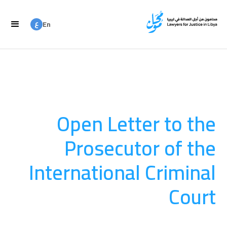
ع
En
ع
Ar
Open Letter to the
Prosecutor of the
International Criminal
Court
المساءلة
August 20, 2025