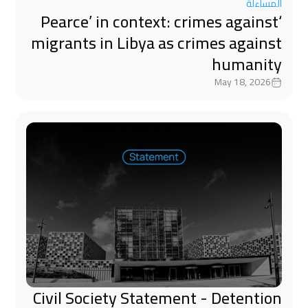
المساءلة
‘Pearce’ in context: crimes against
migrants in Libya as crimes against
humanity
May 18, 2026
Civil Society Statement - Detention