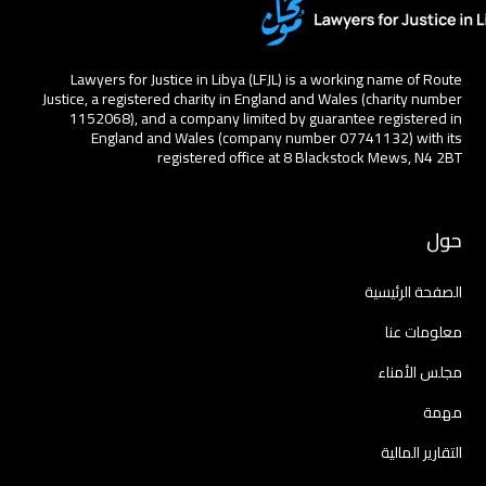
Lawyers for Justice in Libya (LFJL) is a working name of Route
Justice, a registered charity in England and Wales (charity number
1152068), and a company limited by guarantee registered in
England and Wales (company number 07741132) with its
registered office at 8 Blackstock Mews, N4 2BT
حول
الصفحة الرئيسية
معلومات عنا
مجلس الأمناء
مهمة
التقارير المالية