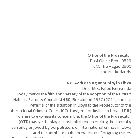
Office of the Prosecutor
Post Office Box 19519
2500 CM, The Hague
The Netherlands
Re: Addressing Impunity in Libya
Dear Mrs. Fatou Bensouda
Today marks the fifth anniversary of the adoption of the United
Nations Security Council (
UNSC
) Resolution 1970 (2011) and the
referral of the situation in Libya to the Prosecutor of the
International Criminal Court (
ICC
). Lawyers for Justice in Libya (
LFJL
)
wishes to express its concern that the Office of the Prosecutor
(
OTP
) has yet to play a substantial role in ending the impunity
currently enjoyed by perpetrators of international crimes in Libya
and to contribute to the prevention of ongoing crimes.