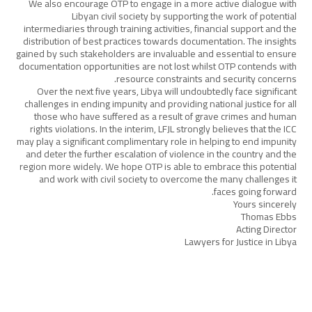
We also encourage OTP to engage in a more active dialogue with
Libyan civil society by supporting the work of potential
intermediaries through training activities, financial support and the
distribution of best practices towards documentation. The insights
gained by such stakeholders are invaluable and essential to ensure
documentation opportunities are not lost whilst OTP contends with
resource constraints and security concerns.
Over the next five years, Libya will undoubtedly face significant
challenges in ending impunity and providing national justice for all
those who have suffered as a result of grave crimes and human
rights violations. In the interim, LFJL strongly believes that the ICC
may play a significant complimentary role in helping to end impunity
and deter the further escalation of violence in the country and the
region more widely. We hope OTP is able to embrace this potential
and work with civil society to overcome the many challenges it
faces going forward.
Yours sincerely
Thomas Ebbs
Acting Director
Lawyers for Justice in Libya