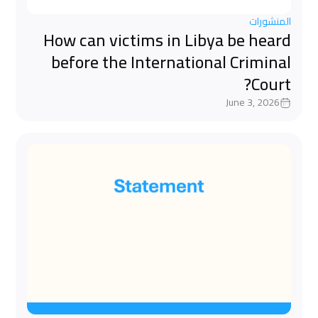
المنشورات
How can victims in Libya be heard
before the International Criminal
Court?
June 3, 2026