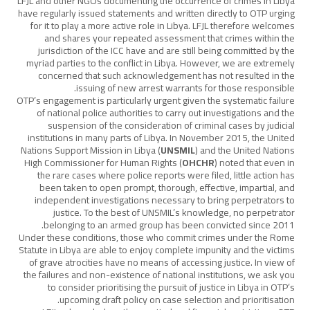
LFJL and other NGOs documenting the occurrence of crimes in Libya
have regularly issued statements and written directly to OTP urging
for it to play a more active role in Libya. LFJL therefore welcomes
and shares your repeated assessment that crimes within the
jurisdiction of the ICC have and are still being committed by the
myriad parties to the conflict in Libya. However, we are extremely
concerned that such acknowledgement has not resulted in the
issuing of new arrest warrants for those responsible.
OTP’s engagement is particularly urgent given the systematic failure
of national police authorities to carry out investigations and the
suspension of the consideration of criminal cases by judicial
institutions in many parts of Libya. In November 2015, the United
Nations Support Mission in Libya (
UNSMIL
) and the United Nations
High Commissioner for Human Rights (
OHCHR
) noted that even in
the rare cases where police reports were filed, little action has
been taken to open prompt, thorough, effective, impartial, and
independent investigations necessary to bring perpetrators to
justice. To the best of UNSMIL’s knowledge, no perpetrator
belonging to an armed group has been convicted since 2011.
Under these conditions, those who commit crimes under the Rome
Statute in Libya are able to enjoy complete impunity and the victims
of grave atrocities have no means of accessing justice. In view of
the failures and non-existence of national institutions, we ask you
to consider prioritising the pursuit of justice in Libya in OTP’s
upcoming draft policy on case selection and prioritisation.