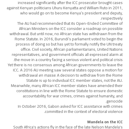
increased significantly after the ICC prosecutor brought cases
against Kenyan politicians Uhuru Kenyatta and William Ruto in 2011,
who would go on to become Kenya’s president and deputy,
respectively.
The AU had recommended that its Open-Ended Committee of
African Ministers on the ICC consider a roadmap on possible
withdrawal. But until now, no African state has withdrawn from the
Rome Statute. In 2016, Burundi’s parliament voted to begin the
process of doing so but has yet to formally notify the UN treaty
office. Civil society, African parliamentarians, United Nations
representatives, and government officials all expressed alarm at
the move in a country facing a serious violent and political crisis.
Yet there is no consensus among African governments to leave the
ICC. A 2016 AU meeting saw several states oppose a motion for
withdrawal
en masse
. A decision to withdraw from the Rome
Statute is up to individual ICC member states, not the AU.
Meanwhile, many African ICC member states have amended their
constitutions in line with the Rome Statute to ensure domestic
accountability for war crimes, crimes against humanity, and
genocide.
In October 2016, Gabon asked for ICC assistance with crimes
committed in the context of electoral violence.
Mandela on the ICC
South Africa's actions fly in the face of the late Nelson Mandela's