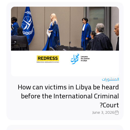
المنشورات
How can victims in Libya be heard
before the International Criminal
Court?
June 3, 2026