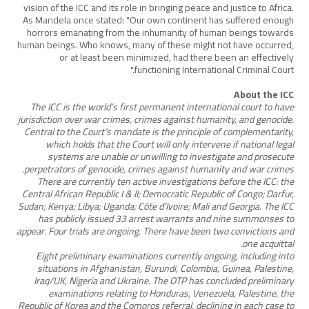
vision of the ICC and its role in bringing peace and justice to Africa.
As Mandela once stated: "Our own continent has suffered enough
horrors emanating from the inhumanity of human beings towards
human beings. Who knows, many of these might not have occurred,
or at least been minimized, had there been an effectively
functioning International Criminal Court."
About the ICC
The ICC is the world’s first permanent international court to have
jurisdiction over war crimes, crimes against humanity, and genocide.
Central to the Court’s mandate is the principle of complementarity,
which holds that the Court will only intervene if national legal
systems are unable or unwilling to investigate and prosecute
perpetrators of genocide, crimes against humanity and war crimes.
There are currently ten active investigations before the ICC: the
Central African Republic I & II; Democratic Republic of Congo; Darfur,
Sudan; Kenya; Libya; Uganda; Côte d’Ivoire; Mali and Georgia. The ICC
has publicly issued 33 arrest warrants and nine summonses to
appear. Four trials are ongoing. There have been two convictions and
one acquittal.
Eight preliminary examinations currently ongoing, including into
situations in Afghanistan, Burundi, Colombia, Guinea, Palestine,
Iraq/UK, Nigeria and Ukraine. The OTP has concluded preliminary
examinations relating to Honduras, Venezuela, Palestine, the
Republic of Korea and the Comoros referral, declining in each case to