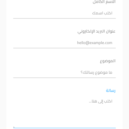
الاسم الكامل
عنوان البريد الإلكتروني
الموضوع
رسالة