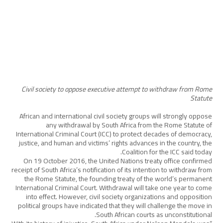
Civil society to oppose executive attempt to withdraw from Rome
Statute
African and international civil society groups will strongly oppose
any withdrawal by South Africa from the Rome Statute of
International Criminal Court (ICC) to protect decades of democracy,
justice, and human and victims’ rights advances in the country, the
Coalition for the ICC said today.
On 19 October 2016, the United Nations treaty office confirmed
receipt of South Africa’s notification of its intention to withdraw from
the Rome Statute, the founding treaty of the world’s permanent
International Criminal Court. Withdrawal will take one year to come
into effect. However, civil society organizations and opposition
political groups have indicated that they will challenge the move in
South African courts as unconstitutional.