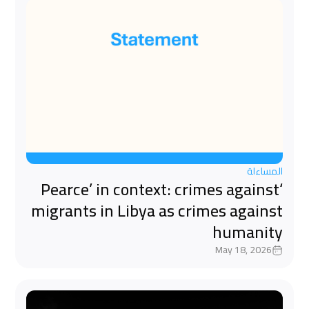
المساءلة
‘Pearce’ in context: crimes against
migrants in Libya as crimes against
humanity
May 18, 2026