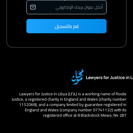
Lawyers for Justice in Libya (LFJL) is a working name of Route
Justice, a registered charity in England and Wales (charity number
1152068), and a company limited by guarantee registered in
England and Wales (company number 07741132) with its
registered office at 8 Blackstock Mews, N4 2BT