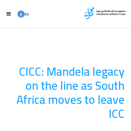
ع
En
ع
Ar
CICC: Mandela legacy
on the line as South
Africa moves to leave
ICC
المساءلة
August 20, 2025