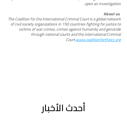
open an investigation.
About us
The Coalition for the International Criminal Court is a global network
of civil society organizations in 150 countries fighting for justice to
victims of war crimes, crimes against humanity and genocide
through national courts and the international Criminal
Court.
www.coalitionfortheicc.org
أحدث الأخبار