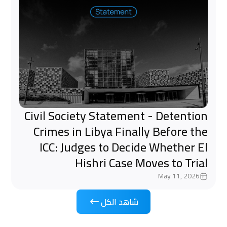
Civil Society Statement - Detention
Crimes in Libya Finally Before the
ICC: Judges to Decide Whether El
Hishri Case Moves to Trial
May 11, 2026
شاهد الكل