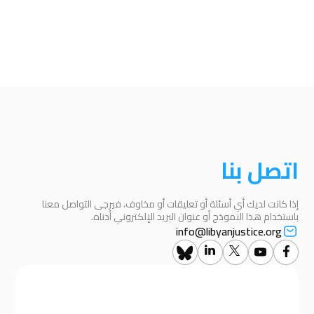
اتصل بنا
إذا كانت لديك أي أسئلة أو تعليقات أو مخاوف، فيرجى التواصل معنا
باستخدام هذا النموذج أو عنوان البريد الإلكتروني أدناه.
info@libyanjustice.org