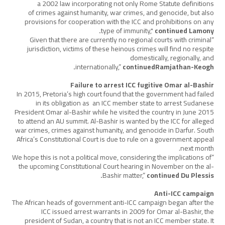
a 2002 law incorporating not only Rome Statute definitions
of crimes against humanity, war crimes, and genocide, but also
provisions for cooperation with the ICC and prohibitions on any
type of immunity,"
continued Lamony.
“Given that there are currently no regional courts with criminal
jurisdiction, victims of these heinous crimes will find no respite
domestically, regionally, and
internationally,”
continuedRamjathan-Keogh.
Failure to arrest ICC fugitive Omar al-Bashir
In 2015, Pretoria’s high court found that the government had failed
in its obligation as an ICC member state to arrest Sudanese
President Omar al-Bashir while he visited the country in June 2015
to attend an AU summit. Al-Bashir is wanted by the ICC for alleged
war crimes, crimes against humanity, and genocide in Darfur. South
Africa’s Constitutional Court is due to rule on a government appeal
next month.
“We hope this is not a political move, considering the implications of
the upcoming Constitutional Court hearing in November on the al-
Bashir matter,”
continued Du Plessis.
Anti-ICC campaign
The African heads of government anti-ICC campaign began after the
ICC issued arrest warrants in 2009 for Omar al-Bashir, the
president of Sudan, a country that is not an ICC member state. It