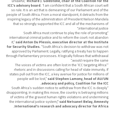
unlawful,”
Richard J. Goldstone, chair of the Coalition for the
ICC’s advisory board
. “
I am confident that a South African court will
so rule. It is an act that is demeaning of our Parliament and of the
people of South Africa. From a moral standpoint, it detracts from the
inspiring legacy of the administration of President Nelson Mandela
that so strongly supported the ICC and all of the mechanisms of
international justice."
“South Africa must continue to play the role of promoting
international criminal justice and to reform the court: not abandon
it,”
said Anton Du Plessis, executive director at the Institute
for Security Studies.
“South Africa’s decision to withdraw was not
approved by Parliament. Legally, ratifying a treaty has to happen
through Parliamentary processes. It logically follows that withdrawal
would require the same.”
“The voices of victims are often lost in the ‘ICC targeting Africa’
rhetoric and in discussions calling for head of state immunity. If
states pull out from the ICC, a key avenue for justice for millions of
people will be lost,”
said Stephen Lamony, head of AU/UN
advocacy and policy, Coalition for the ICC.
“South Africa’s sudden notice to withdraw from the ICC is deeply
disappointing. In making this move, the country is betraying millions
of victims of the gravest human rights violations and undermining
the international justice system
,” said Netsanet Belay, Amnesty
International’s research and advocacy director for Africa.