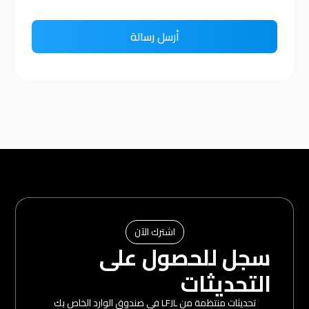
اشترك الآن
سجل للحصول على
التحديثات
تحديثات منتظمة من LFJL في صندوق الوارد الخاص بك