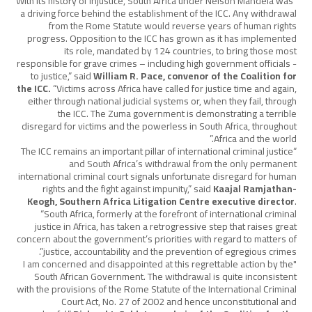
“With its history of injustice, South Africa under Nelson Mandela was
a driving force behind the establishment of the ICC. Any withdrawal
from the Rome Statute would reverse years of human rights
progress. Opposition to the ICC has grown as it has implemented
its role, mandated by 124 countries, to bring those most
responsible for grave crimes – including high government officials -
to justice,” said
William R. Pace, convenor of the Coalition for
the ICC.
“Victims across Africa have called for justice time and again,
either through national judicial systems or, when they fail, through
the ICC. The Zuma government is demonstrating a terrible
disregard for victims and the powerless in South Africa, throughout
Africa and the world.”
“The ICC remains an important pillar of international criminal justice
and South Africa’s withdrawal from the only permanent
international criminal court signals unfortunate disregard for human
rights and the fight against impunity,” said
Kaajal Ramjathan-
Keogh, Southern Africa Litigation Centre executive director
.
“South Africa, formerly at the forefront of international criminal
justice in Africa, has taken a retrogressive step that raises great
concern about the government’s priorities with regard to matters of
justice, accountability and the prevention of egregious crimes”.
"I am concerned and disappointed at this regrettable action by the
South African Government. The withdrawal is quite inconsistent
with the provisions of the Rome Statute of the International Criminal
Court Act, No. 27 of 2002 and hence unconstitutional and