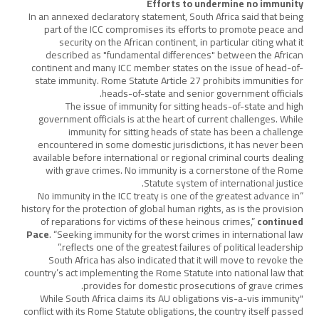
Efforts to undermine no immunity
In an annexed declaratory statement, South Africa said that being
part of the ICC compromises its efforts to promote peace and
security on the African continent, in particular citing what it
described as "fundamental differences" between the African
continent and many ICC member states on the issue of head-of-
state immunity. Rome Statute Article 27 prohibits immunities for
heads-of-state and senior government officials.
The issue of immunity for sitting heads-of-state and high
government officials is at the heart of current challenges. While
immunity for sitting heads of state has been a challenge
encountered in some domestic jurisdictions, it has never been
available before international or regional criminal courts dealing
with grave crimes. No immunity is a cornerstone of the Rome
Statute system of international justice.
“No immunity in the ICC treaty is one of the greatest advance in
history for the protection of global human rights, as is the provision
of reparations for victims of these heinous crimes,”
continued
Pace
. “Seeking immunity for the worst crimes in international law
reflects one of the greatest failures of political leadership.”
South Africa has also indicated that it will move to revoke the
country’s act implementing the Rome Statute into national law that
provides for domestic prosecutions of grave crimes.
"While South Africa claims its AU obligations vis-a-vis immunity
conflict with its Rome Statute obligations, the country itself passed