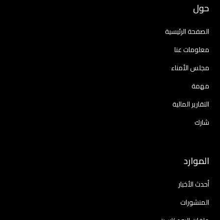
حول
الصفحة الرئيسية
معلومات عنا
مجلس الأمناء
مهمة
التقارير المالية
شارك
الموارد
أحدث الأخبار
المنشورات