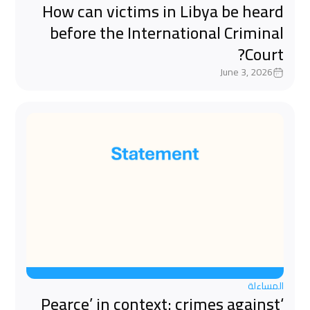
How can victims in Libya be heard
before the International Criminal
Court?
June 3, 2026
المساءلة
‘Pearce’ in context: crimes against