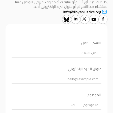
إذا كانت لديك أي أسئلة أو تعليقات أو مخاوف، فيرجى التواصل معنا
باستخدام هذا النموذج أو عنوان البريد الإلكتروني أدناه.
info@libyanjustice.org
الاسم الكامل
عنوان البريد الإلكتروني
الموضوع