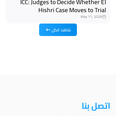
ICC: Judges to Decide Whether El
Hishri Case Moves to Trial
May 11, 2026
شاهد الكل
اتصل بنا