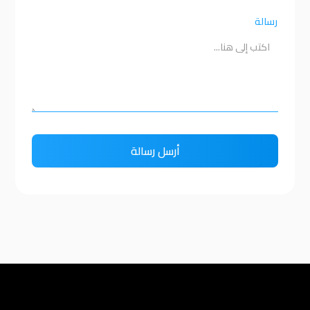
رسالة