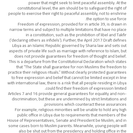
power that might seek to limit peaceful assembly. At the
constitutional level, the aim should be to safeguard the right of
people to exercise their right to peaceful assembly, not to enshrine
the option to use force.
Freedom of expression, provided for in article 39, is drawn in
narrow terms and subject to multiple limitations that have no place
in a constitution, such as the prohibition of libel and Takfir
(‘declaring others as infidels’). Further, the April 2017 Draft defines
Libya as an Islamic Republic governed by Sharia law and sets out
aspects of private life such as marriage with reference to Islam, but
does not provide guarantees for freedom of thought and belief.
This is a departure from the Constitutional Declaration which states
that “The State shall guarantee for non Muslims the freedom to
practice their religious rituals.” Without clearly protected guarantees
to free expression and belief that cannot be limited except in line
with international law, there is a risk that all people residing in Libya
could find their freedom of expression limited.
Articles 7 and 16 provide general guarantees for equality and non-
discrimination, but these are undermined by strict limitations and
provisions which counteract these assurances.
For example, religious minorities will be unable to hold any high
public office in Libya due to requirements that members of the
House of Representatives, Senate and President be Muslim, and in
some cases born to Muslim parents. Meanwhile, young people will
also be shut out from the presidency and holding office in the