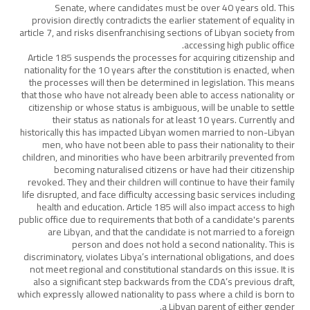
Senate, where candidates must be over 40 years old. This
provision directly contradicts the earlier statement of equality in
article 7, and risks disenfranchising sections of Libyan society from
accessing high public office.
Article 185 suspends the processes for acquiring citizenship and
nationality for the 10 years after the constitution is enacted, when
the processes will then be determined in legislation. This means
that those who have not already been able to access nationality or
citizenship or whose status is ambiguous, will be unable to settle
their status as nationals for at least 10 years. Currently and
historically this has impacted Libyan women married to non-Libyan
men, who have not been able to pass their nationality to their
children, and minorities who have been arbitrarily prevented from
becoming naturalised citizens or have had their citizenship
revoked. They and their children will continue to have their family
life disrupted, and face difficulty accessing basic services including
health and education. Article 185 will also impact access to high
public office due to requirements that both of a candidate's parents
are Libyan, and that the candidate is not married to a foreign
person and does not hold a second nationality. This is
discriminatory, violates Libya’s international obligations, and does
not meet regional and constitutional standards on this issue. It is
also a significant step backwards from the CDA’s previous draft,
which expressly allowed nationality to pass where a child is born to
a Libyan parent of either gender.