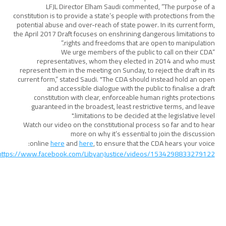
LFJL Director Elham Saudi commented, “The purpose of a
constitution is to provide a state’s people with protections from the
potential abuse and over-reach of state power. In its current form,
the April 2017 Draft focuses on enshrining dangerous limitations to
rights and freedoms that are open to manipulation.”
“We urge members of the public to call on their CDA
representatives, whom they elected in 2014 and who must
represent them in the meeting on Sunday, to reject the draft in its
current form,” stated Saudi. "The CDA should instead hold an open
and accessible dialogue with the public to finalise a draft
constitution with clear, enforceable human rights protections
guaranteed in the broadest, least restrictive terms, and leave
limitations to be decided at the legislative level."
Watch our video on the constitutional process so far and to hear
more on why it’s essential to join the discussion
online
here
and
here
, to ensure that the CDA hears your voice:
https://www.facebook.com/LibyanJustice/videos/1534298833279122/