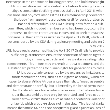
next steps in the constitution building process, and hold meaningful
public consultations with all stakeholders before finalising its work.
Libya’s constitution building process stalled in April 2016, when
divisions and boycotts amongst the CDA’s membership prevented
the body from approving a previous draft for consideration by
national referendum. The CDA subsequently formed a sub-
committee, which included members who had been boycotting the
process, to debate controversial issues and to seek to establish
consensus. Their efforts resulted in the April 2017 Draft, which will
be considered by the CDA during a plenary meeting and vote on 7
May 2017.
LFJL, however, is concerned that the April 2017 Draft fails to provide
sufficient guarantees to ensure the protection of human rights in
Libya in many aspects and may weaken existing rights
commitments. This in turn may entrench unequal treatment and the
substandard protections for human rights for generations to come.
LFJL is particularly concerned by the expansive limitations to
fundamental freedoms, such as the right to assembly, which are
open to abuse. Article 44 guarantees the right to ‘meet, assemble
and demonstrate peacefully’, but is limited by the broad permission
for the state to use force ‘when necessary’. International law is
clear that assemblies may only be restricted, and force used, in
very narrow circumstances such as when a protest is violent or
unlawful, which article 44 does not make clear. This lack of clarity
means that article 44 does not adequately guard against abuses of