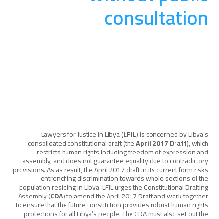
consultation
المناصرة والتوعية
August 20, 2025
Lawyers for Justice in Libya (
LFJL
) is concerned by Libya’s
consolidated constitutional draft (the
April 2017 Draft
), which
restricts human rights including freedom of expression and
assembly, and does not guarantee equality due to contradictory
provisions. As as result, the April 2017 draft in its current form risks
entrenching discrimination towards whole sections of the
population residing in Libya. LFJL urges the Constitutional Drafting
Assembly (
CDA
) to amend the April 2017 Draft and work together
to ensure that the future constitution provides robust human rights
protections for all Libya’s people. The CDA must also set out the