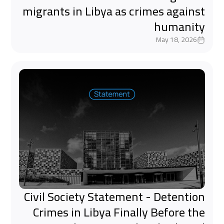
migrants in Libya as crimes against
humanity
May 18, 2026
Civil Society Statement - Detention
Crimes in Libya Finally Before the