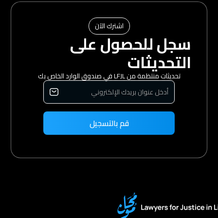
اشترك الآن
سجل للحصول على
التحديثات
تحديثات منتظمة من LFJL في صندوق الوارد الخاص بك