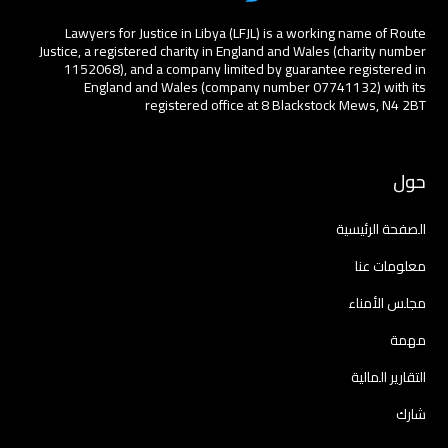
Lawyers for Justice in Libya (LFJL) is a working name of Route
Justice, a registered charity in England and Wales (charity number
1152068), and a company limited by guarantee registered in
England and Wales (company number 07741132) with its
registered office at 8 Blackstock Mews, N4 2BT
حول
الصفحة الرئيسية
معلومات عنا
مجلس الأمناء
مهمة
التقارير المالية
شارك