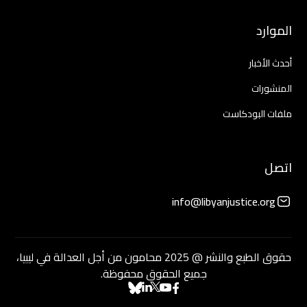
الموارد
أحدث الأخبار
المنشورات
ملفات البودكاست
اتصل
info@libyanjustice.org
حقوق الطبع والنشر @ 2025 محامون من أجل العدالة في ليبيا،
جميع الحقوق محفوظة.