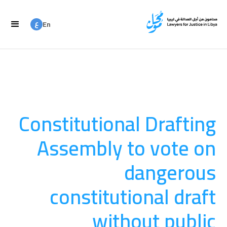
ع
En
ع
Ar
Constitutional Drafting
Assembly to vote on
dangerous
constitutional draft
without public