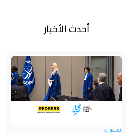
أحدث الأخبار
المنشورات