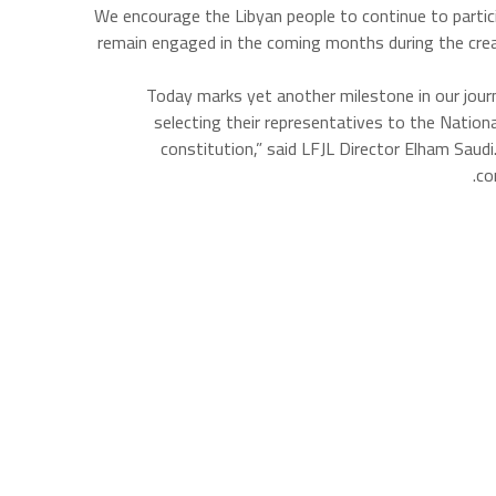
We encourage the Libyan people to continue to participat
remain engaged in the coming months during the creati
“Today marks yet another milestone in our journ
selecting their representatives to the Nation
constitution,” said LFJL Director Elham Saudi
co