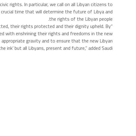
c rights. In particular, we call on all Libyan citizens to
crucial time that will determine the future of Libya and
the rights of the Libyan people.
ed, their rights protected and their dignity upheld. By
ed with enshrining their rights and freedoms in the new
he appropriate gravity and to ensure that the new Libyan
e ink’ but all Libyans, present and future,” added Saudi.