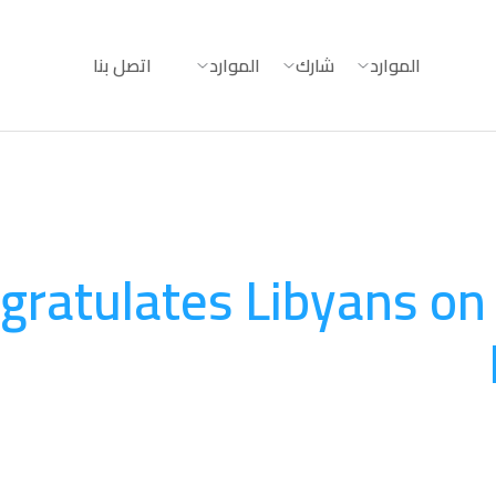
اتصل بنا
الموارد
شارك
الموارد
gratulates Libyans on 
المناصرة والتوعية
August 20, 2025