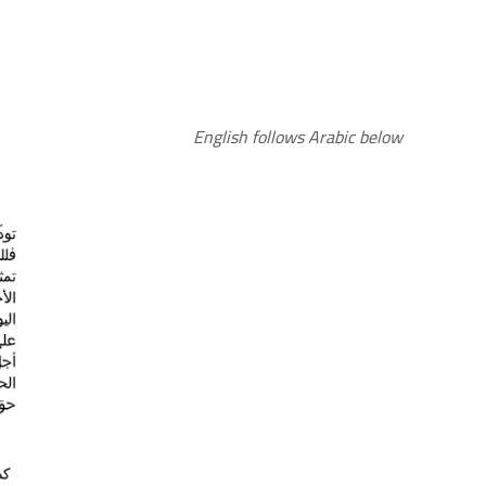
English follows Arabic below