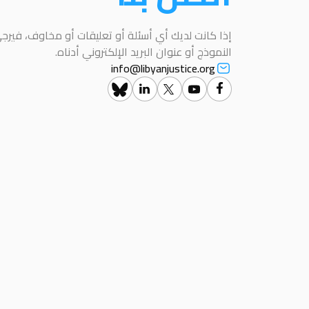
عليقات أو مخاوف، فيرجى التواصل معنا باستخدام هذا
النموذج أو عنوان البريد الإلكتروني أدناه.
info@libyanjustice.org