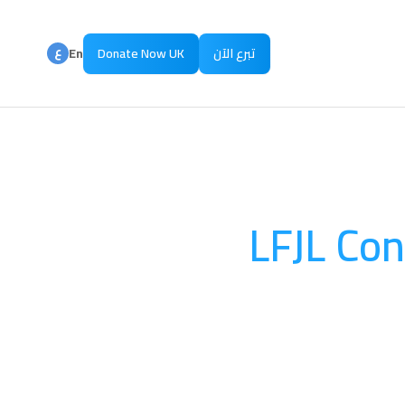
ع
En
Donate Now UK
تبرع الآن
ع
Ar
LFJL Con