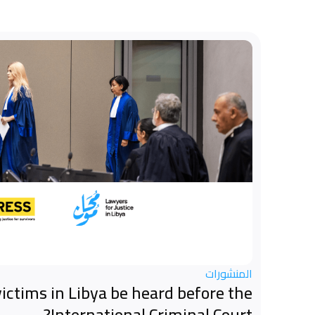
المنشورات
ictims in Libya be heard before the
International Criminal Court?