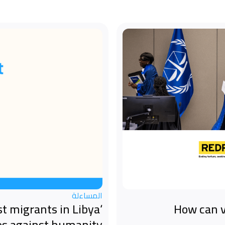
المساءلة
st migrants in Libya
How can v
es against humanity