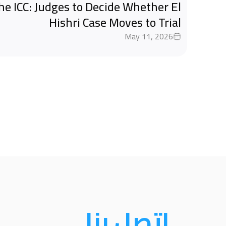
the ICC: Judges to Decide Whether El
Hishri Case Moves to Trial
May 11, 2026
اتصل بنا