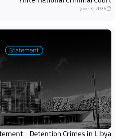
June 3, 2026
tatement - Detention Crimes in Libya