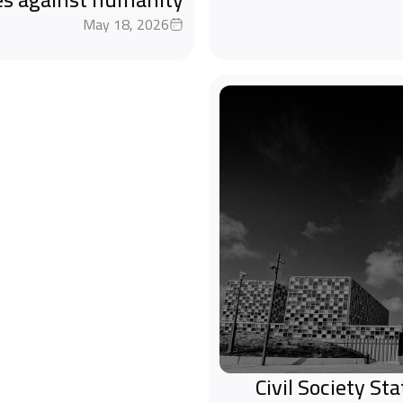
May 18, 2026
Civil Society S