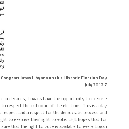
Congratulates Libyans on this Historic Election Day
7 July 2012
time in decades, Libyans have the opportunity to exercise
 to respect the outcome of the elections. This is a day
l respect and a respect for the democratic process and
ight to exercise their right to vote. LFJL hopes that for
ure that the right to vote is available to every Libyan.