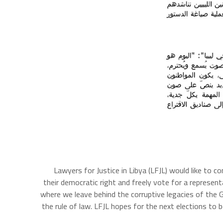
Lawyers for Justice in Libya (LFJL) would like to c
their democratic right and freely vote for a represen
where we leave behind the corruptive legacies of the
the rule of law. LFJL hopes for the next elections to b