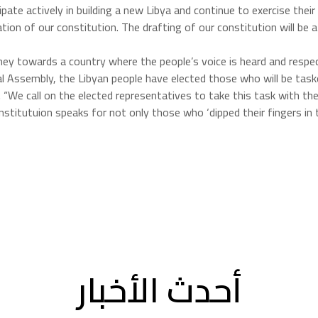
e actively in building a new Libya and continue to exercise their civi
on of our constitution. The drafting of our constitution will be a 
ey towards a country where the people’s voice is heard and respect
al Assembly, the Libyan people have elected those who will be task
. “We call on the elected representatives to take this task with t
nstitutuion speaks for not only those who ‘dipped their fingers in th
أحدث الأخبار