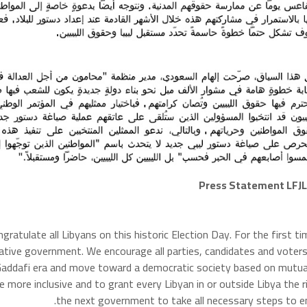
Press Statement LFJL 
ongratulate all Libyans on this historic Election Day. For the first 
tative government. We encourage all parties, candidates and voters
 Gaddafi era and move toward a democratic society based on mutua
e more inclusive and to grant every Libyan in or outside Libya the r
the next government to take all necessary steps to ens