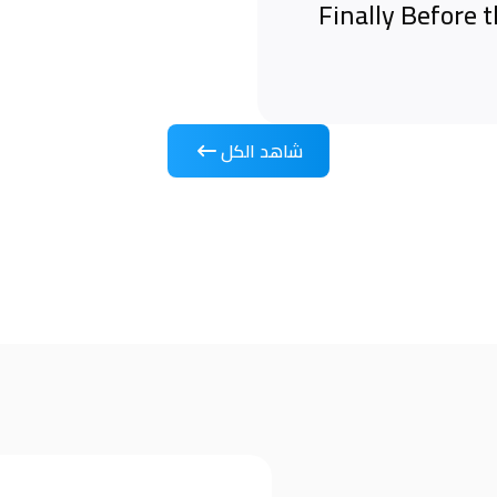
Finally Before 
شاهد الكل