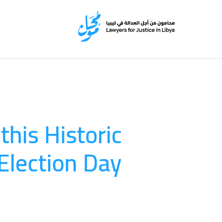
this Historic
Election Day