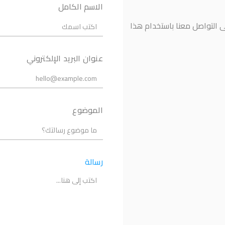
الاسم الكامل
إذا كانت لديك أي أسئلة أو ت
عنوان البريد الإلكتروني
الموضوع
رسالة