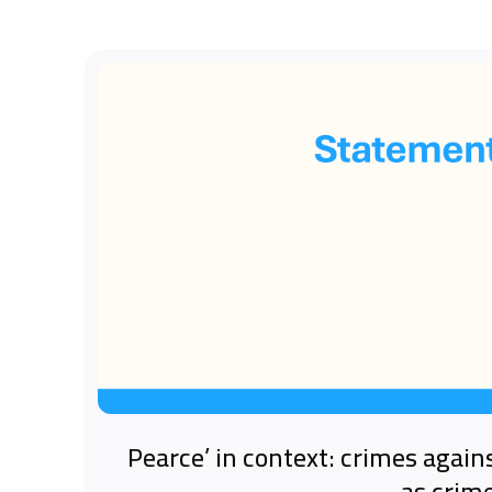
‘Pearce’ in context: crimes again
as crim