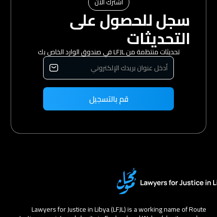
اشترك الآن
سجل للحصول على
التحديثات
تحديثات منتظمة من LFJL في صندوق الوارد الخاص بك
Lawyers for Justice in Libya (LFJL) is a working name of Route