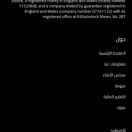
Justice, a registered charity in England and Wales (charity number
1152068), and a company limited by guarantee registered in
England and Wales (company number 07741132) with its
registered office at 8 Blackstock Mews, N4 2BT
حول
الصفحة الرئيسية
معلومات عنا
مجلس الأمناء
مهمة
التقارير المالية
شارك
الموارد