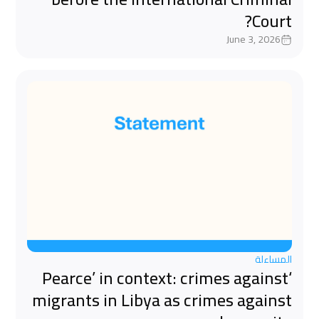
Court?
June 3, 2026
المساءلة
‘Pearce’ in context: crimes against
migrants in Libya as crimes against