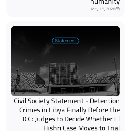
humanity
May 18, 2026
Civil Society Statement - Detention
Crimes in Libya Finally Before the
ICC: Judges to Decide Whether El
Hishri Case Moves to Trial