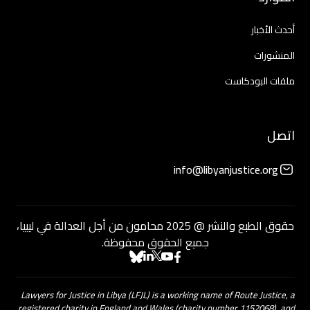
أحدث الأخبار
المنشورات
ملفات البودكاست
اتصل
info@libyanjustice.org
حقوق الطبع والنشر @ 2025 محامون من أجل العدالة في ليبيا،
جميع الحقوق محفوظة.
Lawyers for Justice in Libya (LFJL) is a working name of Route Justice, a
registered charity in England and Wales (charity number 1152068), and