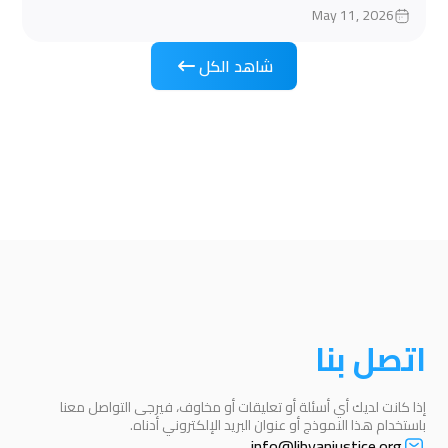
May 11, 2026
شاهد الكل
اتصل بنا
إذا كانت لديك أي أسئلة أو تعليقات أو مخاوف، فيرجى التواصل معنا
باستخدام هذا النموذج أو عنوان البريد الإلكتروني أدناه.
info@libyanjustice.org