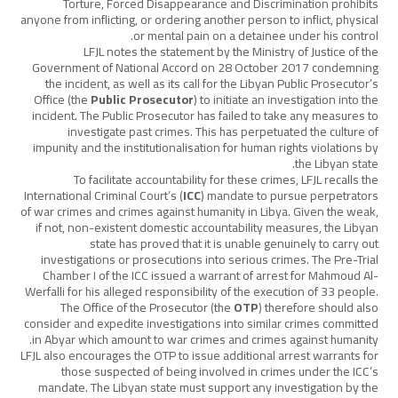
Torture, Forced Disappearance and Discrimination prohibits
anyone from inflicting, or ordering another person to inflict, physical
or mental pain on a detainee under his control.
LFJL notes the statement by the Ministry of Justice of the
Government of National Accord on 28 October 2017 condemning
the incident, as well as its call for the Libyan Public Prosecutor’s
Office (the
Public Prosecutor
) to initiate an investigation into the
incident. The Public Prosecutor has failed to take any measures to
investigate past crimes. This has perpetuated the culture of
impunity and the institutionalisation for human rights violations by
the Libyan state.
To facilitate accountability for these crimes, LFJL recalls the
International Criminal Court’s (
ICC
) mandate to pursue perpetrators
of war crimes and crimes against humanity in Libya. Given the weak,
if not, non-existent domestic accountability measures, the Libyan
state has proved that it is unable genuinely to carry out
investigations or prosecutions into serious crimes. The Pre-Trial
Chamber I of the ICC issued a warrant of arrest for Mahmoud Al-
Werfalli for his alleged responsibility of the execution of 33 people.
The Office of the Prosecutor (the
OTP
) therefore should also
consider and expedite investigations into similar crimes committed
in Abyar which amount to war crimes and crimes against humanity.
LFJL also encourages the OTP to issue additional arrest warrants for
those suspected of being involved in crimes under the ICC’s
mandate. The Libyan state must support any investigation by the