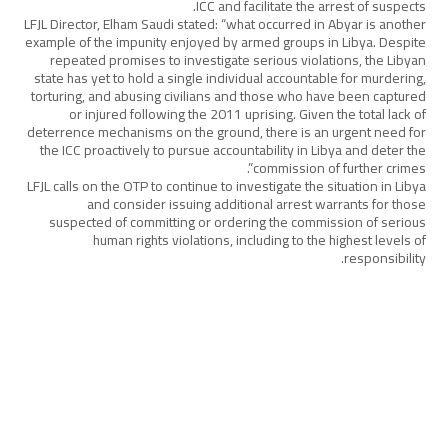
ICC and facilitate the arrest of suspects.
LFJL Director, Elham Saudi stated: “what occurred in Abyar is another
example of the impunity enjoyed by armed groups in Libya. Despite
repeated promises to investigate serious violations, the Libyan
state has yet to hold a single individual accountable for murdering,
torturing, and abusing civilians and those who have been captured
or injured following the 2011 uprising. Given the total lack of
deterrence mechanisms on the ground, there is an urgent need for
the ICC proactively to pursue accountability in Libya and deter the
commission of further crimes”.
LFJL calls on the OTP to continue to investigate the situation in Libya
and consider issuing additional arrest warrants for those
suspected of committing or ordering the commission of serious
human rights violations, including to the highest levels of
responsibility.