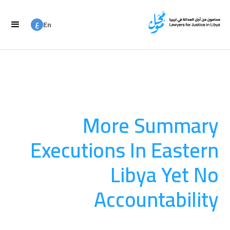
ع
En
ع
Ar
More Summary
Executions In Eastern
Libya Yet No
Accountability
LFJL strongly condemns these acts and calls on the ICC to
investigate.