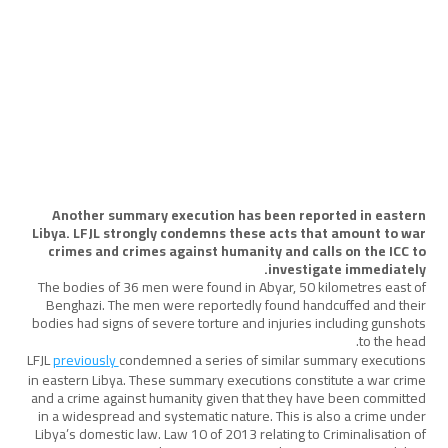
المساءلة
August 20, 2025
Another summary execution has been reported in eastern
Libya. LFJL strongly condemns these acts that amount to war
crimes and crimes against humanity and calls on the ICC to
investigate immediately.
The bodies of 36 men were found in Abyar, 50 kilometres east of
Benghazi. The men were reportedly found handcuffed and their
bodies had signs of severe torture and injuries including gunshots
to the head.
LFJL
previously
condemned a series of similar summary executions
in eastern Libya. These summary executions constitute a war crime
and a crime against humanity given that they have been committed
in a widespread and systematic nature. This is also a crime under
Libya’s domestic law. Law 10 of 2013 relating to Criminalisation of