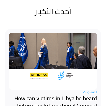
أحدث الأخبار
المنشورات
How can victims in Libya be heard
before the International Criminal