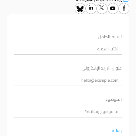
الاسم الكامل
عنوان البريد الإلكتروني
الموضوع
رسالة