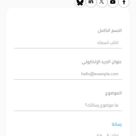
الاسم الكامل
عنوان البريد الإلكتروني
الموضوع
رسالة