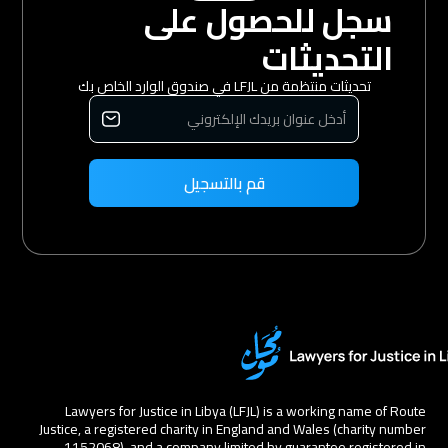
سجل للحصول على
التحديثات
تحديثات منتظمة من LFJL في صندوق الوارد الخاص بك
Lawyers for Justice in Libya (LFJL) is a working name of Route
Justice, a registered charity in England and Wales (charity number
1152068), and a company limited by guarantee registered in