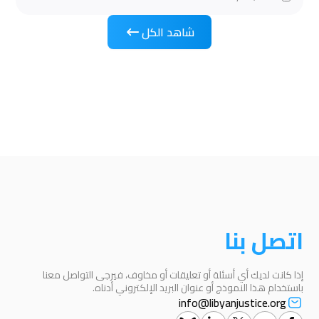
شاهد الكل
اتصل بنا
إذا كانت لديك أي أسئلة أو تعليقات أو مخاوف، فيرجى التواصل معنا
باستخدام هذا النموذج أو عنوان البريد الإلكتروني أدناه.
info@libyanjustice.org