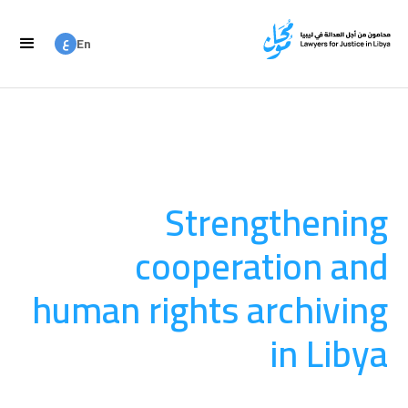
ع
En
ع
Ar
Strengthening
cooperation and
human rights archiving
in Libya
العدالة الانتقالية
August 20, 2025