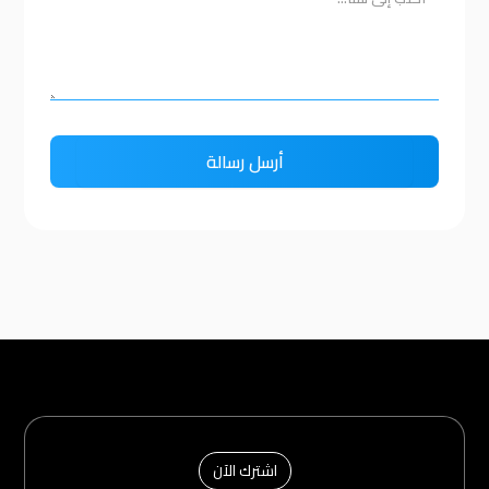
اشترك الآن