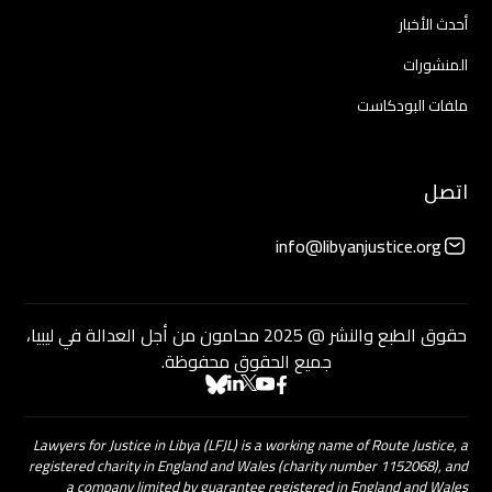
أحدث الأخبار
المنشورات
ملفات البودكاست
اتصل
info@libyanjustice.org
حقوق الطبع والنشر @ 2025 محامون من أجل العدالة في ليبيا،
جميع الحقوق محفوظة.
Lawyers for Justice in Libya (LFJL) is a working name of Route Justice, a
registered charity in England and Wales (charity number 1152068), and
a company limited by guarantee registered in England and Wales