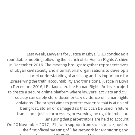
Last week, Lawyers for Justice in Libya (LFJL) concluded a
roundtable meeting following the launch of its Human Rights Archive
in December 2016. The meeting brought together representatives
of Libyan civil society and international organisations to develop a
shared understanding of archiving and its importance for
preserving the truth, accountability and transitional justice in Libya.
In December 2016, LFJL launched the Human Rights Archive project
to create a secure online platform where lawyers, activists and civil
society can safely store documentary evidence of human rights
violations. The project aims to protect evidence that is at risk of
being lost, stolen or damaged so that it can be used in future
transitional justice processes, preserving the right to truth and
ensuring that perpetrators are held to account.
On 20 November 2017, LFJL, with support from swisspeace, hosted
the first official meeting of ‘The Network for Monitoring and