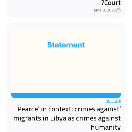
Court?
June 3, 2026
المساءلة
‘Pearce’ in context: crimes against
migrants in Libya as crimes against
humanity