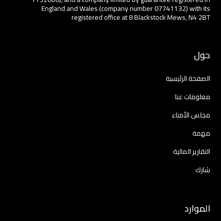
England and Wales (company number 07741132) with its
registered office at 8 Blackstock Mews, N4 2BT
حول
الصفحة الرئيسية
معلومات عنا
مجلس الأمناء
مهمة
التقارير المالية
شارك
الموارد