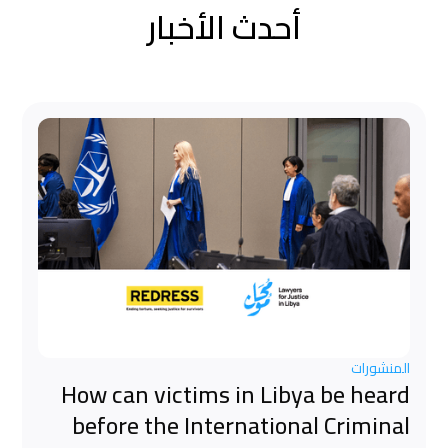
أحدث الأخبار
المنشورات
How can victims in Libya be heard
before the International Criminal