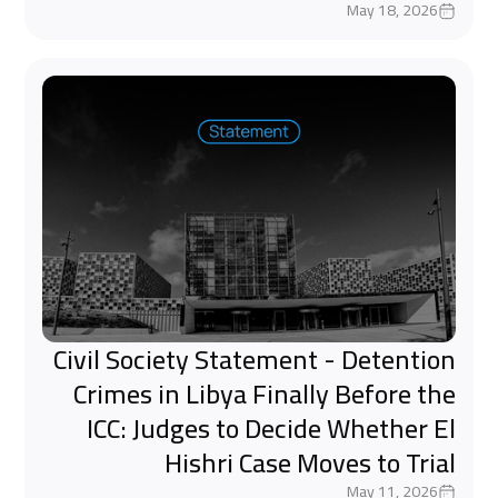
May 18, 2026
Civil Society Statement - Detention
Crimes in Libya Finally Before the
ICC: Judges to Decide Whether El
Hishri Case Moves to Trial
May 11, 2026