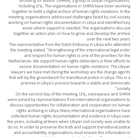
Archiving for Justice’ (SHIRA), a group of Libyan organisations,
including LFJL. The organisations in SHIRA have been working
together to build a digital archive of human rights violations. In the
meeting, organisations addressed challenges faced by civil society
working on human rights documentation in Libya and identified key
areas where support is needed. The organisations also put
together an action plan on how to grow and develop the archive
over the next two years.
The representative from the Dutch Embassy in Libya who attended
the meeting stated, “Strengthening of the international legal order
and respect for human rights is one of the priorities for the
Netherlands. We support human rights defenders in their efforts to
secure documentation on human rights violations. The Libyan
lawyers we have met during the workshop are the change agents
that will lay the groundwork for transitional justice in Libya. This is a
premise in Libya’s process towards a stable and democratic
society.”
On the second day of the meeting, LFJL, swisspeace and SHIRA
were joined by representatives from international organisations to
discuss opportunities for collaboration and cooperation on human
rights archiving in Libya. Many international organisations have
collected human rights documentation and evidence in Libya over
the years, including at times when Libyan civil society was unable to
do so. In order to preserve the truth and support transitional justice
and accountability, organisations must ensure this information is