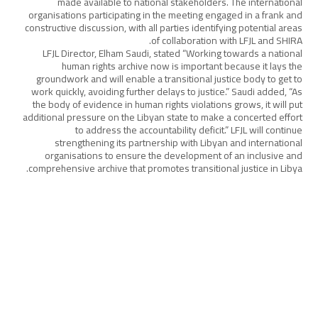
made available to national stakeholders. The international
organisations participating in the meeting engaged in a frank and
constructive discussion, with all parties identifying potential areas
of collaboration with LFJL and SHIRA.
LFJL Director, Elham Saudi, stated “Working towards a national
human rights archive now is important because it lays the
groundwork and will enable a transitional justice body to get to
work quickly, avoiding further delays to justice.” Saudi added, “As
the body of evidence in human rights violations grows, it will put
additional pressure on the Libyan state to make a concerted effort
to address the accountability deficit.” LFJL will continue
strengthening its partnership with Libyan and international
organisations to ensure the development of an inclusive and
comprehensive archive that promotes transitional justice in Libya.