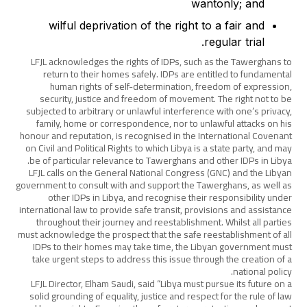
wantonly; and
wilful deprivation of the right to a fair and
regular trial.
LFJL acknowledges the rights of IDPs, such as the Tawerghans to
return to their homes safely. IDPs are entitled to fundamental
human rights of self-determination, freedom of expression,
security, justice and freedom of movement. The right not to be
subjected to arbitrary or unlawful interference with one’s privacy,
family, home or correspondence, nor to unlawful attacks on his
honour and reputation, is recognised in the International Covenant
on Civil and Political Rights to which Libya is a state party, and may
be of particular relevance to Tawerghans and other IDPs in Libya.
LFJL calls on the General National Congress (GNC) and the Libyan
government to consult with and support the Tawerghans, as well as
other IDPs in Libya, and recognise their responsibility under
international law to provide safe transit, provisions and assistance
throughout their journey and reestablishment. Whilst all parties
must acknowledge the prospect that the safe reestablishment of all
IDPs to their homes may take time, the Libyan government must
take urgent steps to address this issue through the creation of a
national policy.
LFJL Director, Elham Saudi, said “Libya must pursue its future on a
solid grounding of equality, justice and respect for the rule of law