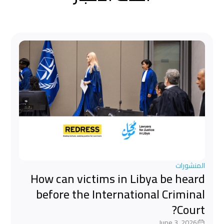
المنشورات
How can victims in Libya be heard
before the International Criminal
Court?
June 3, 2026