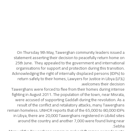
On Thursday 9th May, Tawerghan community leaders issued a
statement asserting their decision to peacefully return home on
25th June. They appealed to the government and international
organisations for support and protection during this transition.
Acknowledging the right of internally displaced persons (IDPs) to
return safely to their homes, Lawyers for Justice in Libya (LFJL)
welcomes their decision.
Tawerghans were forced to flee from their homes during intense
fighting in August 2011. The population of the town, near Misrata,
were accused of supporting Gaddafi during the revolution. As a
result of the conflict and retaliatory attacks, many Tawerghans
remain homeless. UNHCR reports that of the 65,000 to 80,000 IDPs
in Libya, there are 20,000 Tawerghans registered in LibAid sites
around the country and another 7,000 were found living near
Sebha.