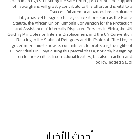
and human rights. Ensuring the safe return, protection and support
of Tawerghans will greatly contribute to this effort and is vital to a
successful attempt at national reconciliation.”
Libya has yet to sign up to key conventions such as the Rome
Statute, the African Union Kampala Convention for the Protection
and Assistance of Internally Displaced Persons in Africa, the UN
Guiding Principles on Internal Displacement and the UN Convention
Relating to the Status of Refugees and its Protocol. “The Libyan
government must show its commitment to protecting the rights of
all individuals in Libya during this pivotal phase, not only by signing
on to these critical international treaties, but also in action and
policy,” added Saudi.
أحدث الأخبار