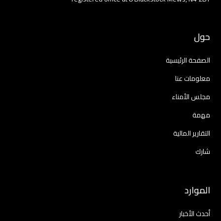
حول
الصفحة الرئيسية
معلومات عنا
مجلس الأمناء
مهمة
التقارير المالية
شارك
الموارد
أحدث الأخبار