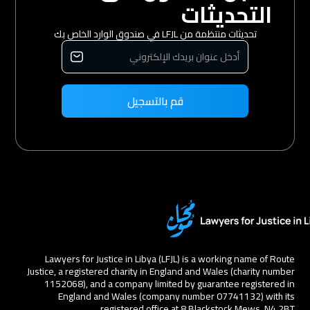
التحديثات
تحديثات منتظمة من LFJL في صندوق الوارد الخاص بك
Lawyers for Justice in Libya (LFJL) is a working name of Route
Justice, a registered charity in England and Wales (charity number
1152068), and a company limited by guarantee registered in
England and Wales (company number 07741132) with its
registered office at 8 Blackstock Mews, N4 2BT