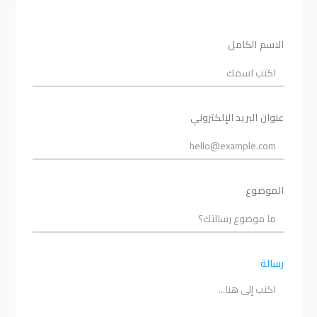
الاسم الكامل
عنوان البريد الإلكتروني
الموضوع
رسالة