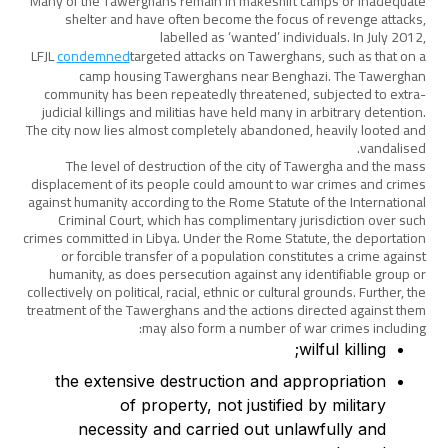
Many of the Tawerghans remain in makeshift camps or inadequate
shelter and have often become the focus of revenge attacks,
labelled as ‘wanted’ individuals. In July 2012,
LFJL
condemned
targeted attacks on Tawerghans, such as that on a
camp housing Tawerghans near Benghazi. The Tawerghan
community has been repeatedly threatened, subjected to extra-
judicial killings and militias have held many in arbitrary detention.
The city now lies almost completely abandoned, heavily looted and
vandalised.
The level of destruction of the city of Tawergha and the mass
displacement of its people could amount to war crimes and crimes
against humanity according to the Rome Statute of the International
Criminal Court, which has complimentary jurisdiction over such
crimes committed in Libya. Under the Rome Statute, the deportation
or forcible transfer of a population constitutes a crime against
humanity, as does persecution against any identifiable group or
collectively on political, racial, ethnic or cultural grounds. Further, the
treatment of the Tawerghans and the actions directed against them
may also form a number of war crimes including:
wilful killing;
the extensive destruction and appropriation
of property, not justified by military
necessity and carried out unlawfully and