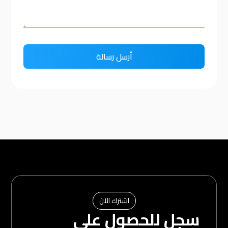
اشترك الآن
سجل للحصول على