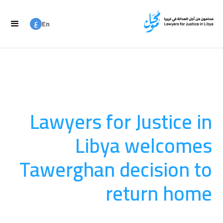
ع
En
ع
Ar
Lawyers for Justice in
Libya welcomes
Tawerghan decision to
return home
العدالة الانتقالية
August 20, 2025