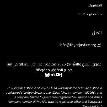
المنشورات
ملفات البودكاست
اتصل
info@libyanjustice.org
حقوق الطبع والنشر @ 2025 محامون من أجل العدالة في ليبيا،
جميع الحقوق محفوظة.
Lawyers for Justice in Libya (LFJL) is a working name of Route Justice, a
registered charity in England and Wales (charity number 1152068), and
a company limited by guarantee registered in England and Wales
(company number 07741132) with its registered office at 8 Blackstock
Mews, N4 2BT