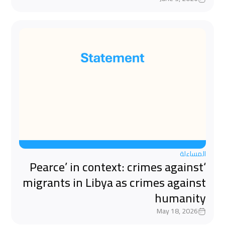
المساءلة
‘Pearce’ in context: crimes against
migrants in Libya as crimes against
humanity
May 18, 2026