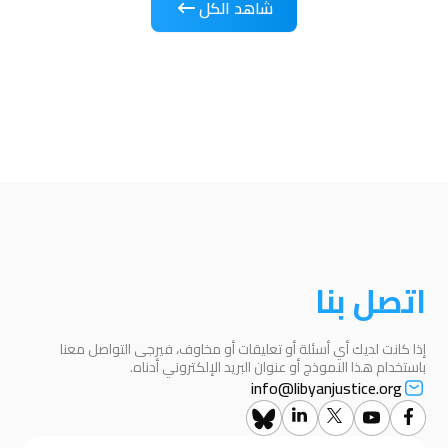
شاهد الكل
اتصل بنا
إذا كانت لديك أي أسئلة أو تعليقات أو مخاوف، فيرجى التواصل معنا
باستخدام هذا النموذج أو عنوان البريد الإلكتروني أدناه.
info@libyanjustice.org