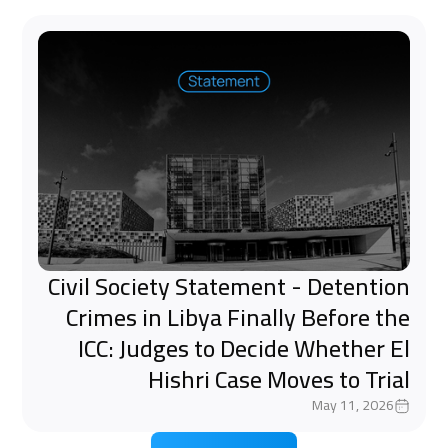
Civil Society Statement - Detention
Crimes in Libya Finally Before the
ICC: Judges to Decide Whether El
Hishri Case Moves to Trial
May 11, 2026