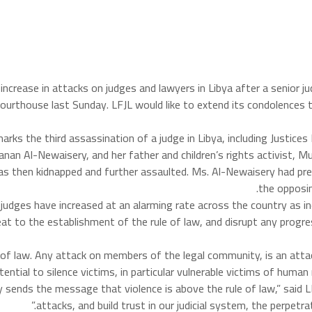
he increase in attacks on judges and lawyers in Libya after a sen
 courthouse last Sunday. LFJL would like to extend its condolences t
arks the third assassination of a judge in Libya, including Justice
Hanan Al-Newaisery, and her father and children’s rights activist, 
s then kidnapped and further assaulted. Ms. Al-Newaisery had pre
the opposin
 judges have increased at an alarming rate across the country as in
at to the establishment of the rule of law, and disrupt any progre
le of law. Any attack on members of the legal community, is an atta
otential to silence victims, in particular vulnerable victims of hum
y sends the message that violence is above the rule of law,” said 
attacks, and build trust in our judicial system, the perpetr