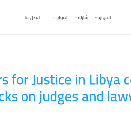
اتصل بنا
الموارد
شارك
الموارد
 for Justice in Libya
cks on judges and lawy
المساءلة
August 20, 2025