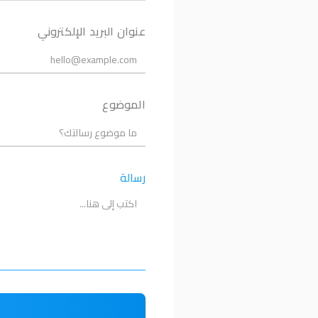
عنوان البريد الإلكتروني
الموضوع
رسالة