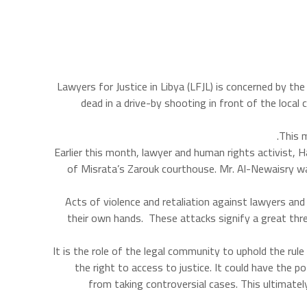
Lawyers for Justice in Libya (LFJL) is concerned by t
dead in a drive-by shooting in front of the local
This m
Earlier this month, lawyer and human rights activist, 
of Misrata’s Zarouk courthouse. Mr. Al-Newaisry wa
Acts of violence and retaliation against lawyers and
their own hands. These attacks signify a great thre
“It is the role of the legal community to uphold the ru
the right to access to justice. It could have the p
from taking controversial cases. This ultimatel