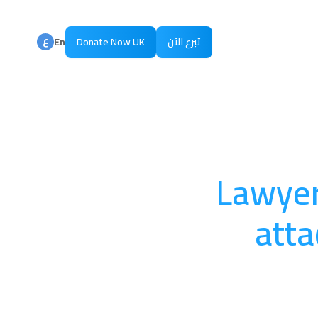
ع
En
Donate Now UK
تبرع الآن
ع
Ar
Lawyers
atta