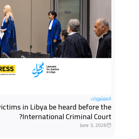
المنشورات
ictims in Libya be heard before the
International Criminal Court?
June 3, 2026