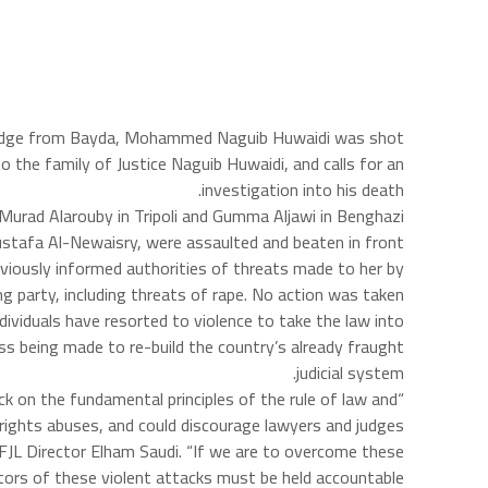
ior judge from Bayda, Mohammed Naguib Huwaidi was shot
o the family of Justice Naguib Huwaidi, and calls for an
investigation into his death.
s Murad Alarouby in Tripoli and Gumma Aljawi in Benghazi.
Mustafa Al-Newaisry, were assaulted and beaten in front
viously informed authorities of threats made to her by
g party, including threats of rape. No action was taken.
dividuals have resorted to violence to take the law into
ss being made to re-build the country’s already fraught
judicial system.
ck on the fundamental principles of the rule of law and
an rights abuses, and could discourage lawyers and judges
LFJL Director Elham Saudi. “If we are to overcome these
ators of these violent attacks must be held accountable.”