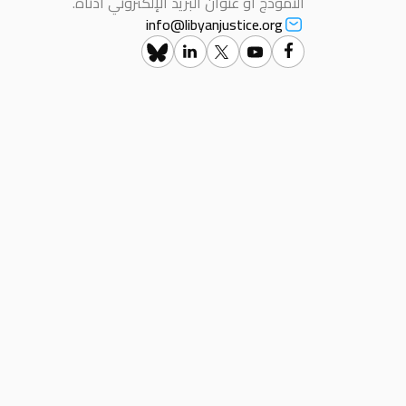
النموذج أو عنوان البريد الإلكتروني أدناه.
info@libyanjustice.org