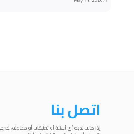
May 11, 2026
اتصل بنا
عليقات أو مخاوف، فيرجى التواصل معنا باستخدام هذا