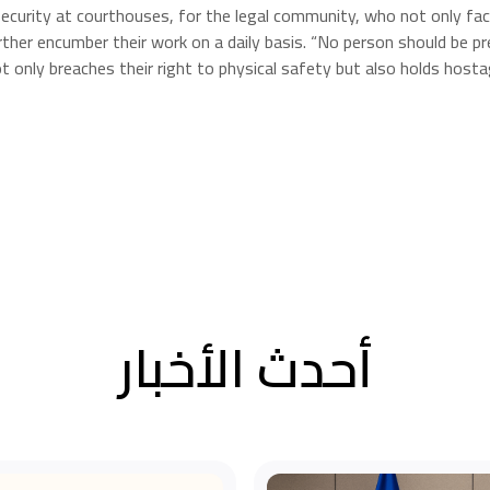
 security at courthouses, for the legal community, who not only face
urther encumber their work on a daily basis. “No person should be 
 only breaches their right to physical safety but also holds hostag
أحدث الأخبار