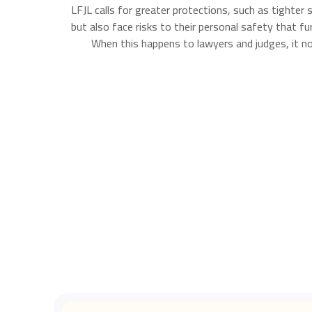
LFJL calls for greater protections, such as tighter
but also face risks to their personal safety that f
When this happens to lawyers and judges, it not