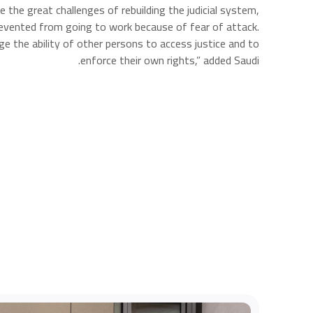
 the great challenges of rebuilding the judicial system,
prevented from going to work because of fear of attack.
e the ability of other persons to access justice and to
enforce their own rights,” added Saudi.