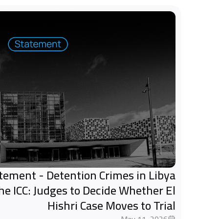
tatement - Detention Crimes in Libya
the ICC: Judges to Decide Whether El
Hishri Case Moves to Trial