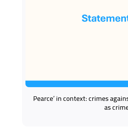
‘Pearce’ in context: crimes again
as crim