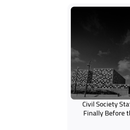
Civil Society S
Finally Before 