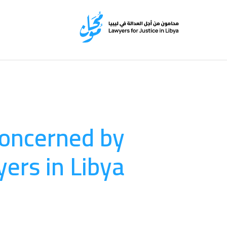
 concerned by
ers in Libya