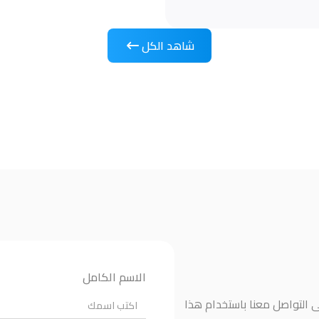
شاهد الكل
الاسم الكامل
إذا كانت لديك أي أسئلة أو ت