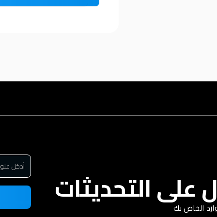
سجل للحصول عل