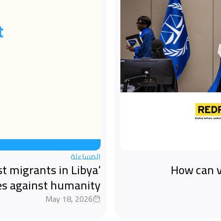
المساءلة
st migrants in Libya
How can v
es against humanity
May 18, 2026