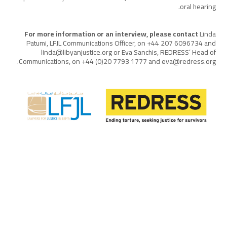
oral hearing.
For more information or an interview, please contact
Linda
Patumi, LFJL Communications Officer, on +44 207 6096734 and
linda@libyanjustice.org or Eva Sanchis, REDRESS’ Head of
Communications, on +44 (0)20 7793 1777 and eva@redress.org.