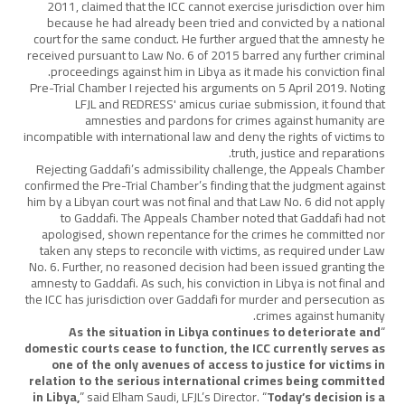
2011, claimed that the ICC cannot exercise jurisdiction over him
because he had already been tried and convicted by a national
court for the same conduct. He further argued that the amnesty he
received pursuant to Law No. 6 of 2015 barred any further criminal
proceedings against him in Libya as it made his conviction final.
Pre-Trial Chamber I rejected his arguments on 5 April 2019. Noting
LFJL and REDRESS' amicus curiae submission, it found that
amnesties and pardons for crimes against humanity are
incompatible with international law and deny the rights of victims to
truth, justice and reparations.
Rejecting Gaddafi’s admissibility challenge, the Appeals Chamber
confirmed the Pre-Trial Chamber’s finding that the judgment against
him by a Libyan court was not final and that Law No. 6 did not apply
to Gaddafi. The Appeals Chamber noted that Gaddafi had not
apologised, shown repentance for the crimes he committed nor
taken any steps to reconcile with victims, as required under Law
No. 6. Further, no reasoned decision had been issued granting the
amnesty to Gaddafi. As such, his conviction in Libya is not final and
the ICC has jurisdiction over Gaddafi for murder and persecution as
crimes against humanity.
As the situation in Libya continues to deteriorate and
“
domestic courts cease to function, the ICC currently serves as
one of the only avenues of access to justice for victims in
relation to the serious international crimes being committed
in Libya,
” said Elham Saudi, LFJL’s Director. “
Today’s decision is a