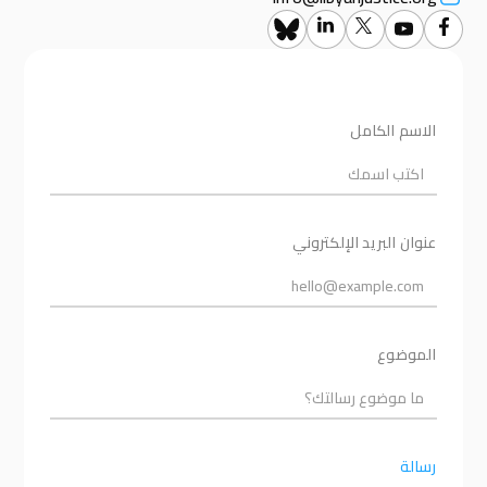
الاسم الكامل
عنوان البريد الإلكتروني
الموضوع
رسالة