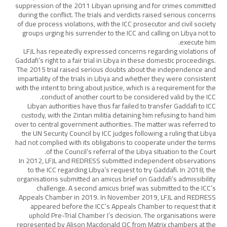
suppression of the 2011 Libyan uprising and for crimes committed
during the conflict. The trials and verdicts raised serious concerns
of due process violations, with the ICC prosecutor and civil society
groups urging his surrender to the ICC and calling on Libya not to
execute him.
LFJL has repeatedly expressed concerns regarding violations of
Gaddafi’s right to a fair trial in Libya in these domestic proceedings.
The 2015 trial raised serious doubts about the independence and
impartiality of the trials in Libya and whether they were consistent
with the intent to bring about justice, which is a requirement for the
conduct of another court to be considered valid by the ICC.
Libyan authorities have thus far failed to transfer Gaddafi to ICC
custody, with the Zintan militia detaining him refusing to hand him
over to central government authorities. The matter was referred to
the UN Security Council by ICC judges following a ruling that Libya
had not complied with its obligations to cooperate under the terms
of the Council’s referral of the Libya situation to the Court.
In 2012, LFJL and REDRESS submitted independent observations
to the ICC regarding Libya’s request to try Gaddafi. In 2018, the
organisations submitted an amicus brief on Gaddafi’s admissibility
challenge. A second amicus brief was submitted to the ICC’s
Appeals Chamber in 2019. In November 2019, LFJL and REDRESS
appeared before the ICC’s Appeals Chamber to request that it
uphold Pre-Trial Chamber I’s decision. The organisations were
represented by Alison Macdonald QC from Matrix chambers at the