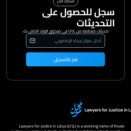
اشترك الآن
سجل للحصول على
التحديثات
تحديثات منتظمة من LFJL في صندوق الوارد الخاص بك
Lawyers for Justice in Libya (LFJL) is a working name of Route