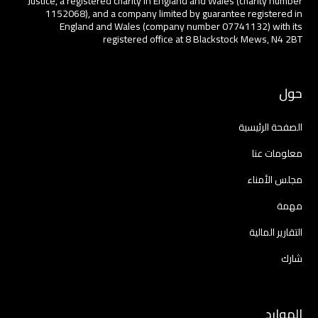
Justice, a registered charity in England and Wales (charity number
1152068), and a company limited by guarantee registered in
England and Wales (company number 07741132) with its
registered office at 8 Blackstock Mews, N4 2BT
حول
الصفحة الرئيسية
معلومات عنا
مجلس الأمناء
مهمة
التقارير المالية
شارك
الموارد