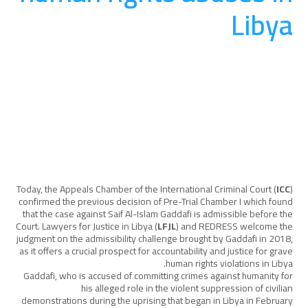
Libya
المساءلة
August 20, 2025
Today, the Appeals Chamber of the International Criminal Court (
ICC
)
confirmed the previous decision of Pre-Trial Chamber I which found
that the case against Saif Al-Islam Gaddafi is admissible before the
Court. Lawyers for Justice in Libya (
LFJL
) and REDRESS welcome the
judgment on the admissibility challenge brought by Gaddafi in 2018,
as it offers a crucial prospect for accountability and justice for grave
human rights violations in Libya.
Gaddafi, who is accused of committing crimes against humanity for
his alleged role in the violent suppression of civilian
demonstrations during the uprising that began in Libya in February