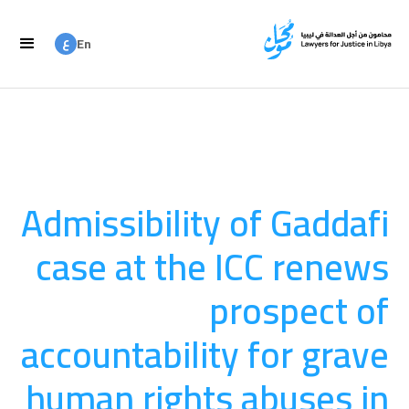
ع
En
ع
Ar
Admissibility of Gaddafi
case at the ICC renews
prospect of
accountability for grave
human rights abuses in