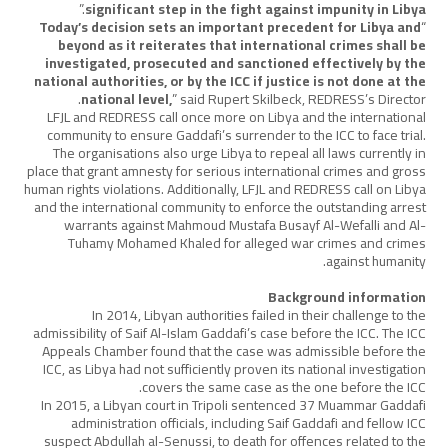
.”
significant step in the fight against impunity in Libya
Today’s decision sets an important precedent for Libya and
“
beyond as it reiterates that international crimes shall be
investigated, prosecuted and sanctioned effectively by the
national authorities, or by the ICC if justice is not done at the
national level,
” said Rupert Skilbeck, REDRESS’s Director.
LFJL and REDRESS call once more on Libya and the international
community to ensure Gaddafi’s surrender to the ICC to face trial.
The organisations also urge Libya to repeal all laws currently in
place that grant amnesty for serious international crimes and gross
human rights violations. Additionally, LFJL and REDRESS call on Libya
and the international community to enforce the outstanding arrest
warrants against Mahmoud Mustafa Busayf Al-Wefalli and Al-
Tuhamy Mohamed Khaled for alleged war crimes and crimes
against humanity.
Background information
In 2014, Libyan authorities failed in their challenge to the
admissibility of Saif Al-Islam Gaddafi’s case before the ICC. The ICC
Appeals Chamber found that the case was admissible before the
ICC, as Libya had not sufficiently proven its national investigation
covers the same case as the one before the ICC.
In 2015, a Libyan court in Tripoli sentenced 37 Muammar Gaddafi
administration officials, including Saif Gaddafi and fellow ICC
suspect Abdullah al-Senussi, to death for offences related to the