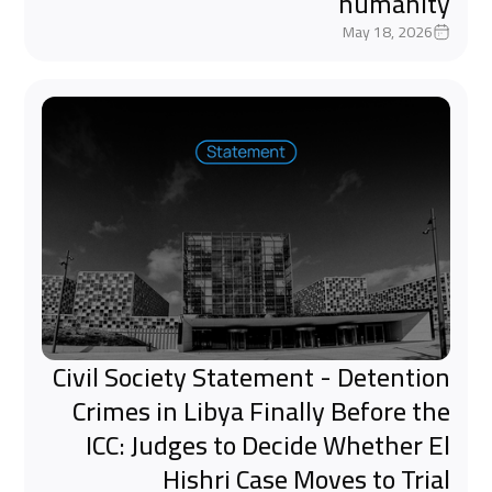
humanity
May 18, 2026
Civil Society Statement - Detention
Crimes in Libya Finally Before the
ICC: Judges to Decide Whether El
Hishri Case Moves to Trial