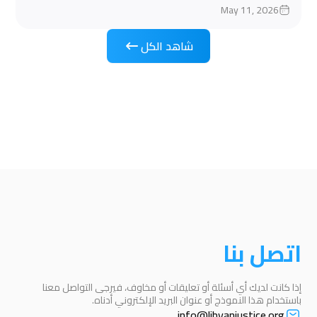
May 11, 2026
شاهد الكل
اتصل بنا
إذا كانت لديك أي أسئلة أو تعليقات أو مخاوف، فيرجى التواصل معنا
باستخدام هذا النموذج أو عنوان البريد الإلكتروني أدناه.
info@libyanjustice.org