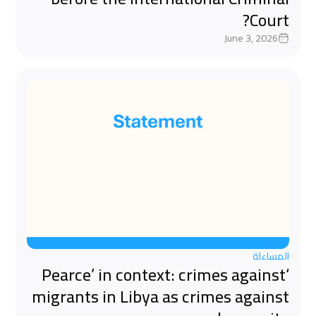
Court?
June 3, 2026
المساءلة
‘Pearce’ in context: crimes against
migrants in Libya as crimes against