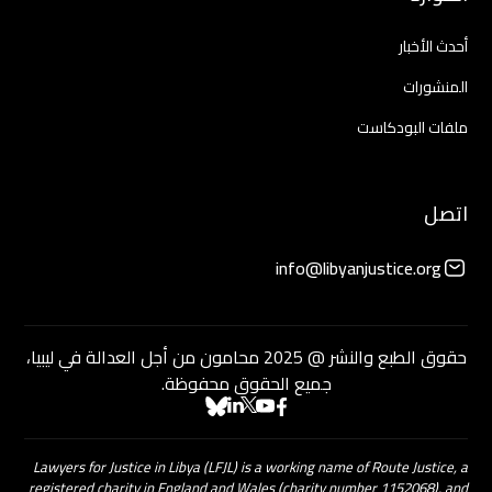
أحدث الأخبار
المنشورات
ملفات البودكاست
اتصل
info@libyanjustice.org
حقوق الطبع والنشر @ 2025 محامون من أجل العدالة في ليبيا،
جميع الحقوق محفوظة.
Lawyers for Justice in Libya (LFJL) is a working name of Route Justice, a
registered charity in England and Wales (charity number 1152068), and