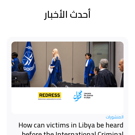
أحدث الأخبار
المنشورات
How can victims in Libya be heard
before the International Criminal