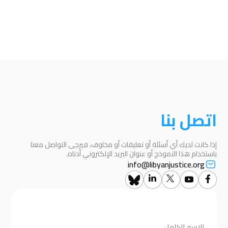
اتصل بنا
إذا كانت لديك أي أسئلة أو تعليقات أو مخاوف، فيرجى التواصل معنا
باستخدام هذا النموذج أو عنوان البريد الإلكتروني أدناه.
info@libyanjustice.org
الاسم الكامل