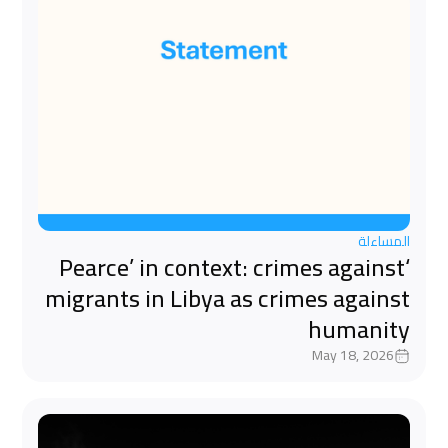
المساءلة
‘Pearce’ in context: crimes against
migrants in Libya as crimes against
humanity
May 18, 2026