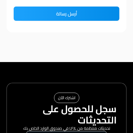
اشترك الآن
سجل للحصول على
التحديثات
تحديثات منتظمة من LFJL في صندوق الوارد الخاص بك