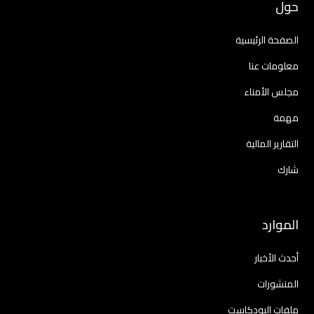
حول
الصفحة الرئيسية
معلومات عنا
مجلس الأمناء
مهمة
التقارير المالية
شارك
الموارد
أحدث الأخبار
المنشورات
ملفات البودكاست