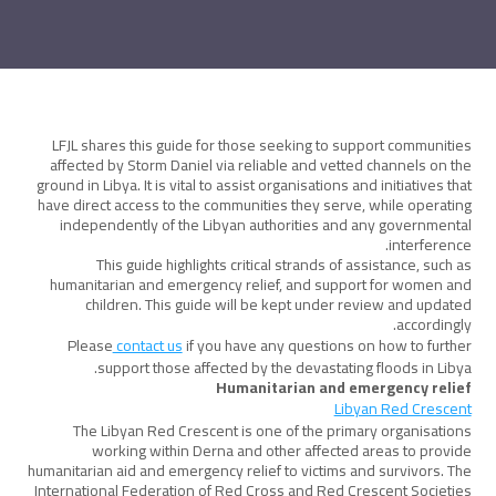
LFJL shares this guide for those seeking to support communities
affected by Storm Daniel via reliable and vetted channels on the
ground in Libya. It is vital to assist organisations and initiatives that
have direct access to the communities they serve, while operating
independently of the Libyan authorities and any governmental
interference.
This guide highlights critical strands of assistance, such as
humanitarian and emergency relief, and support for women and
children. This guide will be kept under review and updated
accordingly.
Please
contact us
if you have any questions on how to further
support those affected by the devastating floods in Libya.
Humanitarian and emergency relief
Libyan Red Crescent
The Libyan Red Crescent is one of the primary organisations
working within Derna and other affected areas to provide
humanitarian aid and emergency relief to victims and survivors. The
International Federation of Red Cross and Red Crescent Societies