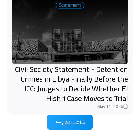
Civil Society Statement - Detention
Crimes in Libya Finally Before the
ICC: Judges to Decide Whether El
Hishri Case Moves to Trial
May 11, 2026
شاهد الكل