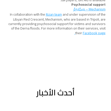
tax payers, Gift Aid is available.
Psychosocial support
Mechanism – مِيكَانِيزمْ
In collaboration with the
Itizan team
and under supervision of the
Libyan Red Crescent, Mechanism, who are based in Tripoli, are
currently providing psychosocial support for victims and survivors
of the Derna floods. For more information on their services, visit
their
Facebook page.
أحدث الأخبار