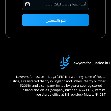
Lawyers for Justice in Libya (LFJL) is a working name of Route
Justice, a registered charity in England and Wales (charity number
1152068), and a company limited by guarantee registered in
England and Wales (company number 07741132) with its
registered office at 8 Blackstock Mews, N4 2BT