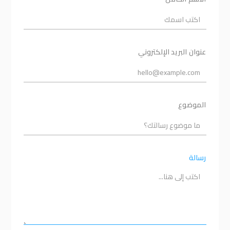
عنوان البريد الإلكتروني
الموضوع
رسالة