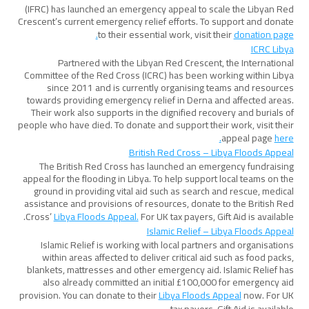
(IFRC) has launched an emergency appeal to scale the Libyan Red
Crescent’s current emergency relief efforts. To support and donate
to their essential work, visit their
donation page.
ICRC Libya
Partnered with the Libyan Red Crescent, the International
Committee of the Red Cross (ICRC) has been working within Libya
since 2011 and is currently organising teams and resources
towards providing emergency relief in Derna and affected areas.
Their work also supports in the dignified recovery and burials of
people who have died. To donate and support their work, visit their
appeal page
here.
British Red Cross – Libya Floods Appeal
The British Red Cross has launched an emergency fundraising
appeal for the flooding in Libya. To help support local teams on the
ground in providing vital aid such as search and rescue, medical
assistance and provisions of resources, donate to the British Red
Cross’
Libya Floods Appeal.
For UK tax payers, Gift Aid is available.
Islamic Relief – Libya Floods Appeal
Islamic Relief is working with local partners and organisations
within areas affected to deliver critical aid such as food packs,
blankets, mattresses and other emergency aid. Islamic Relief has
also already committed an initial £100,000 for emergency aid
provision. You can donate to their
Libya Floods Appeal
now. For UK