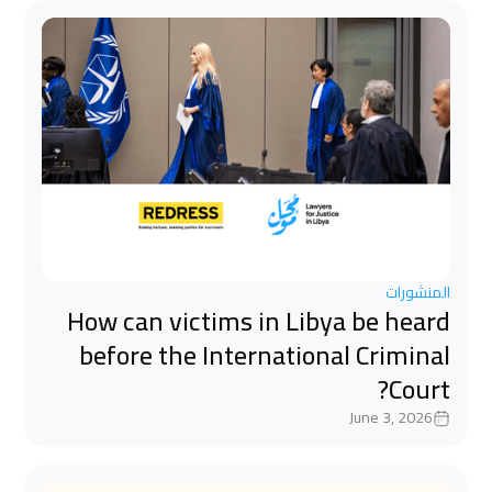
المنشورات
How can victims in Libya be heard
before the International Criminal
Court?
June 3, 2026