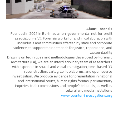
About Forensis
Founded in 2021 in Berlin as a non-governmental, not-for-profit
association (e.V.), Forensis works for and in collaboration with
individuals and communities affected by state and corporate
violence, to support their demands for justice, reparations, and
accountability.
Drawing on techniques and methodologies developed by Forensic
Architecture (FA), we are an interdisciplinary team of researchers
with expertise in spatial and visual investigation, time-based 3D
reconstruction, cartographic platforms, and open source
investigation. We produce evidence for presentation in national
and international courts, human rights forums, parliamentary
inquiries, truth commissions and people’s tribunals, as well as
cultural and media institutions.
www.counter-investigations.org