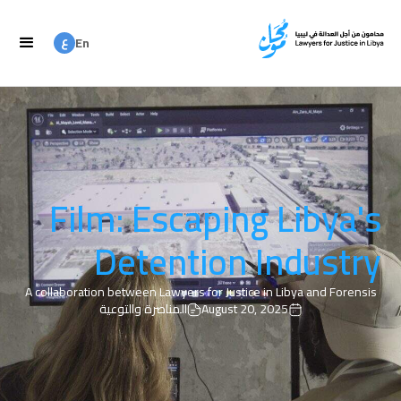
ع
En
ع
Ar
Film: Escaping Libya's
Detention Industry
A collaboration between Lawyers for Justice in Libya and Forensis
المناصرة والتوعية
August 20, 2025