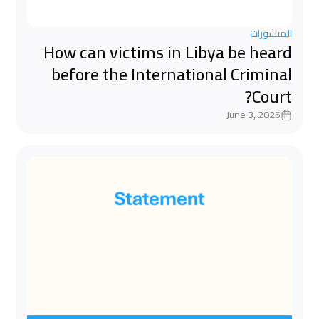
المنشورات
How can victims in Libya be heard
before the International Criminal
Court?
June 3, 2026