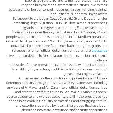
back as 2016, the EU and its member states may share
responsibility for these systematic violations, due to their
outsourcing of border control measures, through funding, training,
and logistical support to Libyan actors.
EU support to the Libyan Coast Guard (LCG) and Department for
Combatting Illegal Migration (DCIM) in Libya, aimed at preventing
migrants and refugees from reaching Europe, has trapped
thousands in a relentless cycle of abuse. In 2024 alone, 21,470
people were documented as intercepted in the Mediterranean and
returned to Libya. Between 19 and 25 January 2025, another 1,313
individuals faced the same fate. Once back in Libya, migrants and
refugees re-enter 'official’ detention centres, where
thousands
have been subjected to forced labour, torture, extortion, and sexual
violence.
The scale of these operations is not possible without EU support.
By enabling Libyan actors, the EU is facilitating the commission of
grave human rights violations.
Our film examines the evolution and present state of Libya’s
detention industry through interviews with eyewitnesses, including
survivors of Al Mayah and Ain Zara – two ‘official’ detention centres
– and of former trafficking hubs in Bani Walid. Combining open-
source evidence and witness accounts, the film explores these key
nodes in an evolving industry of trafficking and smuggling, torture,
and extortion, operated by local militia groups that have been
absorbed into state institutions and security apparatuses.