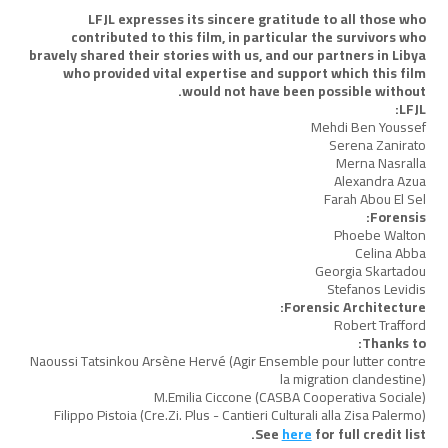
LFJL expresses its sincere gratitude to all those who
contributed to this film, in particular the survivors who
bravely shared their stories with us, and our partners in Libya
who provided vital expertise and support which this film
would not have been possible without.
LFJL:
Mehdi Ben Youssef
Serena Zanirato
Merna Nasralla
Alexandra Azua
Farah Abou El Sel
Forensis:
Phoebe Walton
Celina Abba
Georgia Skartadou
Stefanos Levidis
Forensic Architecture:
Robert Trafford
Thanks to:
Naoussi Tatsinkou Arsène Hervé (Agir Ensemble pour lutter contre
la migration clandestine)
M.Emilia Ciccone (CASBA Cooperativa Sociale)
Filippo Pistoia (Cre.Zi. Plus - Cantieri Culturali alla Zisa Palermo)
See
here
for full credit list.