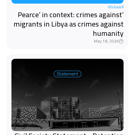
المساءلة
‘Pearce’ in context: crimes against
migrants in Libya as crimes against
humanity
May 18, 2026