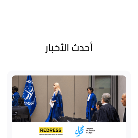
أحدث الأخبار