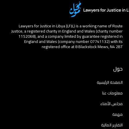
Lawyers for Justice in Libya (LFJL) is a working name of Route
Justice, a registered charity in England and Wales (charity number
1152068), and a company limited by guarantee registered in
England and Wales (company number 07741132) with its
registered office at 8 Blackstock Mews, N4 2BT
حول
الصفحة الرئيسية
معلومات عنا
مجلس الأمناء
مهمة
التقارير المالية