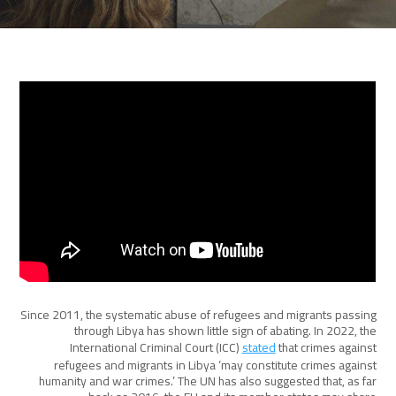
Since 2011, the systematic abuse of refugees and migrants passing
through Libya has shown little sign of abating. In 2022, the
International Criminal Court (ICC)
stated
that crimes against
refugees and migrants in Libya ‘may constitute crimes against
humanity and war crimes.’ The UN has also suggested that, as far