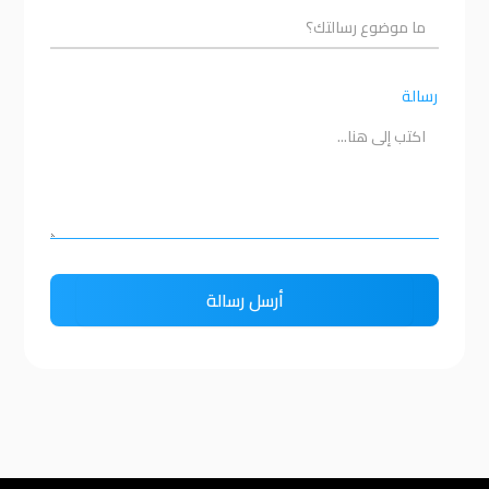
رسالة