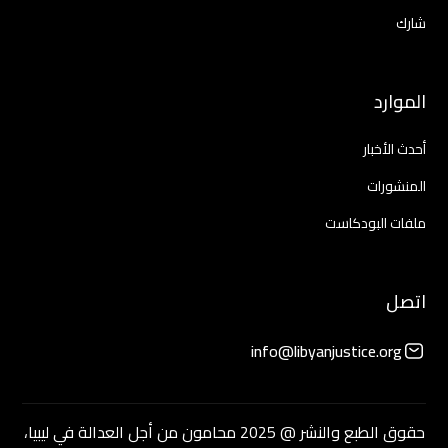
شارك
الموارد
أحدث الأخبار
المنشورات
ملفات البودكاست
اتصل
info@libyanjustice.org
حقوق الطبع والنشر @ 2025 محامون من أجل العدالة في ليبيا،