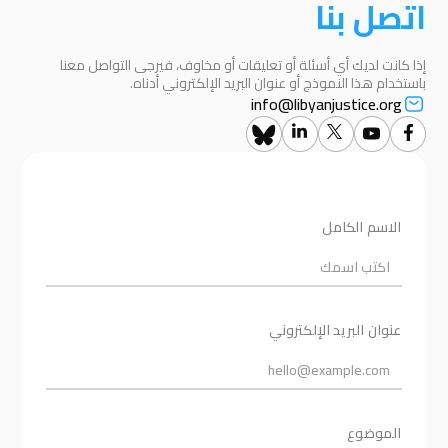
اتصل بنا
إذا كانت لديك أي أسئلة أو تعليقات أو مخاوف، فيرجى التواصل معنا
باستخدام هذا النموذج أو عنوان البريد الإلكتروني أدناه.
info@libyanjustice.org
الاسم الكامل
عنوان البريد الإلكتروني
الموضوع