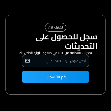
اشترك الآن
سجل للحصول على
التحديثات
تحديثات منتظمة من LFJL في صندوق الوارد الخاص بك