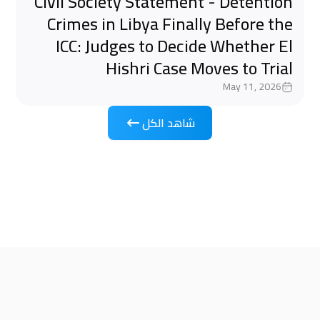
Civil Society Statement - Detention
Crimes in Libya Finally Before the
ICC: Judges to Decide Whether El
Hishri Case Moves to Trial
May 11, 2026
شاهد الكل