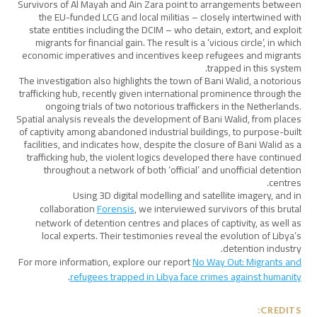
Survivors of Al Mayah and Ain Zara point to arrangements between
the EU-funded LCG and local militias – closely intertwined with
state entities including the DCIM – who detain, extort, and exploit
migrants for financial gain. The result is a ‘vicious circle’, in which
economic imperatives and incentives keep refugees and migrants
trapped in this system.
The investigation also highlights the town of Bani Walid, a notorious
trafficking hub, recently given international prominence through the
ongoing trials of two notorious traffickers in the Netherlands.
Spatial analysis reveals the development of Bani Walid, from places
of captivity among abandoned industrial buildings, to purpose-built
facilities, and indicates how, despite the closure of Bani Walid as a
trafficking hub, the violent logics developed there have continued
throughout a network of both ‘official’ and unofficial detention
centres.
Using 3D digital modelling and satellite imagery, and in
collaboration
Forensis
, we interviewed survivors of this brutal
network of detention centres and places of captivity, as well as
local experts. Their testimonies reveal the evolution of Libya’s
detention industry.
For more information, explore our report
No Way Out: Migrants and
.
refugees trapped in Libya face crimes against humanity
CREDITS: