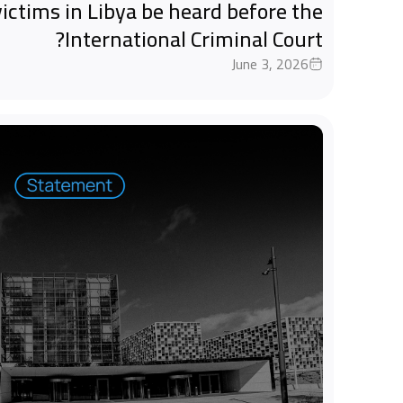
ictims in Libya be heard before the
International Criminal Court?
June 3, 2026