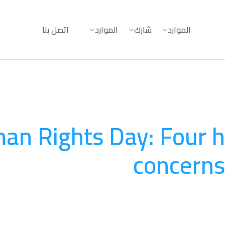
اتصل بنا
الموارد
شارك
الموارد
an Rights Day: Four 
concerns
المساءلة
August 20, 2025