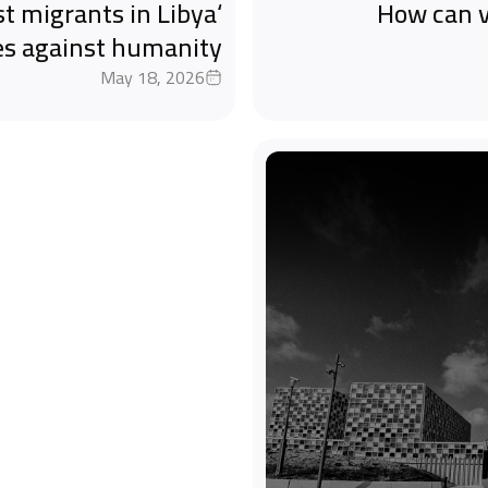
st migrants in Libya
How can v
es against humanity
May 18, 2026