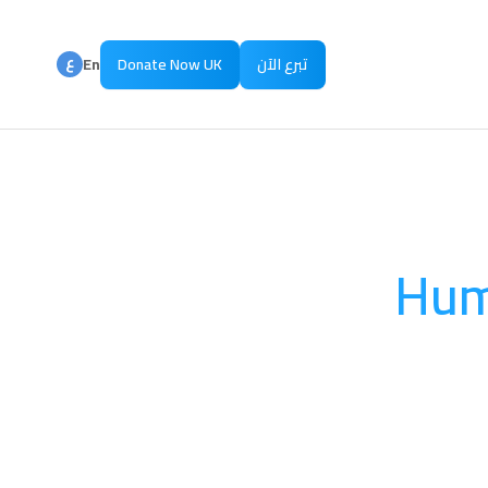
ع
En
Donate Now UK
تبرع الآن
ع
Ar
Hum