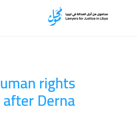
human rights
 after Derna