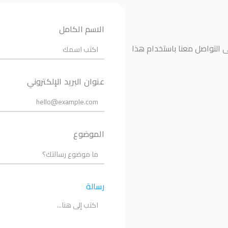
الاسم الكامل
إذا كانت لديك أي أسئلة أو ت
عنوان البريد الإلكتروني
الموضوع
رسالة