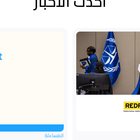
أحدث الأخبار
المساءلة