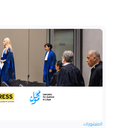
المنشورات