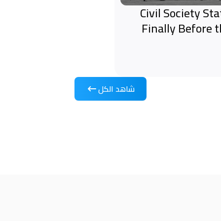
Civil Society S
Finally Before 
شاهد الكل