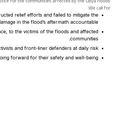
stice for the communities affected by the Libya floods.
We call for:
ted relief efforts and failed to mitigate the
damage in the flood’s aftermath accountable.
e, to the victims of the floods and affected
communities.
ivists and front-liner defenders at daily risk.
oing forward for their safety and well-being.