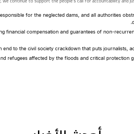
we continue to support the people’s call for accountability and ju
sponsible for the neglected dams, and all authorities obstruc
ding financial compensation and guarantees of non-recurrenc
 end to the civil society crackdown that puts journalists, act
and refugees affected by the floods and critical protection g