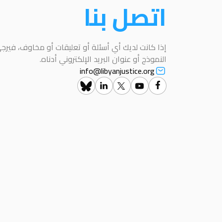
اتصل بنا
عليقات أو مخاوف، فيرجى التواصل معنا باستخدام هذا
النموذج أو عنوان البريد الإلكتروني أدناه.
info@libyanjustice.org