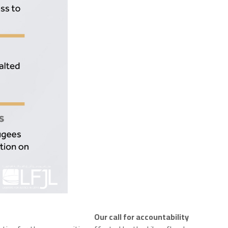
Our call for accountability