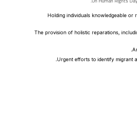
On Human Rights Day, 
Holding individuals knowledgeable or re
The provision of holistic reparations, inclu
An
Urgent efforts to identify migrant 