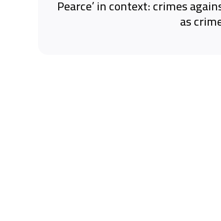
‘Pearce’ in context: crimes again
as crim