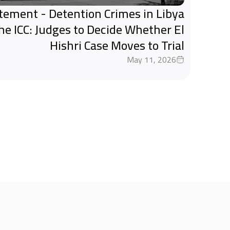
tatement - Detention Crimes in Libya
the ICC: Judges to Decide Whether El
Hishri Case Moves to Trial
May 11, 2026