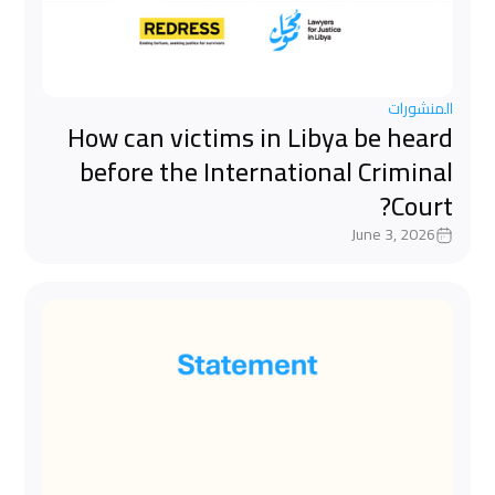
المنشورات
How can victims in Libya be heard
before the International Criminal
Court?
June 3, 2026