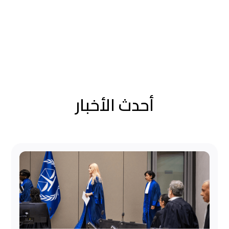
أحدث الأخبار