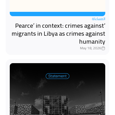
المساءلة
‘Pearce’ in context: crimes against
migrants in Libya as crimes against
humanity
May 18, 2026