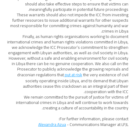
should also take effective steps to ensure that victims can
meaningfully participate in potential future proceedings.
These warrants should also not impede the ICC from investing
further resources to issue additional warrants for other suspects
most responsible for committing crimes against humanity and war
crimes in Libya.
Finally, as human rights organisations working to document
international crimes and human rights violations committed in Libya,
we acknowledge the ICC Prosecutor’s commitment to strengthen
engagement with Libyan authorities, as well as civil society in Libya.
However, without a safe and enabling environment for civil society
in Libya there can be no genuine cooperation. We also call on the
Prosecutor to publicly acknowledge the growing reprisals and
draconian regulations that
put at risk
the very existence of civil
society operating inside Libya, and to demand that Libyan
authorities cease this crackdown as an integral part of their
cooperation with the ICC.
We remain committed to the pursuit of justice for victims of
international crimes in Libya and will continue to work towards
creating a culture of accountability in the country.
For further information, please contact:
Alexandra Azua
- Communications Manager at LFJL