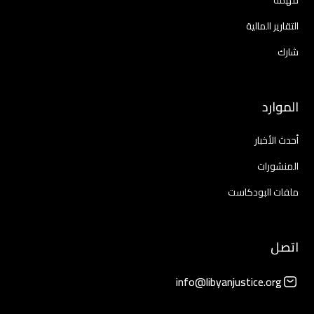
مهمة
التقارير المالية
شارك
الموارد
أحدث الأخبار
المنشورات
ملفات البودكاست
اتصل
info@libyanjustice.org