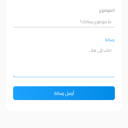
الموضوع
رسالة