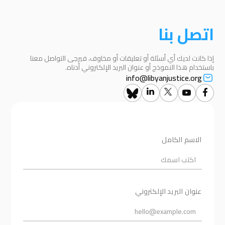
اتصل بنا
إذا كانت لديك أي أسئلة أو تعليقات أو مخاوف، فيرجى التواصل معنا
باستخدام هذا النموذج أو عنوان البريد الإلكتروني أدناه.
info@libyanjustice.org
الاسم الكامل
عنوان البريد الإلكتروني