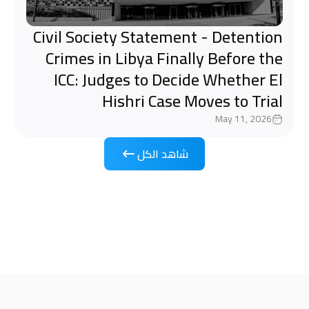
Civil Society Statement - Detention
Crimes in Libya Finally Before the
ICC: Judges to Decide Whether El
Hishri Case Moves to Trial
May 11, 2026
شاهد الكل