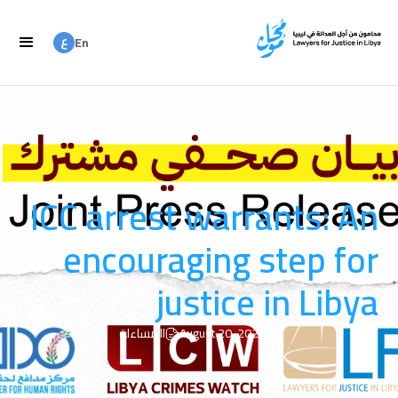
ع
En
ع
Ar
ICC arrest warrants: An
encouraging step for
justice in Libya
المساءلة
August 20, 2025