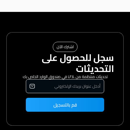
اشترك الآن
سجل للحصول على
التحديثات
تحديثات منتظمة من LFJL في صندوق الوارد الخاص بك