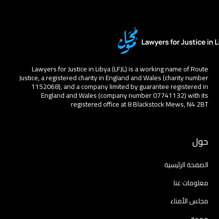
Lawyers for Justice in Libya (LFJL) is a working name of Route
Justice, a registered charity in England and Wales (charity number
1152068), and a company limited by guarantee registered in
England and Wales (company number 07741132) with its
registered office at 8 Blackstock Mews, N4 2BT
حول
الصفحة الرئيسية
معلومات عنا
مجلس الأمناء