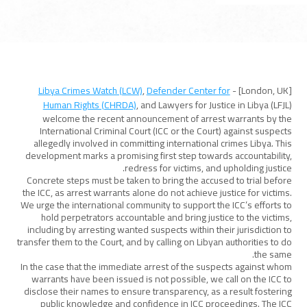
Libya Crimes Watch (LCW)
,
Defender Center for
[London, UK] -
Human Rights (CHRDA)
, and Lawyers for Justice in Libya (LFJL)
welcome the recent announcement of arrest warrants by the
International Criminal Court (ICC or the Court) against suspects
allegedly involved in committing international crimes Libya. This
development marks a promising first step towards accountability,
redress for victims, and upholding justice.
Concrete steps must be taken to bring the accused to trial before
the ICC, as arrest warrants alone do not achieve justice for victims.
We urge the international community to support the ICC’s efforts to
hold perpetrators accountable and bring justice to the victims,
including by arresting wanted suspects within their jurisdiction to
transfer them to the Court, and by calling on Libyan authorities to do
the same.
In the case that the immediate arrest of the suspects against whom
warrants have been issued is not possible, we call on the ICC to
disclose their names to ensure transparency, as a result fostering
public knowledge and confidence in ICC proceedings. The ICC