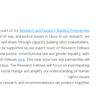
 part of its
Research and Capacity Building Programme
 of law, and justice issues in Libya. In our research, we
and share through capacity building with stakeholders,
ow be supported by our expert team of Research Fellows.
nal justice, constitutional law and gender equality, with
rch Fellows
here
. This new structure and partnership will
 Libya. The Research Fellows will focus on investigating
ve social change and amplify our understanding of human
rights issues.
the research and recommendations we produce together.