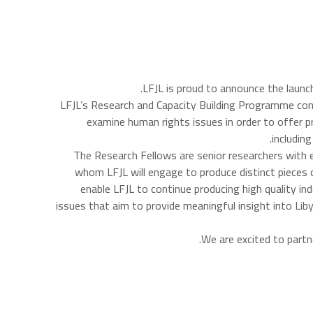
.
LFJL is proud to announce the launc
LFJL’s Research and Capacity Building Programme contri
examine human rights issues in order to offer p
includin
The Research Fellows are senior researchers with ex
whom LFJL will engage to produce distinct pieces
enable LFJL to continue producing high quality in
issues that aim to provide meaningful insight into Li
We are excited to part