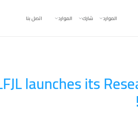
اتصل بنا
الموارد
شارك
الموارد
LFJL launches its Rese
البحث وبناء القدرات
August 20, 2025