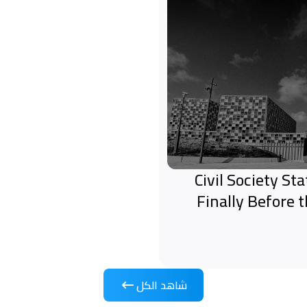
Civil Society S
Finally Before 
شاهد الكل