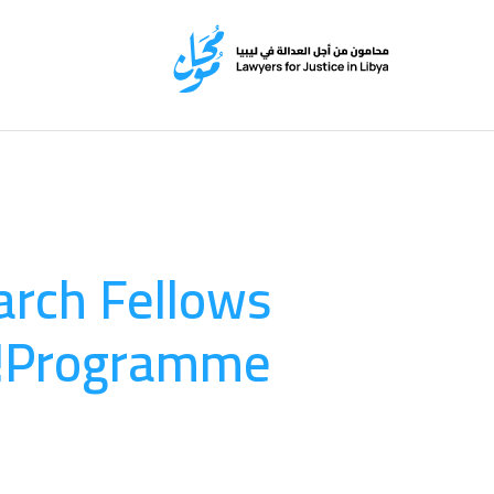
arch Fellows
Programme!