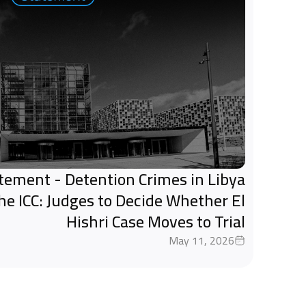
tatement - Detention Crimes in Libya
the ICC: Judges to Decide Whether El
Hishri Case Moves to Trial
May 11, 2026