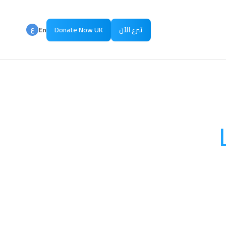
ع
En
Donate Now UK
تبرع الآن
ع
Ar