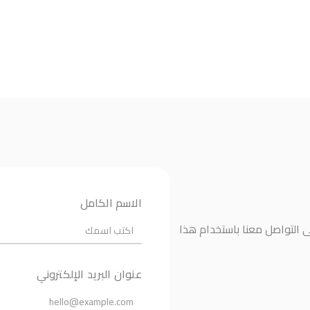
الاسم الكامل
إذا كانت لديك أي أسئلة أو ت
عنوان البريد الإلكتروني