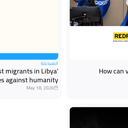
المساءلة
st migrants in Libya
How can v
es against humanity
May 18, 2026