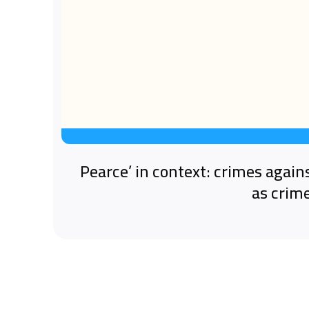
‘Pearce’ in context: crimes again
as crim