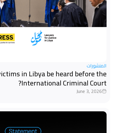
المنشورات
ictims in Libya be heard before the
International Criminal Court?
June 3, 2026