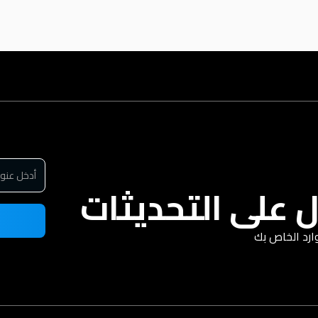
سجل للحصول عل