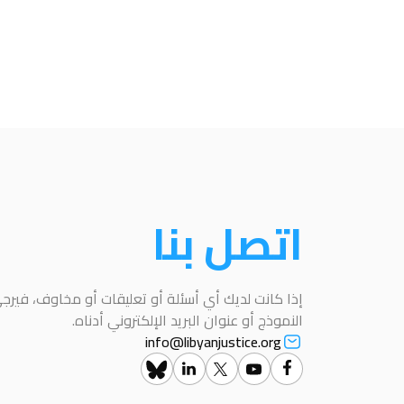
اتصل بنا
عليقات أو مخاوف، فيرجى التواصل معنا باستخدام هذا
النموذج أو عنوان البريد الإلكتروني أدناه.
info@libyanjustice.org