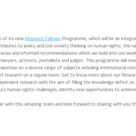
h of its new
Research Fellows
Programme, which will be an integral
butes to policy and civil society thinking on human rights, the rule
recise and informed recommendations which we build into our work 
g lawyers, activists, journalists and judges. This programme will n
pertise on a diverse range of subjects including international crimi
 of research on a regular basis. Get to know more about our Resea
dependent research with the aim of filling the knowledge deficit on
bya’s human rights challenges, identify new opportunities to achie
ner with this amazing team and look forward to sharing with you 