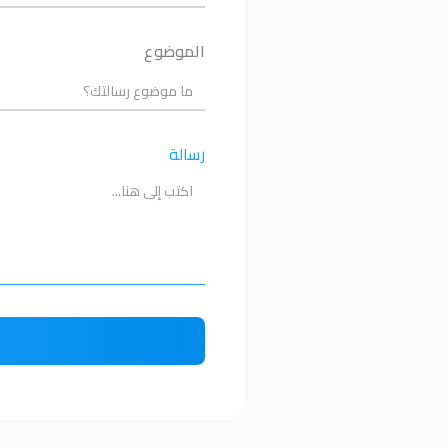
الموضوع
رسالة