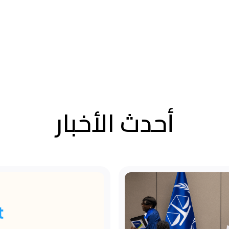
أحدث الأخبار