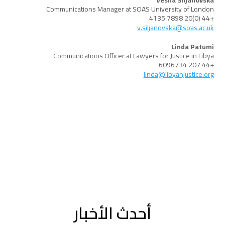
Vesna Siljanovska
Communications Manager at SOAS University of London
+44 (0)20 7898 4135
v.siljanovska@soas.ac.uk
Linda Patumi
Communications Officer at Lawyers for Justice in Libya
+44 207 6096734
linda@libyanjustice.org
أحدث الأخبار