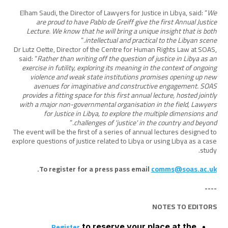
Elham Saudi, the Director of Lawyers for Justice in Libya, said: “
We
are proud to have Pablo de Greiff give the first Annual Justice
Lecture. We know that he will bring a unique insight that is both
”
intellectual and practical to the Libyan scene.
Dr Lutz Oette, Director of the Centre for Human Rights Law at SOAS,
said: “
Rather than writing off the question of justice in Libya as an
exercise in futility, exploring its meaning in the context of ongoing
violence and weak state institutions promises opening up new
avenues for imaginative and constructive engagement. SOAS
provides a fitting space for this first annual lecture, hosted jointly
with a major non-governmental organisation in the field, Lawyers
for Justice in Libya, to explore the multiple dimensions and
”
challenges of 'justice' in the country and beyond.
The event will be the first of a series of annual lectures designed to
explore questions of justice related to Libya or using Libya as a case
study.
.
To register for a press pass email
comms@soas.ac.uk
----
NOTES TO EDITORS
Register
to reserve your place at the