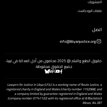
المنشورات
ملفات البودكاست
اتصل
info@libyanjustice.org
حقوق الطبع والنشر @ 2025 محامون من أجل العدالة في ليبيا،
جميع الحقوق محفوظة.
Lawyers for Justice in Libya (LFJL) is a working name of Route Justice, a
registered charity in England and Wales (charity number 1152068), and
a company limited by guarantee registered in England and Wales
(company number 07741132) with its registered office at 8 Blackstock
Mews, N4 2BT