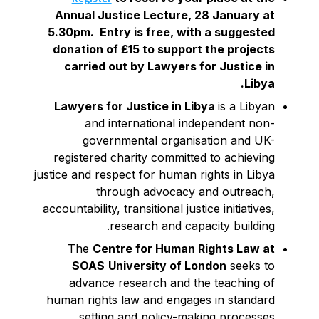
Annual Justice Lecture, 28 January at
5.30pm. Entry is free, with a suggested
donation of £15 to support the projects
carried out by Lawyers for Justice in
Libya.
Lawyers for Justice in Libya
is a Libyan
and international independent non-
governmental organisation and UK-
registered charity committed to achieving
justice and respect for human rights in Libya
through advocacy and outreach,
accountability, transitional justice initiatives,
research and capacity building.
The
Centre for Human Rights Law at
SOAS
University of London
seeks to
advance research and the teaching of
human rights law and engages in standard
setting and policy-making processes