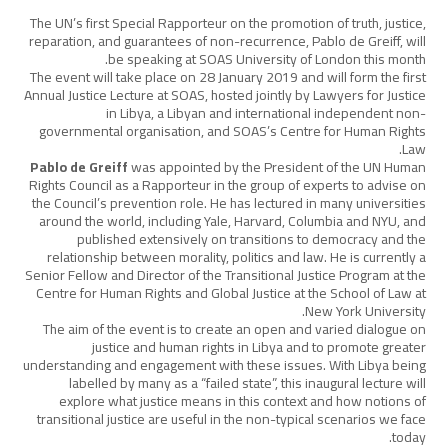
The UN’s first Special Rapporteur on the promotion of truth, justice,
reparation, and guarantees of non-recurrence, Pablo de Greiff, will
be speaking at SOAS University of London this month.
The event will take place on 28 January 2019 and will form the first
Annual Justice Lecture at SOAS, hosted jointly by Lawyers for Justice
in Libya, a Libyan and international independent non-
governmental organisation, and SOAS’s Centre for Human Rights
Law.
Pablo de Greiff
was appointed by the President of the UN Human
Rights Council as a Rapporteur in the group of experts to advise on
the Council’s prevention role. He has lectured in many universities
around the world, including Yale, Harvard, Columbia and NYU, and
published extensively on transitions to democracy and the
relationship between morality, politics and law. He is currently a
Senior Fellow and Director of the Transitional Justice Program at the
Centre for Human Rights and Global Justice at the School of Law at
New York University.
The aim of the event is to create an open and varied dialogue on
justice and human rights in Libya and to promote greater
understanding and engagement with these issues. With Libya being
labelled by many as a “failed state”, this inaugural lecture will
explore what justice means in this context and how notions of
transitional justice are useful in the non-typical scenarios we face
today.