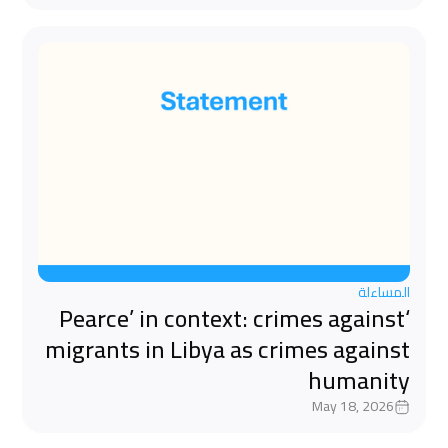
المساءلة
‘Pearce’ in context: crimes against
migrants in Libya as crimes against
humanity
May 18, 2026