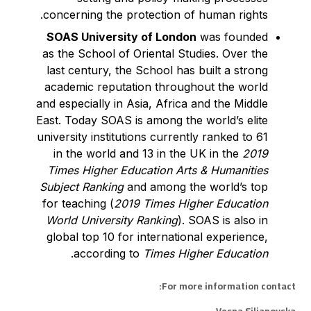
concerning the protection of human rights.
SOAS University of London
was founded
as the School of Oriental Studies. Over the
last century, the School has built a strong
academic reputation throughout the world
and especially in Asia, Africa and the Middle
East. Today SOAS is among the world’s elite
university institutions currently ranked to 61
in the world and 13 in the UK in the
2019
Times Higher Education Arts & Humanities
Subject Ranking
and among the world’s top
for teaching (
2019 Times Higher Education
World University Ranking
). SOAS is also in
global top 10 for international experience,
.
according to
Times Higher Education
For more information contact: