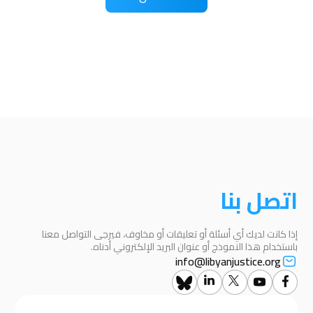
اتصل بنا
إذا كانت لديك أي أسئلة أو تعليقات أو مخاوف، فيرجى التواصل معنا
باستخدام هذا النموذج أو عنوان البريد الإلكتروني أدناه.
info@libyanjustice.org