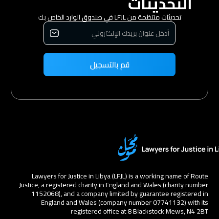
التحديثات
تحديثات منتظمة من LFJL في صندوق الوارد الخاص بك
Lawyers for Justice in Libya (LFJL) is a working name of Route
Justice, a registered charity in England and Wales (charity number
1152068), and a company limited by guarantee registered in
England and Wales (company number 07741132) with its
registered office at 8 Blackstock Mews, N4 2BT