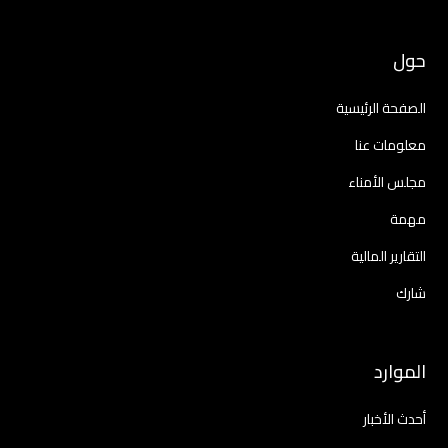
حول
الصفحة الرئيسية
معلومات عنا
مجلس الأمناء
مهمة
التقارير المالية
شارك
الموارد
أحدث الأخبار