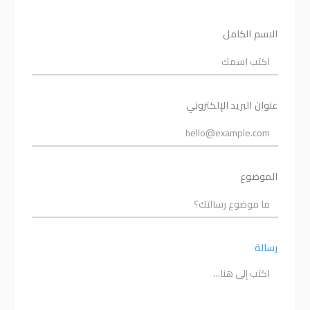
الاسم الكامل
عنوان البريد الإلكتروني
الموضوع
رسالة