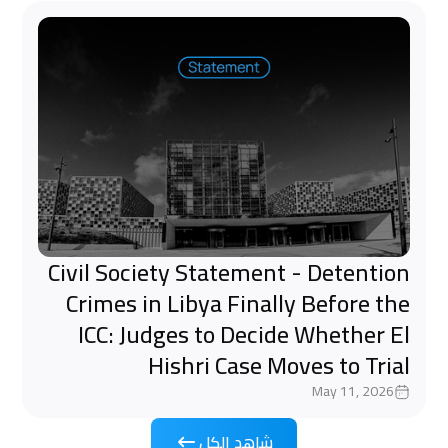
Civil Society Statement - Detention
Crimes in Libya Finally Before the
ICC: Judges to Decide Whether El
Hishri Case Moves to Trial
May 11, 2026
شاهد الكل