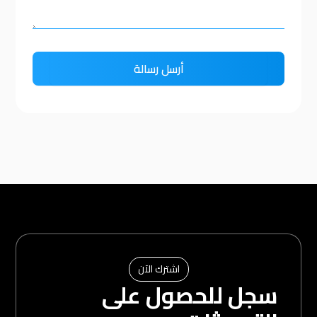
اشترك الآن
سجل للحصول على