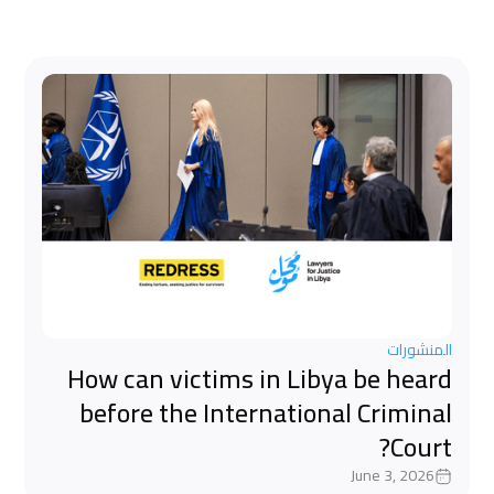
المنشورات
How can victims in Libya be heard
before the International Criminal
Court?
June 3, 2026