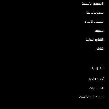
الصفحة الرئيسية
معلومات عنا
مجلس الأمناء
مهمة
التقارير المالية
شارك
الموارد
أحدث الأخبار
المنشورات
ملفات البودكاست