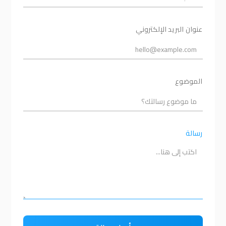
عنوان البريد الإلكتروني
الموضوع
رسالة