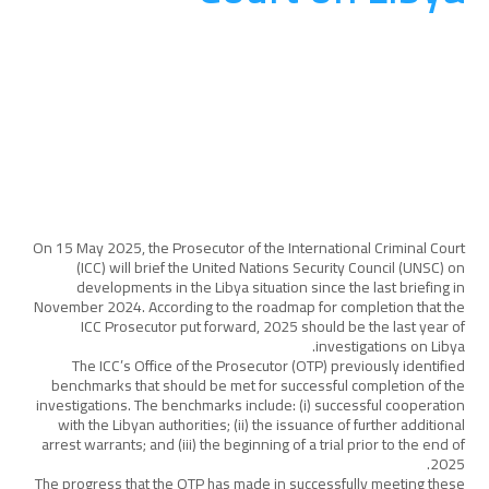
المناصرة والتوعية
August 20, 2025
On 15 May 2025, the Prosecutor of the International Criminal Court
(ICC) will brief the United Nations Security Council (UNSC) on
developments in the Libya situation since the last briefing in
November 2024. According to the roadmap for completion that the
ICC Prosecutor put forward, 2025 should be the last year of
investigations on Libya.
The ICC’s Office of the Prosecutor (OTP) previously identified
benchmarks that should be met for successful completion of the
investigations. The benchmarks include: (i) successful cooperation
with the Libyan authorities; (ii) the issuance of further additional
arrest warrants; and (iii) the beginning of a trial prior to the end of
2025.
The progress that the OTP has made in successfully meeting these