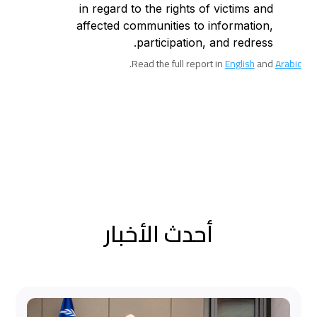
in regard to the rights of victims and
affected communities to information,
participation, and redress.
.
Read the full report in
English
and
Arabic
أحدث الأخبار