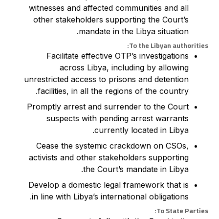
witnesses and affected communities and all
other stakeholders supporting the Court’s
mandate in the Libya situation.
To the Libyan authorities:
Facilitate effective OTP’s investigations
across Libya, including by allowing
unrestricted access to prisons and detention
facilities, in all the regions of the country.
Promptly arrest and surrender to the Court
suspects with pending arrest warrants
currently located in Libya.
Cease the systemic crackdown on CSOs,
activists and other stakeholders supporting
the Court’s mandate in Libya.
Develop a domestic legal framework that is
in line with Libya’s international obligations.
To State Parties: