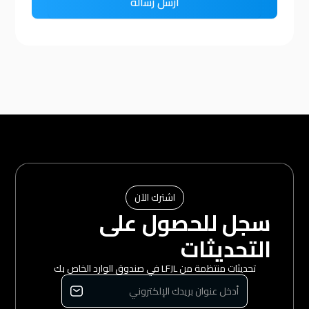
اشترك الآن
سجل للحصول على
التحديثات
تحديثات منتظمة من LFJL في صندوق الوارد الخاص بك