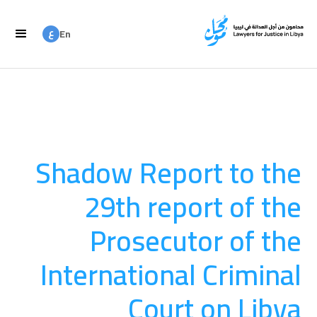
ع
En
ع
Ar
Shadow Report to the
29th report of the
Prosecutor of the
International Criminal
Court on Libya