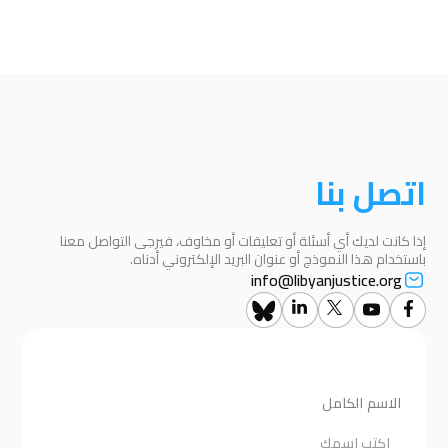
اتصل بنا
إذا كانت لديك أي أسئلة أو تعليقات أو مخاوف، فيرجى التواصل معنا
باستخدام هذا النموذج أو عنوان البريد الإلكتروني أدناه.
info@libyanjustice.org
الاسم الكامل