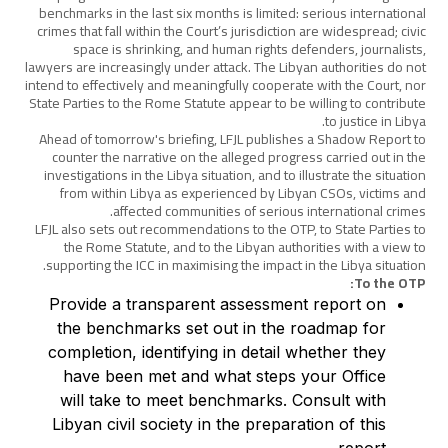
benchmarks in the last six months is limited: serious international
crimes that fall within the Court’s jurisdiction are widespread; civic
space is shrinking, and human rights defenders, journalists,
lawyers are increasingly under attack. The Libyan authorities do not
intend to effectively and meaningfully cooperate with the Court, nor
State Parties to the Rome Statute appear to be willing to contribute
to justice in Libya.
Ahead of tomorrow's briefing, LFJL publishes a Shadow Report to
counter the narrative on the alleged progress carried out in the
investigations in the Libya situation, and to illustrate the situation
from within Libya as experienced by Libyan CSOs, victims and
affected communities of serious international crimes.
LFJL also sets out recommendations to the OTP, to State Parties to
the Rome Statute, and to the Libyan authorities with a view to
supporting the ICC in maximising the impact in the Libya situation.
To the OTP:
Provide a transparent assessment report on
the benchmarks set out in the roadmap for
completion, identifying in detail whether they
have been met and what steps your Office
will take to meet benchmarks. Consult with
Libyan civil society in the preparation of this