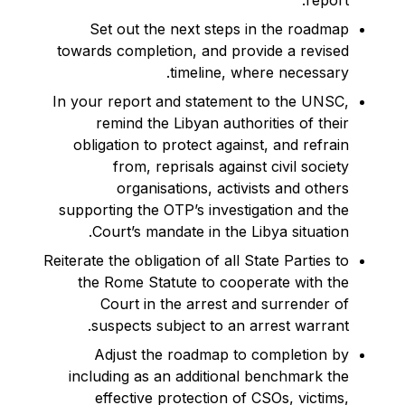
report.
Set out the next steps in the roadmap
towards completion, and provide a revised
timeline, where necessary.
In your report and statement to the UNSC,
remind the Libyan authorities of their
obligation to protect against, and refrain
from, reprisals against civil society
organisations, activists and others
supporting the OTP’s investigation and the
Court’s mandate in the Libya situation.
Reiterate the obligation of all State Parties to
the Rome Statute to cooperate with the
Court in the arrest and surrender of
suspects subject to an arrest warrant.
Adjust the roadmap to completion by
including as an additional benchmark the
effective protection of CSOs, victims,