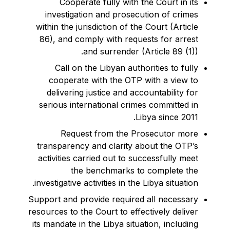
Cooperate fully with the Court in its
investigation and prosecution of crimes
within the jurisdiction of the Court (Article
86), and comply with requests for arrest
and surrender (Article 89 (1)).
Call on the Libyan authorities to fully
cooperate with the OTP with a view to
delivering justice and accountability for
serious international crimes committed in
Libya since 2011.
Request from the Prosecutor more
transparency and clarity about the OTP’s
activities carried out to successfully meet
the benchmarks to complete the
investigative activities in the Libya situation.
Support and provide required all necessary
resources to the Court to effectively deliver
its mandate in the Libya situation, including