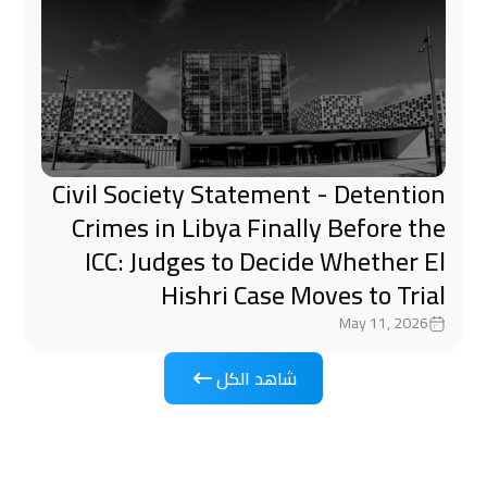
Civil Society Statement - Detention
Crimes in Libya Finally Before the
ICC: Judges to Decide Whether El
Hishri Case Moves to Trial
May 11, 2026
شاهد الكل