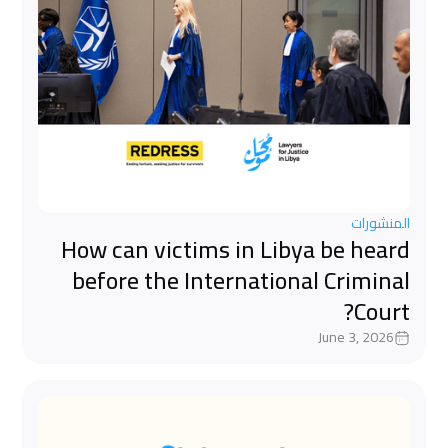
المنشورات
How can victims in Libya be heard
before the International Criminal
Court?
June 3, 2026