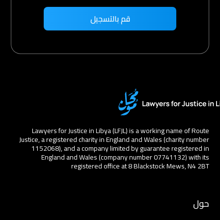
Lawyers for Justice in Libya (LFJL) is a working name of Route
Justice, a registered charity in England and Wales (charity number
1152068), and a company limited by guarantee registered in
England and Wales (company number 07741132) with its
registered office at 8 Blackstock Mews, N4 2BT
حول