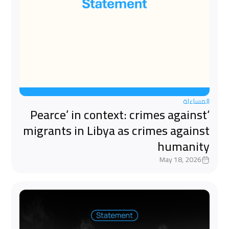
المساءلة
‘Pearce’ in context: crimes against
migrants in Libya as crimes against
humanity
May 18, 2026