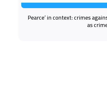
‘Pearce’ in context: crimes again
as crim