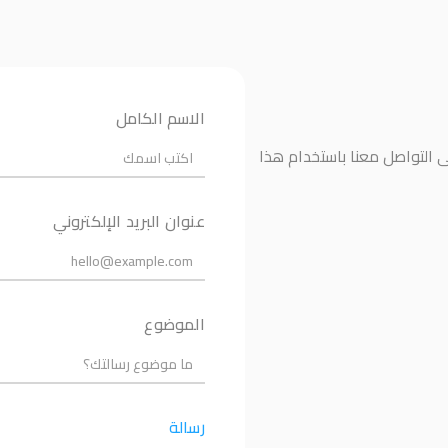
الاسم الكامل
إذا كانت لديك أي أسئلة أو ت
عنوان البريد الإلكتروني
الموضوع
رسالة