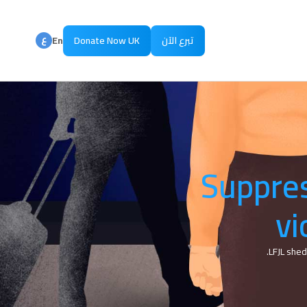
ع
En
Donate Now UK
تبرع الآن
ع
Ar
Suppres
vi
LFJL shed