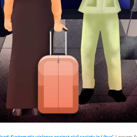
d: Systematic violence against civil society in Libya
'
, Lawyers fo