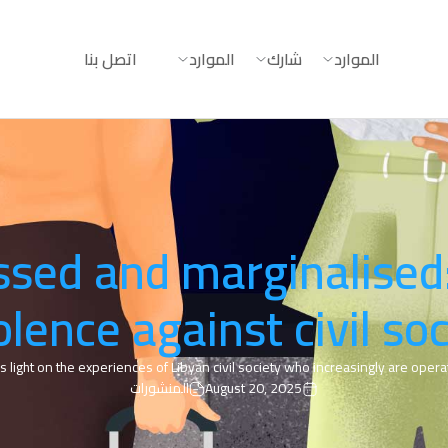
اتصل بنا
الموارد
شارك
الموارد
sed and marginalised
olence against civil soc
s light on the experiences of Libyan civil society who increasingly are operati
المنشورات
August 20, 2025