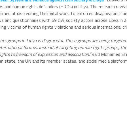
ions and human rights defenders (HRDs) in Libya. The research revea
d at discrediting their vital work, to enforced disappearance and
ws and questionnaires with 69 civil society actors across Libya in 
eing victims of human rights violations and serious international c
ights groups in Libya is disgraceful. These groups are being targe
 international forums. Instead of targeting human rights groups, th
rights to freedom of expression and association.”
said Mohamed Elme
an state, the UN and its member states, and social media platfo