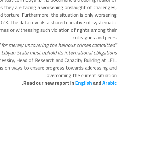
ls they are facing a worsening onslaught of challenges,
 torture. Furthermore, the situation is only worsening.
2023. The data reveals a shared narrative of systematic
rimes or witnessing such violation of rights among their
colleagues and peers.
ted for merely uncovering the heinous crimes committed
e Libyan State must uphold its international obligations
ssiry, Head of Research and Capacity Building at LFJL.
rms on ways to ensure progress towards addressing and
overcoming the current situation.
.
Read our new report in
English
and
Arabic