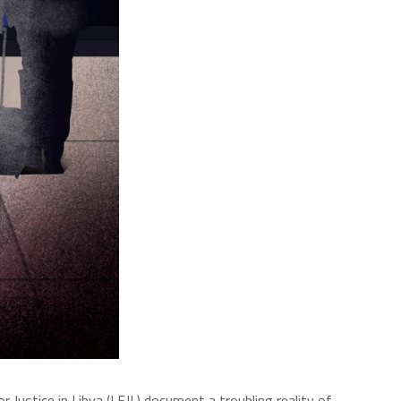
r Justice in Libya (LFJL) document a troubling reality of