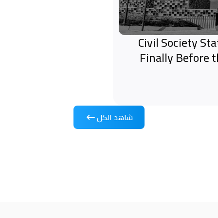
Civil Society S
Finally Before 
شاهد الكل