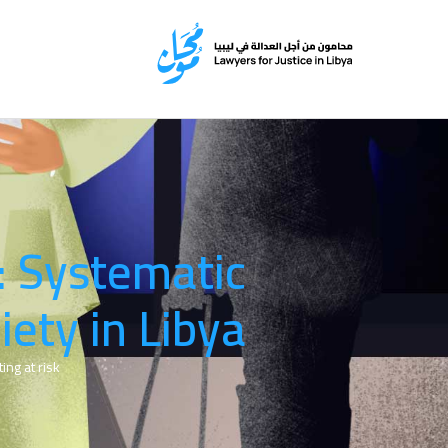
: Systematic
iety in Libya
ng at risk.