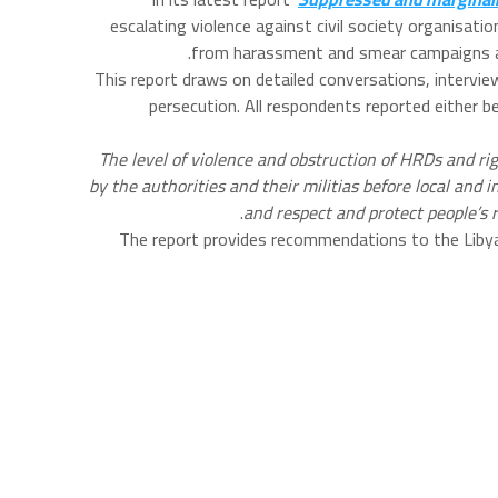
escalating violence against civil society organisat
from harassment and smear campaigns aime
This report draws on detailed conversations, intervie
persecution. All respondents reported either b
“The level of violence and obstruction of HRDs and r
by the authorities and their militias before local and
and respect and protect people’s 
The report provides recommendations to the Liby