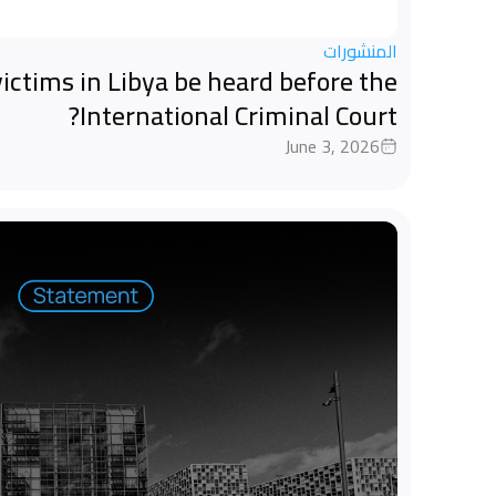
المنشورات
ictims in Libya be heard before the
International Criminal Court?
June 3, 2026