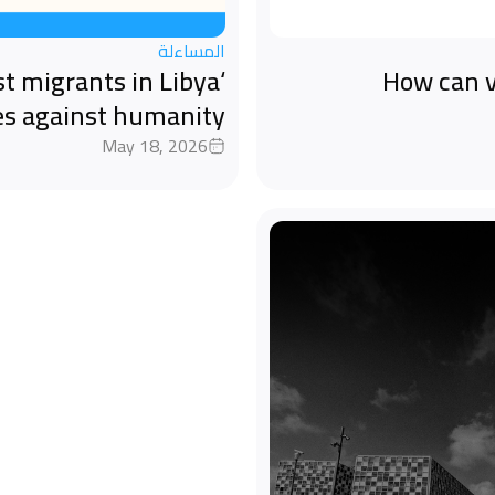
المساءلة
st migrants in Libya
How can v
es against humanity
May 18, 2026