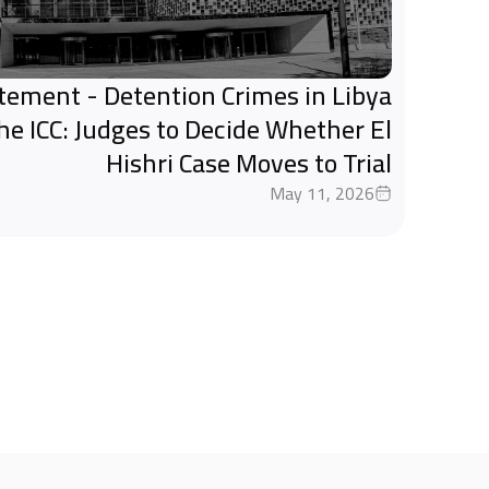
tatement - Detention Crimes in Libya
the ICC: Judges to Decide Whether El
Hishri Case Moves to Trial
May 11, 2026