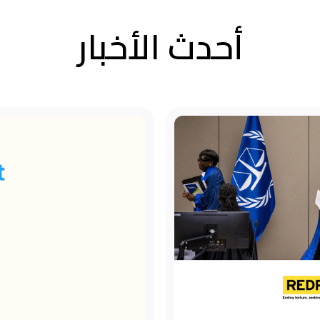
أحدث الأخبار