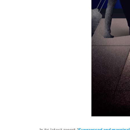
In its latest report
'
Suppressed and marginalise