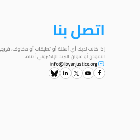
اتصل بنا
عليقات أو مخاوف، فيرجى التواصل معنا باستخدام هذا
النموذج أو عنوان البريد الإلكتروني أدناه.
info@libyanjustice.org