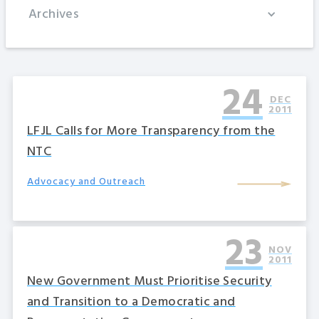
Archives
24
DEC
2011
LFJL Calls for More Transparency from the
NTC
Advocacy and Outreach
23
NOV
2011
New Government Must Prioritise Security
and Transition to a Democratic and