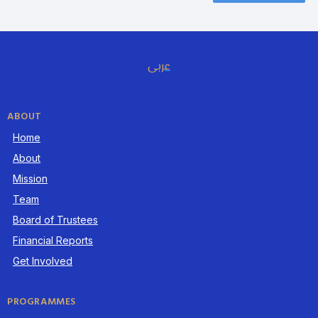
عربى
ABOUT
Home
About
Mission
Team
Board of Trustees
Financial Reports
Get Involved
PROGRAMMES