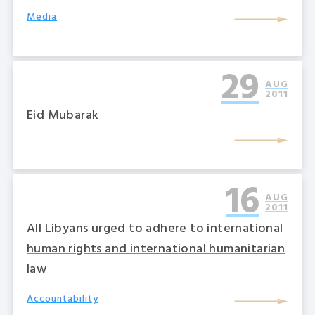
Media
29
AUG
2011
Eid Mubarak
16
AUG
2011
All Libyans urged to adhere to international
human rights and international humanitarian
law
Accountability