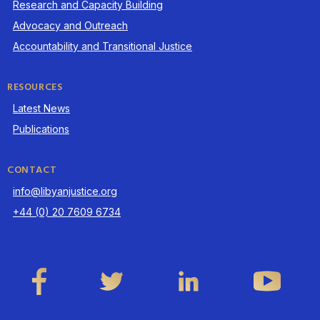
Research and Capacity Building
Advocacy and Outreach
Accountability and Transitional Justice
RESOURCES
Latest News
Publications
CONTACT
info@libyanjustice.org
+44 (0) 20 7609 6734