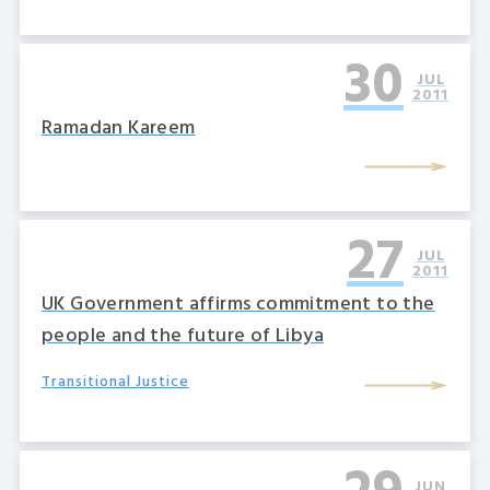
30
JUL
2011
Ramadan Kareem
27
JUL
2011
UK Government affirms commitment to the
people and the future of Libya
Transitional Justice
JUN