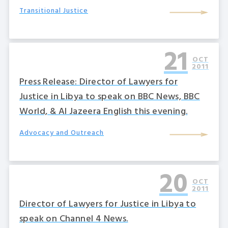
Transitional Justice
21
OCT
2011
Press Release: Director of Lawyers for
Justice in Libya to speak on BBC News, BBC
World, & Al Jazeera English this evening.
Advocacy and Outreach
20
OCT
2011
Director of Lawyers for Justice in Libya to
speak on Channel 4 News.