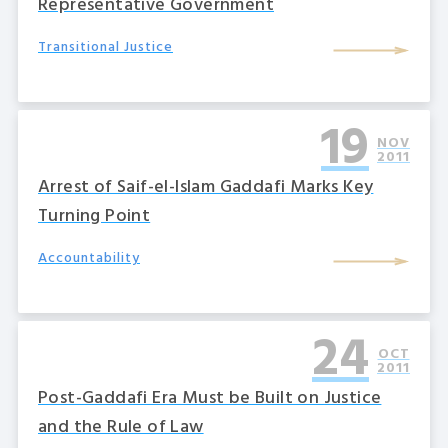
Representative Government
Transitional Justice
19
NOV
2011
Arrest of Saif-el-Islam Gaddafi Marks Key
Turning Point
Accountability
24
OCT
2011
Post-Gaddafi Era Must be Built on Justice
and the Rule of Law