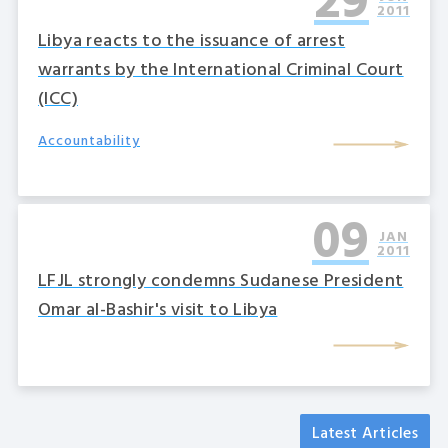
29
2011
Libya reacts to the issuance of arrest
warrants by the International Criminal Court
(ICC)
Accountability
09
JAN
2011
LFJL strongly condemns Sudanese President
Omar al-Bashir's visit to Libya
Latest Articles