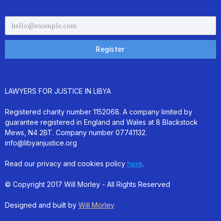
LAWYERS FOR JUSTICE IN LIBYA
Registered charity number 1152068. A company limited by
guarantee registered in England and Wales at 8 Blackstock
Mews, N4 2BT. Company number 07741132.
info@libyanjustice.org
Read our privacy and cookies policy
here
.
© Copyright 2017 Will Morley - All Rights Reserved
Designed and built by
Will Morley