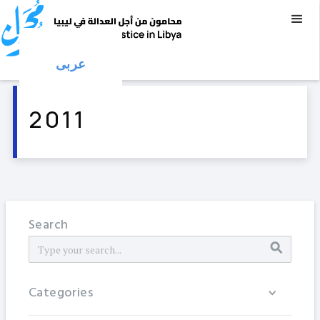
عربى
2011
Search
Categories