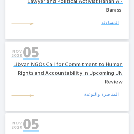
Lawyer and Political Activist Hanan Al-
Barassi
المساءلة
05
NOV
2020
Libyan NGOs Call for Commitment to Human
Rights and Accountability in Upcoming UN
Review
المناصرة والتوعية
05
NOV
2020