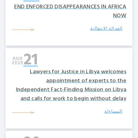
END ENFORCED DISAPPEARANCES IN AFRICA
NOW
العدالة الانتقالية
21
AUG
2020
Lawyers for Justice in Libya welcomes
appointment of experts to the
Independent Fact-Finding Mission on Libya
and calls for work to begin without delay
المساءلة