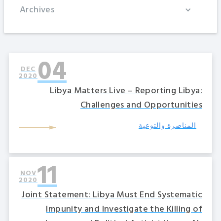
Archives
04
DEC
2020
Libya Matters Live – Reporting Libya:
Challenges and Opportunities
المناصرة والتوعية
11
NOV
2020
Joint Statement: Libya Must End Systematic
Impunity and Investigate the Killing of