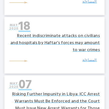
المساءلة
18
MAY
2020
Recent indiscriminate attacks on civilians
and hospitals by Haftar’s forces may amount
to war crimes
المساءلة
07
MAY
2020
Risking Further Impunity in Libya: ICC Arrest
Warrants Must Be Enforced and the Court
Must Issue New Arrest Warrants for Those