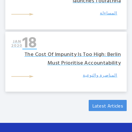
launches Tourathna
المساءلة
18
JAN
2020
The Cost Of Impunity Is Too High: Berlin
Must Prioritise Accountability
المناصرة والتوعية
Latest Articles