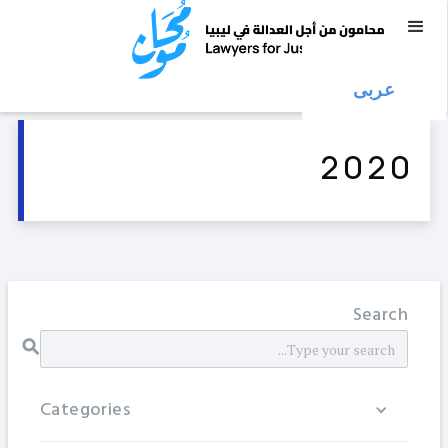
عربى
2020
Search
Categories