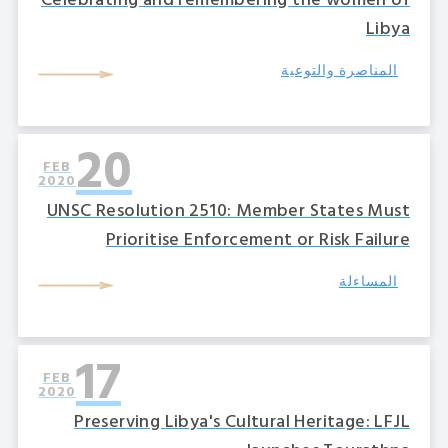
Celebrating and remembering the women of
Libya
المناصرة والتوعية
20
FEB
2020
UNSC Resolution 2510: Member States Must
Prioritise Enforcement or Risk Failure
المساءلة
17
FEB
2020
Preserving Libya's Cultural Heritage: LFJL