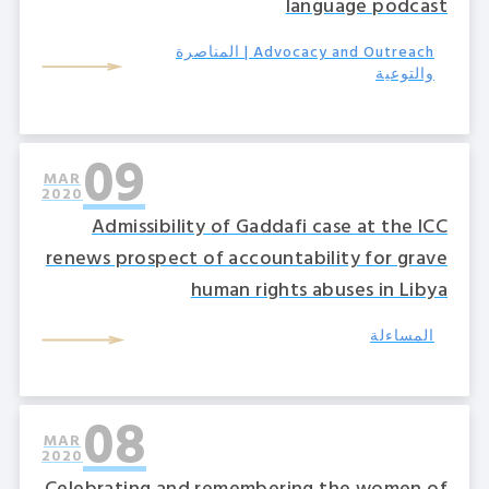
language podcast
Advocacy and Outreach | المناصرة
والتوعية
09
MAR
2020
Admissibility of Gaddafi case at the ICC
renews prospect of accountability for grave
human rights abuses in Libya
المساءلة
08
MAR
2020