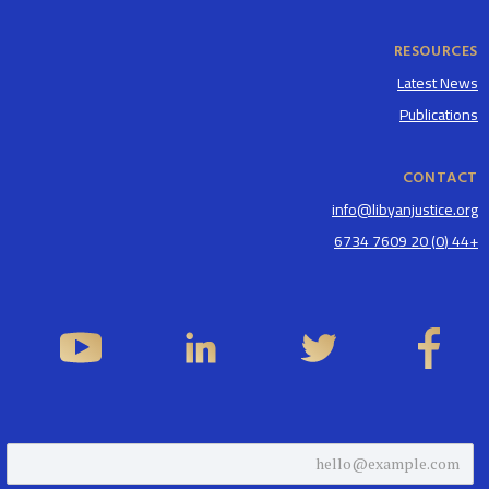
RESOURCES
Latest News
Publications
CONTACT
info@libyanjustice.org
+44 (0) 20 7609 6734