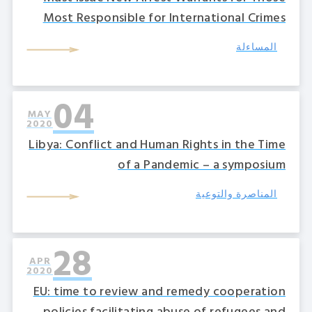
Most Responsible for International Crimes
المساءلة
04
MAY
2020
Libya: Conflict and Human Rights in the Time
of a Pandemic – a symposium
المناصرة والتوعية
28
APR
2020
EU: time to review and remedy cooperation