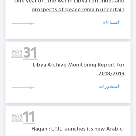
One year on, the war in Libya continues and
prospects of peace remain uncertain
المساءلة
31
MAR
2020
Libya Archive Monitoring Report for
2018/2019
المنشورات
11
MAR
2020
Haqani: LFJL launches its new Arabic-