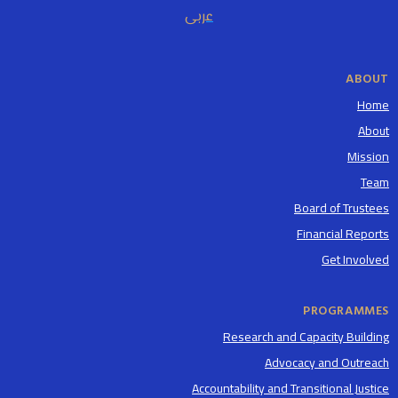
عربى
ABOUT
Home
About
Mission
Team
Board of Trustees
Financial Reports
Get Involved
PROGRAMMES
Research and Capacity Building
Advocacy and Outreach
Accountability and Transitional Justice