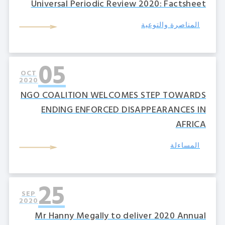
Universal Periodic Review 2020: Factsheet
المناصرة والتوعية
05
OCT
2020
NGO COALITION WELCOMES STEP TOWARDS
ENDING ENFORCED DISAPPEARANCES IN
AFRICA
المساءلة
25
SEP
2020
Mr Hanny Megally to deliver 2020 Annual