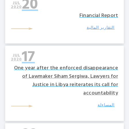
20
JUL
2020
Financial Report
التقارير المالية
17
JUL
2020
One year after the enforced disappearance
of Lawmaker Siham Sergiwa, Lawyers for
Justice in Libya reiterates its call for
accountability
المساءلة