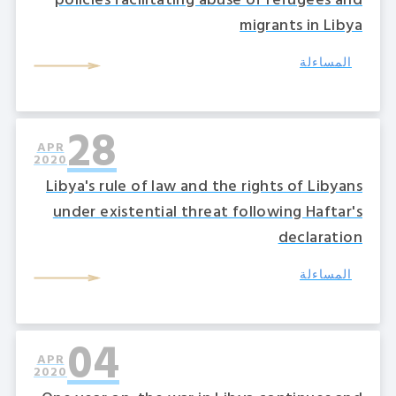
policies facilitating abuse of refugees and
migrants in Libya
المساءلة
28
APR
2020
Libya's rule of law and the rights of Libyans
under existential threat following Haftar's
declaration
المساءلة
04
APR
2020