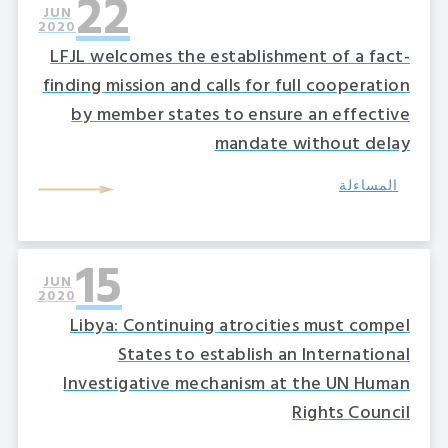
22
JUN
2020
LFJL welcomes the establishment of a fact-
finding mission and calls for full cooperation
by member states to ensure an effective
mandate without delay
المساءلة
15
JUN
2020
Libya: Continuing atrocities must compel
States to establish an International
Investigative mechanism at the UN Human
Rights Council