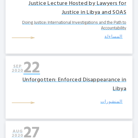
Justice Lecture Hosted by Lawyers for
Justice in Libya and SOAS
Doing Justice: International Investigations and the Path to
Accountability
المساءلة
22
SEP
2020
Unforgotten: Enforced Disappearance in
Libya
المنشورات
27
AUG
2020