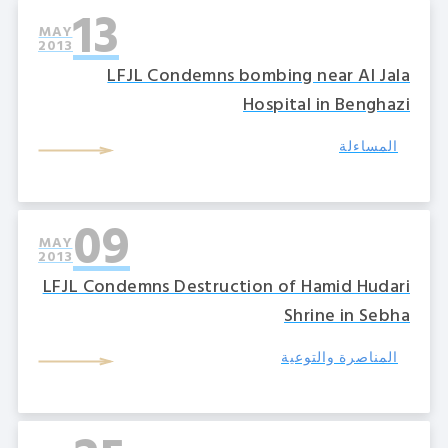
13
MAY
2013
LFJL Condemns bombing near Al Jala
Hospital in Benghazi
المساءلة
09
MAY
2013
LFJL Condemns Destruction of Hamid Hudari
Shrine in Sebha
المناصرة والتوعية