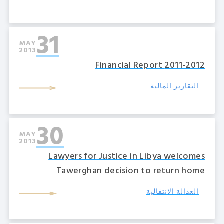
31
MAY
2013
2011-2012 Financial Report
التقارير المالية
30
MAY
2013
Lawyers for Justice in Libya welcomes
Tawerghan decision to return home
العدالة الانتقالية