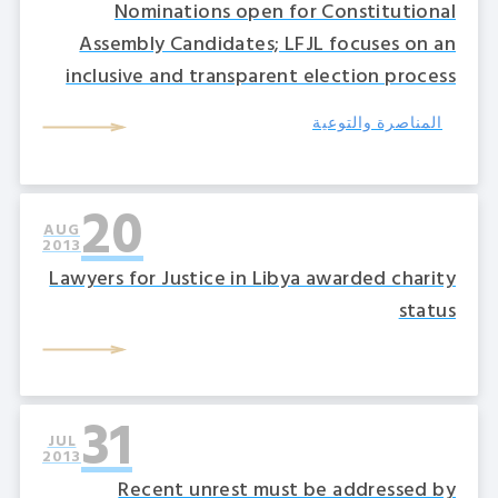
Nominations open for Constitutional
Assembly Candidates; LFJL focuses on an
inclusive and transparent election process
المناصرة والتوعية
20
AUG
2013
Lawyers for Justice in Libya awarded charity
status
31
JUL
2013
Recent unrest must be addressed by