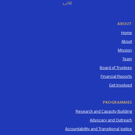
عربى
ABOUT
Home
About
Mission
Team
Board of Trustees
Financial Reports
Get Involved
PROGRAMMES
Research and Capacity Building
Advocacy and Outreach
Accountability and Transitional Justice