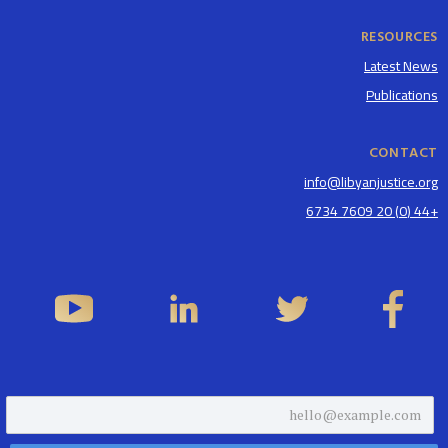
RESOURCES
Latest News
Publications
CONTACT
info@libyanjustice.org
+44 (0) 20 7609 6734