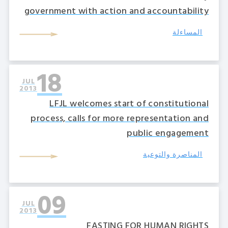
government with action and accountability
المساءلة
18
JUL
2013
LFJL welcomes start of constitutional
process, calls for more representation and
public engagement
المناصرة والتوعية
09
JUL
2013
FASTING FOR HUMAN RIGHTS