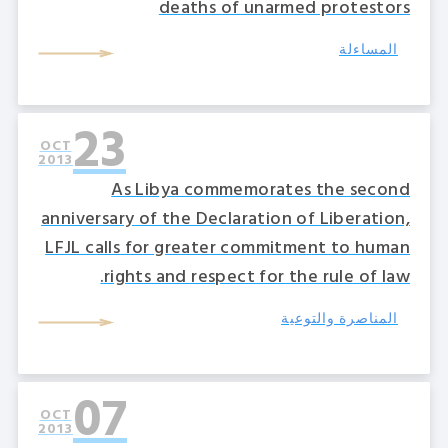
deaths of unarmed protestors
المساءلة
23
OCT
2013
As Libya commemorates the second
anniversary of the Declaration of Liberation,
LFJL calls for greater commitment to human
rights and respect for the rule of law.
المناصرة والتوعية
07
OCT
2013