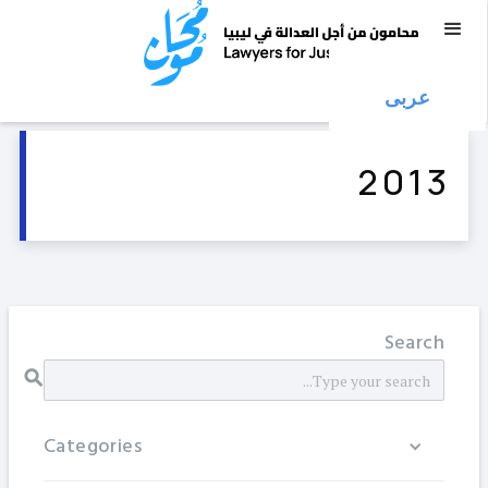
عربى
2013
Search
Categories