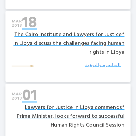
18
MAR
2013
*The Cairo Institute and Lawyers for Justice
in Libya discuss the challenges facing human
rights in Libya
المناصرة والتوعية
01
MAR
2013
*Lawyers for Justice in Libya commends
Prime Minister, looks forward to successful
Human Rights Council Session