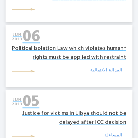
06
JUN
2013
*Political Isolation Law which violates human
rights must be applied with restraint
العدالة الانتقالية
05
JUN
2013
Justice for victims in Libya should not be
delayed after ICC decision
المساءلة