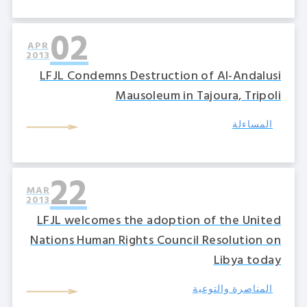
02
APR
2013
LFJL Condemns Destruction of Al-Andalusi
Mausoleum in Tajoura, Tripoli
المساءلة
22
MAR
2013
LFJL welcomes the adoption of the United
Nations Human Rights Council Resolution on
Libya today
المناصرة والتوعية