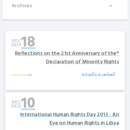
Archives
18
DEC
2013
*Reflections on the 21st Anniversary of the
Declaration of Minority Rights
المناصرة والتوعية
10
DEC
2013
International Human Rights Day 2013 - An
Eye on Human Rights in Libya