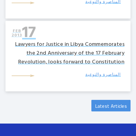
المناصرة والتوعية
17
FEB
2013
Lawyers for Justice in Libya Commemorates
the 2nd Anniversary of the 17 February
Revolution, looks forward to Constitution
المناصرة والتوعية
Latest Articles