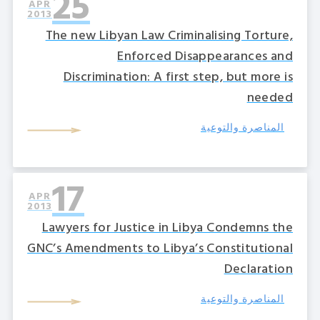
25
APR
2013
The new Libyan Law Criminalising Torture,
Enforced Disappearances and
Discrimination: A first step, but more is
needed
المناصرة والتوعية
17
APR
2013
Lawyers for Justice in Libya Condemns the
GNC’s Amendments to Libya’s Constitutional
Declaration
المناصرة والتوعية