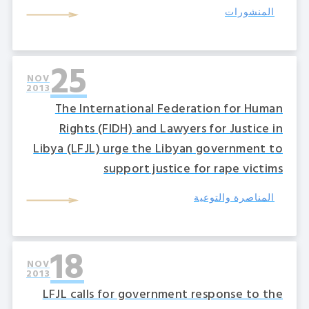
المنشورات
25
NOV
2013
The International Federation for Human
Rights (FIDH) and Lawyers for Justice in
Libya (LFJL) urge the Libyan government to
support justice for rape victims
المناصرة والتوعية
18
NOV
2013
LFJL calls for government response to the