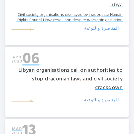
Libya
Civil society organisations dismayed by inadequate Human
Rights Council Libya resolution despite worsening situation.
المناصرة والتوعية
06
APR
2023
Libyan organisations call on authorities to
stop draconian laws and civil society
crackdown
المناصرة والتوعية
13
MAR
2023