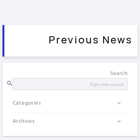
Previous News
Search
Categories
Archives