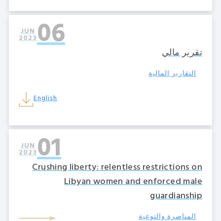
06
JUN
2023
تقرير مالي
التقارير المالية
English
01
JUN
2023
Crushing liberty: relentless restrictions on
Libyan women and enforced male
guardianship
المناصرة والتوعية