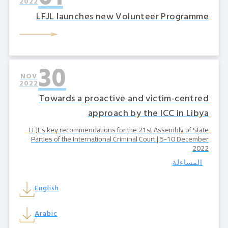
2022
LFJL launches new Volunteer Programme
30
NOV
2022
Towards a proactive and victim-centred
approach by the ICC in Libya
LFJL’s key recommendations for the 21st Assembly of State
Parties of the International Criminal Court | 5-10 December
2022
المساءلة
English
Arabic