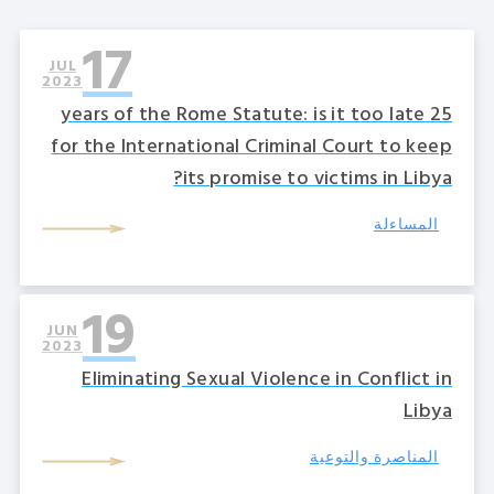
17
JUL
2023
25 years of the Rome Statute: is it too late
for the International Criminal Court to keep
its promise to victims in Libya?
المساءلة
19
JUN
2023
Eliminating Sexual Violence in Conflict in
Libya
المناصرة والتوعية