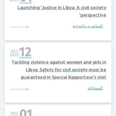
2023
Launching ‘Justice in Libya: A civil society
perspective’
المناصرة والتوعية
12
DEC
2022
Tackling violence against women and girls in
Libya: Safety for civil society must be
guaranteed in Special Rapporteur’s visit
المساءلة
01
DEC