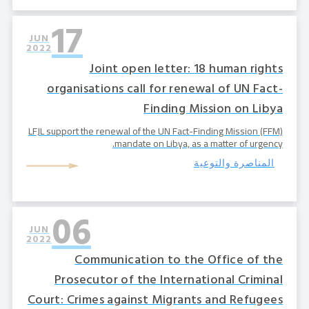
17
JUN
2022
Joint open letter: 18 human rights
organisations call for renewal of UN Fact-
Finding Mission on Libya
LFJL support the renewal of the UN Fact-Finding Mission (FFM)
mandate on Libya, as a matter of urgency.
المناصرة والتوعية
06
JUN
2022
Communication to the Office of the
Prosecutor of the International Criminal
Court: Crimes against Migrants and Refugees