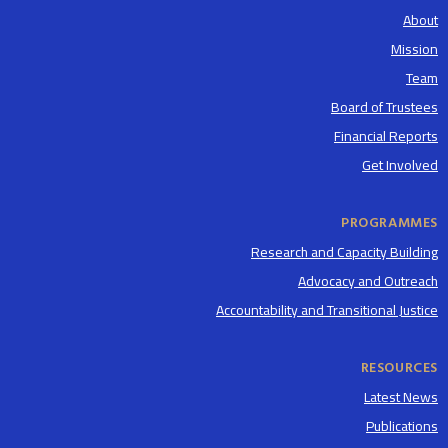
About
Mission
Team
Board of Trustees
Financial Reports
Get Involved
PROGRAMMES
Research and Capacity Building
Advocacy and Outreach
Accountability and Transitional Justice
RESOURCES
Latest News
Publications