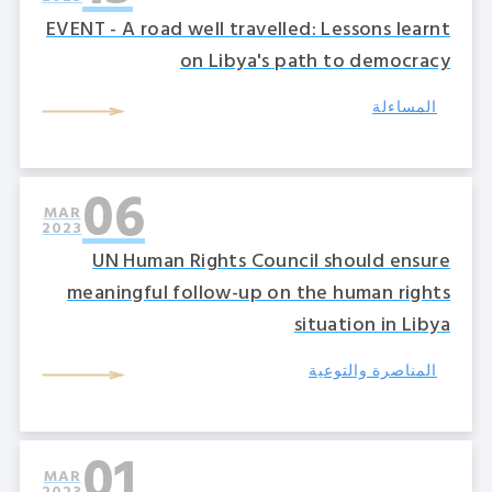
EVENT - A road well travelled: Lessons learnt
on Libya's path to democracy
المساءلة
06
MAR
2023
UN Human Rights Council should ensure
meaningful follow-up on the human rights
situation in Libya
المناصرة والتوعية
01
MAR