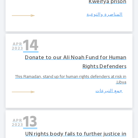
Kweifya prison
المناصرة والتوعية
14
APR
2023
Donate to our Ali Noah Fund for Human
Rights Defenders
‍This Ramadan, stand up for human rights defenders at risk in
Libya.
جمع التبرعات
13
APR
2023
UN rights body fails to further justice in