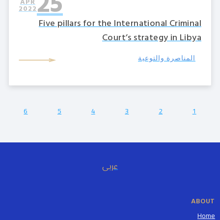
25
APR
2022
Five pillars for the International Criminal
Court’s strategy in Libya
المناصرة والتوعية
6
5
4
3
2
1
عربى
ABOUT
Home