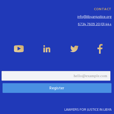
CONTACT
info@libyanjustice.org
+44 (0) 20 7609 6734
LAWYERS FOR JUSTICE IN LIBYA