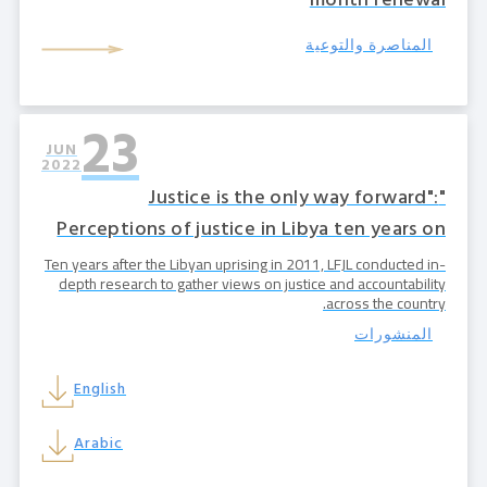
month renewal
المناصرة والتوعية
23
JUN
2022
"Justice is the only way forward":
Perceptions of justice in Libya ten years on
Ten years after the Libyan uprising in 2011, LFJL conducted in-
depth research to gather views on justice and accountability
across the country.
المنشورات
English
Arabic