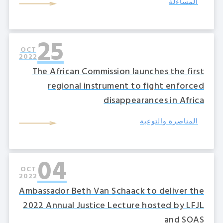
المساءلة
25
OCT
2022
The African Commission launches the first
regional instrument to fight enforced
disappearances in Africa
المناصرة والتوعية
04
OCT
2022
Ambassador Beth Van Schaack to deliver the
2022 Annual Justice Lecture hosted by LFJL
and SOAS