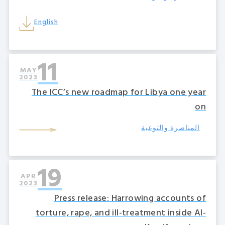
English
11
MAY
2023
The ICC’s new roadmap for Libya one year
on
المناصرة والتوعية
19
APR
2023
Press release: Harrowing accounts of
torture, rape, and ill-treatment inside Al-