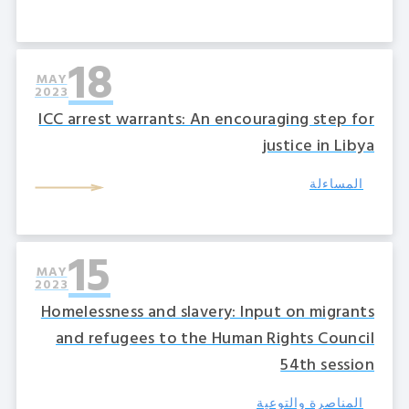
18
MAY
2023
ICC arrest warrants: An encouraging step for
justice in Libya
المساءلة
15
MAY
2023
Homelessness and slavery: Input on migrants
and refugees to the Human Rights Council
54th session
المناصرة والتوعية