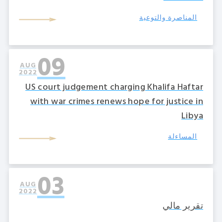
المناصرة والتوعية
09
AUG
2022
US court judgement charging Khalifa Haftar
with war crimes renews hope for justice in
Libya
المساءلة
03
AUG
2022
تقرير مالي