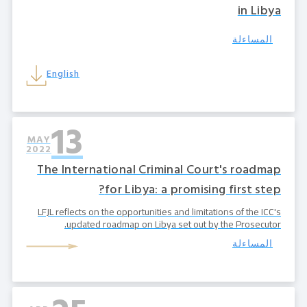
in Libya
المساءلة
English
13
MAY
2022
The International Criminal Court's roadmap
for Libya: a promising first step?
LFJL reflects on the opportunities and limitations of the ICC's
updated roadmap on Libya set out by the Prosecutor.
المساءلة