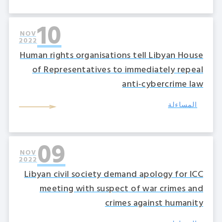
10
NOV
2022
Human rights organisations tell Libyan House
of Representatives to immediately repeal
anti-cybercrime law
المساءلة
09
NOV
2022
Libyan civil society demand apology for ICC
meeting with suspect of war crimes and
crimes against humanity