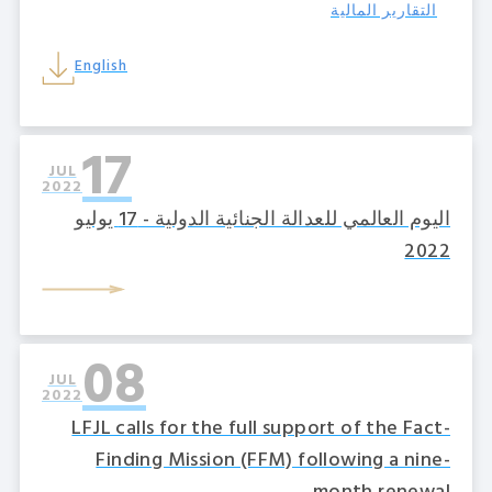
التقارير المالية
English
17
JUL
2022
اليوم العالمي للعدالة الجنائية الدولية - 17 يوليو
2022
08
JUL
2022
LFJL calls for the full support of the Fact-
Finding Mission (FFM) following a nine-